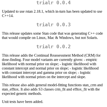
trialr 0.0.4
Updated to use rstan 2.18.1, which in-turn has been updated to use
C++14.
trialr 0.0.3
This release updates some Stan code that was generating C++ code
that would compile on Linux, Mac & Windows, but not Solaris.
trialr 0.0.2
This release adds the Continual Reassessment Method (CRM) for
dose-finding. Four model variants are currently given: - empiric
likelihood with normal prior on slope; - logistic likelihood with
constant intercept and normal prior on slope; - logistic likelihood
with constant intercept and gamma prior on slope; - logistic
likelihood with normal priors on the intercept and slope.
This release also adds general model-fitting functions stan_crm and
stan_efftox. It also adds S3 classes crm_fit and efftox_fit with the
expected generic methods.
Unit tests have been added.