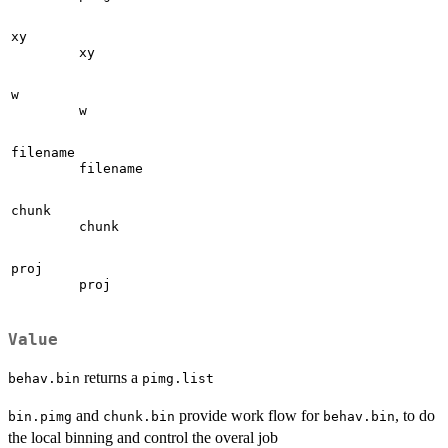
xy
xy
w
w
filename
filename
chunk
chunk
proj
proj
Value
returns a
behav.bin
pimg.list
and
provide work flow for
, to do
bin.pimg
chunk.bin
behav.bin
the local binning and control the overal job