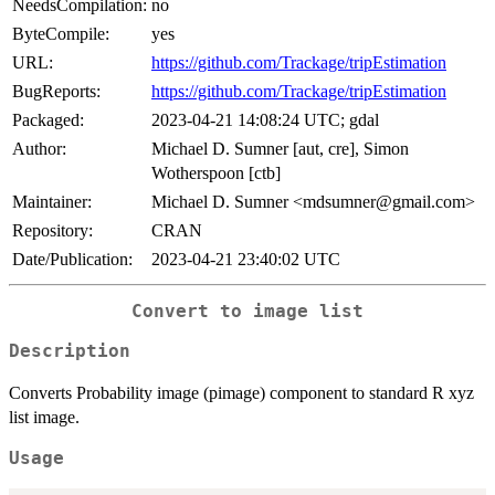
NeedsCompilation:
no
ByteCompile:
yes
URL:
https://github.com/Trackage/tripEstimation
BugReports:
https://github.com/Trackage/tripEstimation
Packaged:
2023-04-21 14:08:24 UTC; gdal
Author:
Michael D. Sumner [aut, cre], Simon
Wotherspoon [ctb]
Maintainer:
Michael D. Sumner <mdsumner@gmail.com>
Repository:
CRAN
Date/Publication:
2023-04-21 23:40:02 UTC
Convert to image list
Description
Converts Probability image (pimage) component to standard R xyz
list image.
Usage