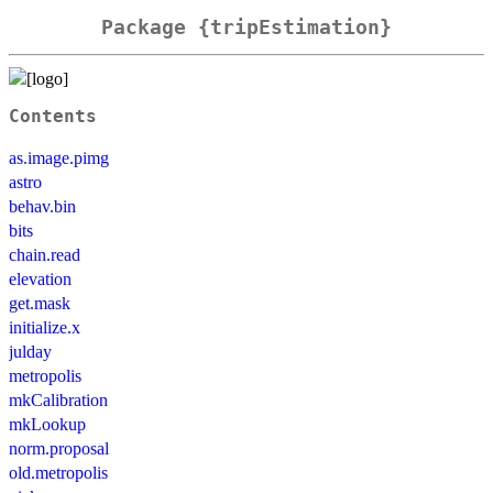
Package {tripEstimation}
Contents
as.image.pimg
astro
behav.bin
bits
chain.read
elevation
get.mask
initialize.x
julday
metropolis
mkCalibration
mkLookup
norm.proposal
old.metropolis