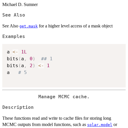
Michael D. Sumner
See Also
See Also
for a higher level access of a mask object
get.mask
Examples
a 
<-
1L
bits
(
a
,
0
)
## 1
bits
(
a
,
2
)
<-
1
a   
# 5
Manage MCMC cache.
Description
These functions read and write to cache files for storing long
MCMC outputs from model functions, such as
or
solar.model