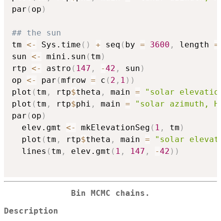
par
(
op
)
## the sun
tm 
<-
 Sys.time
(
)
+
 seq
(
by 
=
3600
,
 length 
=
sun 
<-
 mini.sun
(
tm
)
rtp 
<-
 astro
(
147
,
-
42
,
 sun
)
op 
<-
 par
(
mfrow 
=
 c
(
2
,
1
)
)
plot
(
tm
,
 rtp
$
theta
,
 main 
=
"solar elevatio
plot
(
tm
,
 rtp
$
phi
,
 main 
=
"solar azimuth, H
par
(
op
)
  elev.gmt 
<-
 mkElevationSeg
(
1
,
 tm
)
  plot
(
tm
,
 rtp
$
theta
,
 main 
=
"solar elevat
  lines
(
tm
,
 elev.gmt
(
1
,
147
,
-
42
)
)
Bin MCMC chains.
Description