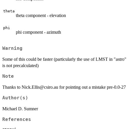
theta
theta component - elevation
phi
phi component - azimuth
Warning
Some of this could be faster (particularly the use of LMST in "astro"
is not precalculated)
Note
Thanks to Nick.Ellis@csiro.au for pointing out a mistake pre-0.0-27
Author(s)
Michael D. Sumner
References