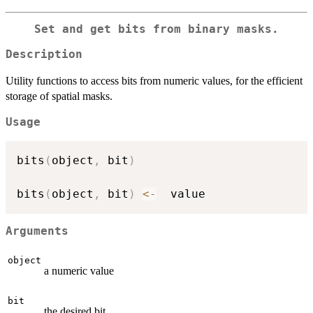
Set and get bits from binary masks.
Description
Utility functions to access bits from numeric values, for the efficient
storage of spatial masks.
Usage
bits
(
object
,
 bit
)
bits
(
object
,
 bit
)
<-
Arguments
object
a numeric value
bit
the desired bit