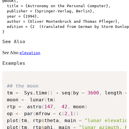
@BOOK{,

  title = {Astronomy on the Personal Computer},

  publisher = {Springer-Verlag, Berlin},

  year = {1994},

  author = {Oliver Montenbruck and Thomas Pfleger},

  edition = {2  (translated from German by Storm Dunlop
}
See Also
See Also
elevation
Examples
## the moon
tm 
<-
 Sys.time
(
)
+
 seq
(
by 
=
3600
,
 length 
=
moon 
<-
 lunar
(
tm
)
rtp 
<-
 astro
(
147
,
-
42
,
 moon
)
op 
<-
 par
(
mfrow 
=
 c
(
2
,
1
)
)
plot
(
tm
,
 rtp
$
theta
,
 main 
=
"lunar elevatio
plot
(
tm
,
 rtp
$
phi
,
 main 
=
"lunar azimuth, H