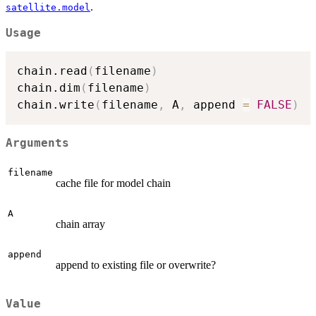
.
satellite.model
Usage
chain.read
(
filename
)
chain.dim
(
filename
)
chain.write
(
filename
,
 A
,
 append 
=
FALSE
)
Arguments
filename
cache file for model chain
A
chain array
append
append to existing file or overwrite?
Value