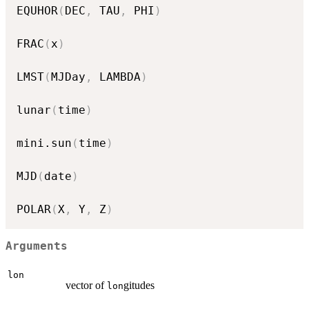
EQUHOR
(
DEC
,
 TAU
,
 PHI
)
FRAC
(
x
)
LMST
(
MJDay
,
 LAMBDA
)
lunar
(
time
)
mini.sun
(
time
)
MJD
(
date
)
POLAR
(
X
,
 Y
,
 Z
)
Arguments
lon
vector of
gitudes
lon