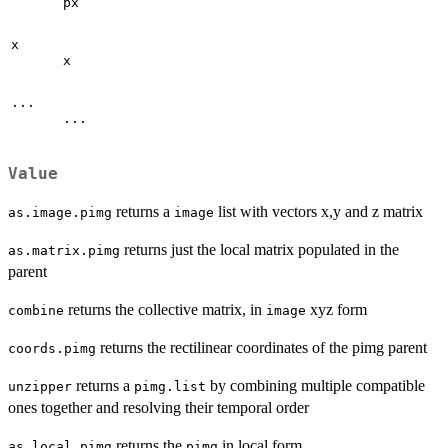
px
x
x
...
...
Value
returns a
list with vectors x,y and z matrix
as.image.pimg
image
returns just the local matrix populated in the
as.matrix.pimg
parent
returns the collective matrix, in
xyz form
combine
image
returns the rectilinear coordinates of the pimg parent
coords.pimg
returns a
by combining multiple compatible
unzipper
pimg.list
ones together and resolving their temporal order
returns the
in local form
as.local.pimg
pimg