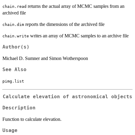
returns the actual array of MCMC samples from an
chain.read
archived file
reports the dimensions of the archived file
chain.dim
writes an array of MCMC samples to an archive file
chain.write
Author(s)
Michael D. Sumner and Simon Wotherspoon
See Also
pimg.list
Calculate elevation of astronomical objects
Description
Function to calculate elevation.
Usage