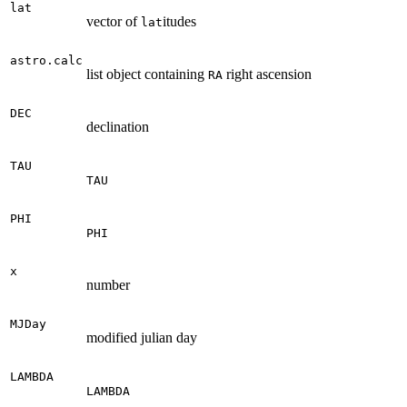
lat
vector of
itudes
lat
astro.calc
list object containing
right ascension
RA
DEC
declination
TAU
TAU
PHI
PHI
x
number
MJDay
modified julian day
LAMBDA
LAMBDA