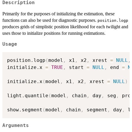
Description
Primarily for the purposes of initializing the estimation, these
functions can also be used for diagnostic purposes.
position.logp
produces grids of simplistic position likelihood for each twilight and
uses those to initialize positions for running estimations.
Usage
position.logp
(
model
,
 x1
,
 x2
,
 xrest 
=
NULL
,
initialize.x 
=
TRUE
,
 start 
=
NULL
,
 end 
=
N
initialize.x
(
model
,
 x1
,
 x2
,
 xrest 
=
NULL
)
light.quantile
(
model
,
 chain
,
 day
,
 seg
,
 pro
show.segment
(
model
,
 chain
,
 segment
,
 day
,
 l
Arguments