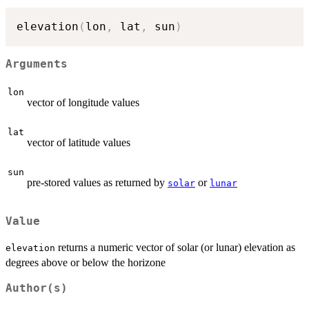
elevation
(
lon
,
 lat
,
 sun
)
Arguments
lon
vector of longitude values
lat
vector of latitude values
sun
pre-stored values as returned by
or
solar
lunar
Value
returns a numeric vector of solar (or lunar) elevation as
elevation
degrees above or below the horizone
Author(s)