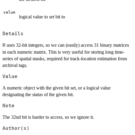
value
logical value to set bit to
Details
uses 32-bit integers, so we can (easily) access 31 binary matrices
R
in each numeric matrix. This is very useful for storing long time-
series of spatial masks, required for track-location estimation from
archival tags.
Value
A numeric object with the given bit set, or a logical value
designating the status of the given bit.
Note
The 32nd bit is harder to access, so we ignore it.
Author(s)