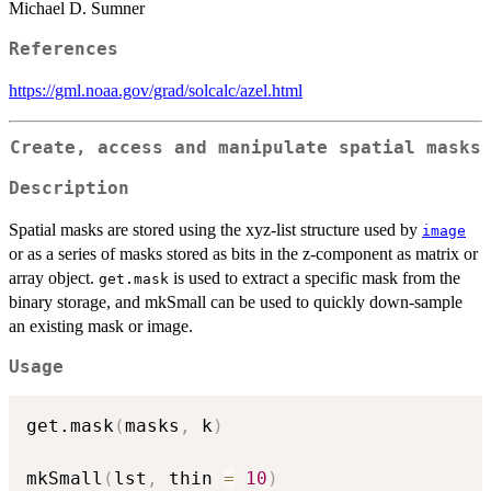
Michael D. Sumner
References
https://gml.noaa.gov/grad/solcalc/azel.html
Create, access and manipulate spatial masks
Description
Spatial masks are stored using the xyz-list structure used by
image
or as a series of masks stored as bits in the z-component as matrix or
array object.
is used to extract a specific mask from the
get.mask
binary storage, and mkSmall can be used to quickly down-sample
an existing mask or image.
Usage
get.mask
(
masks
,
 k
)
mkSmall
(
lst
,
 thin 
=
10
)