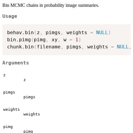
Bin MCMC chains in probability image summaries.
Usage
behav.bin
(
z
,
 pimgs
,
 weights 
=
NULL
)
bin.pimg
(
pimg
,
 xy
,
 w 
=
1
)
chunk.bin
(
filename
,
 pimgs
,
 weights 
=
NULL
,
Arguments
z
z
pimgs
pimgs
weights
weights
pimg
pimg