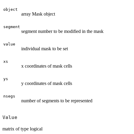
object
array Mask object
segment
segment number to be modified in the mask
value
individual mask to be set
xs
x coordinates of mask cells
ys
y coordinates of mask cells
nsegs
number of segments to be represented
Value
matrix of type logical