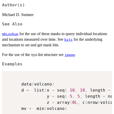
Author(s)
Michael D. Sumner
See Also
for the use of these masks to query individual locations
mkLookup
and locations measured over time. See
for the underlying
bits
mechanism to set and get mask bits.
For the use of the xyz-list structure see
.
image
Examples
      data
(
volcano
)
      d 
<-
 list
(
x 
=
 seq
(
-
10
,
10
,
 length 
=
 
                y 
=
 seq
(
-
5
,
5
,
 length 
=
 nc
                z 
=
 array
(
0L
,
 c
(
nrow
(
volca
      mv 
<-
 min
(
volcano
)