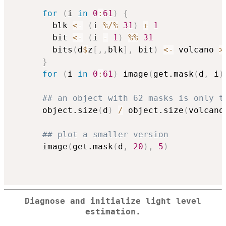
for
(
i 
in
0
:
61
)
{
        blk 
<-
(
i 
%/%
31
)
+
1
        bit 
<-
(
i 
-
1
)
%%
31
        bits
(
d
$
z
[
,
,
blk
]
,
 bit
)
<-
 volcano 
>
}
for
(
i 
in
0
:
61
)
 image
(
get.mask
(
d
,
 i
)
## an object with 62 masks is only t
      object.size
(
d
)
/
 object.size
(
volcano
## plot a smaller version
      image
(
get.mask
(
d
,
20
)
,
5
)
Diagnose and initialize light level
estimation.