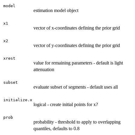
model
estimation model object
x1
vector of x-coordinates defining the prior grid
x2
vector of y-coordinates defining the prior grid
xrest
value for remaining parameters - default is light
attenuation
subset
evaluate subset of segments - default uses all
initialize.x
logical - create initial points for x?
prob
probability - threshold to apply to overlapping
quantiles, defaults to 0.8