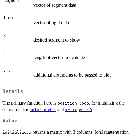
segment
vector of segment data
light
vector of light data
k
desired segment to show
n
length of vector to evaluate
...
additional arguments to be passed to plot
Details
The primary function here is
, for initializing the
position.logp
estimation for
and
.
solar.model
metropolis0
Value
returns a matrix with 3 columns, lon,lat,attenuation
initialize.x