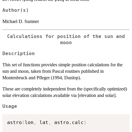
Author(s)
Michael D. Sumner
Calculations for position of the sun and
moon
Description
This set of functions provides simple position calculations for the
sun and moon, taken from Pascal routines published in
Montenbruck and Pfleger (1994, Dunlop).
These are completely independent from the (specifically optimized)
solar elevation calculations available via [elevation and solar].
Usage
astro
(
lon
,
 lat
,
 astro.calc
)