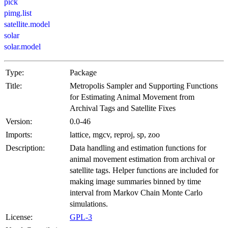
pick
pimg.list
satellite.model
solar
solar.model
Type:
Package
Title:
Metropolis Sampler and Supporting Functions
for Estimating Animal Movement from
Archival Tags and Satellite Fixes
Version:
0.0-46
Imports:
lattice, mgcv, reproj, sp, zoo
Description:
Data handling and estimation functions for
animal movement estimation from archival or
satellite tags. Helper functions are included for
making image summaries binned by time
interval from Markov Chain Monte Carlo
simulations.
License:
GPL-3