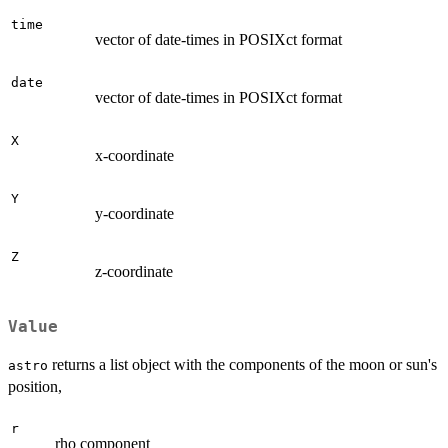
time
vector of date-times in POSIXct format
date
vector of date-times in POSIXct format
X
x-coordinate
Y
y-coordinate
Z
z-coordinate
Value
returns a list object with the components of the moon or sun's
astro
position,
r
rho component