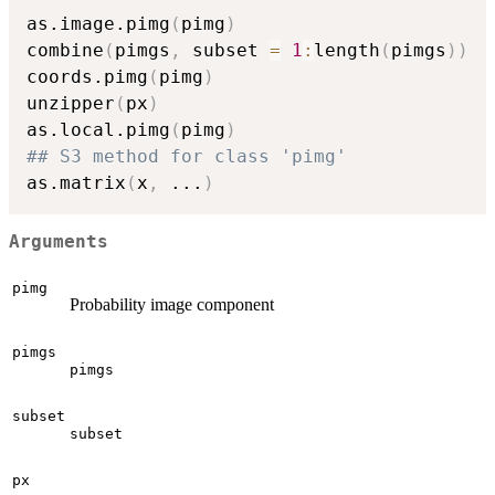
as.image.pimg
(
pimg
)
combine
(
pimgs
,
 subset 
=
1
:
length
(
pimgs
)
)
coords.pimg
(
pimg
)
unzipper
(
px
)
as.local.pimg
(
pimg
)
## S3 method for class 'pimg'
as.matrix
(
x
,
...
)
Arguments
pimg
Probability image component
pimgs
pimgs
subset
subset
px