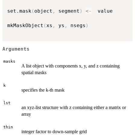
set.mask
(
object
,
 segment
)
<-
  value

mkMaskObject
(
xs
,
 ys
,
 nsegs
)
Arguments
masks
A list object with components x, y, and z containing
spatial masks
k
specifies the k-th mask
lst
an xyz-list structure with z containing either a matrix or
array
thin
integer factor to down-sample grid