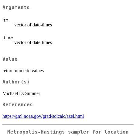
Arguments
tm
vector of date-times
time
vector of date-times
Value
return numeric values
Author(s)
Michael D. Sumner
References
https://gml.noaa.gov/grad/solcalc/azel.html
Metropolis-Hastings sampler for location