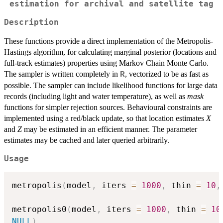
estimation for archival and satellite tag
Description
These functions provide a direct implementation of the Metropolis-
Hastings algorithm, for calculating marginal posterior (locations and
full-track estimates) properties using Markov Chain Monte Carlo.
The sampler is written completely in
, vectorized to be as fast as
R
possible. The sampler can include likelihood functions for large data
records (including light and water temperature), as well as
mask
functions for simpler rejection sources. Behavioural constraints are
implemented using a red/black update, so that location estimates
X
and
Z
may be estimated in an efficient manner. The parameter
estimates may be cached and later queried arbitrarily.
Usage
metropolis
(
model
,
 iters 
=
1000
,
 thin 
=
10
,
metropolis0
(
model
,
 iters 
=
1000
,
 thin 
=
10
NULL
)