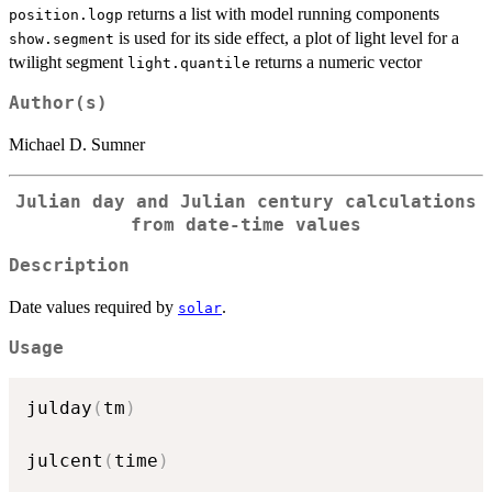
returns a list with model running components
position.logp
is used for its side effect, a plot of light level for a
show.segment
twilight segment
returns a numeric vector
light.quantile
Author(s)
Michael D. Sumner
Julian day and Julian century calculations
from date-time values
Description
Date values required by
.
solar
Usage
julday
(
tm
)
julcent
(
time
)