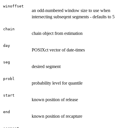
winoffset
an odd-numbered window size to use when
intersecting subseqent segments - defaults to 5
chain
chain object from estimation
day
POSIXct vector of date-times
seg
desired segment
probl
probability level for quantile
start
known position of release
end
known position of recapture