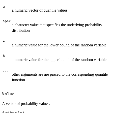
q
a numeric vector of quantile values
spec
a character value that specifies the underlying probability
distribution
a
a numeric value for the lower bound of the random variable
b
a numeric value for the upper bound of the random variable
...
other arguments are are passed to the corresponding quantile
function
Value
A vector of probability values.
Author(s)