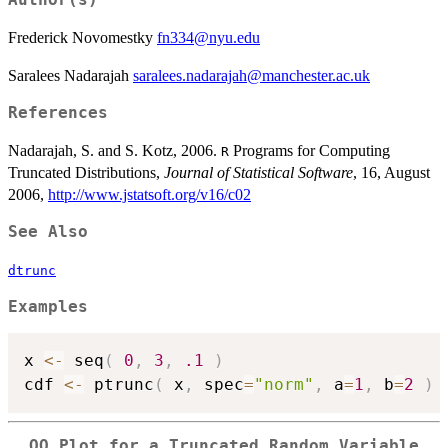
Frederick Novomestky
fn334@nyu.edu
Saralees Nadarajah
saralees.nadarajah@manchester.ac.uk
References
Nadarajah, S. and S. Kotz, 2006.
Programs for Computing
R
Truncated Distributions,
Journal of Statistical Software
, 16, August
2006,
http://www.jstatsoft.org/v16/c02
See Also
dtrunc
Examples
x 
<-
 seq
(
0
,
3
,
.1
)
cdf 
<-
 ptrunc
(
 x
,
 spec
=
"norm"
,
 a
=
1
,
 b
=
2
)
QQ Plot for a Truncated Random Variable