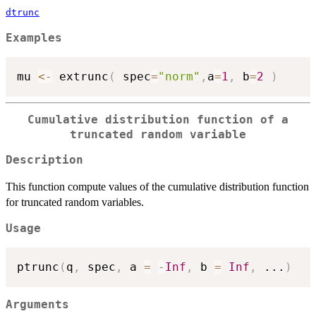
dtrunc
Examples
mu 
<-
 extrunc
(
 spec
=
"norm"
,
a
=
1
,
 b
=
2
)
Cumulative distribution function of a
truncated random variable
Description
This function compute values of the cumulative distribution function
for truncated random variables.
Usage
ptrunc
(
q
,
 spec
,
 a 
=
-
Inf
,
 b 
=
Inf
,
...
)
Arguments