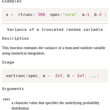
Examples
x 
<-
 rtrunc
(
500
,
 spec
=
"norm"
,
 a
=
1
,
 b
=
2
)
Variance of a truncated random variable
Description
This function estimates the variance of a truncated random variable
using numerical integration.
Usage
vartrunc
(
spec
,
 a 
=
-
Inf
,
 b 
=
Inf
,
...
)
Arguments
spec
a character value that specifies the underlying probability
distribution