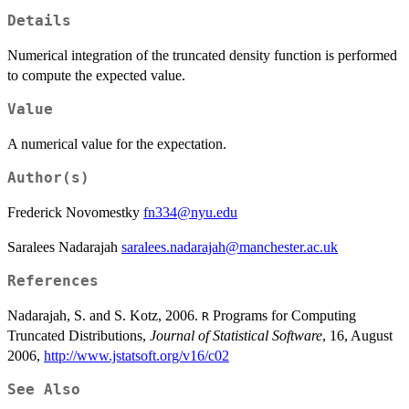
Details
Numerical integration of the truncated density function is performed
to compute the expected value.
Value
A numerical value for the expectation.
Author(s)
Frederick Novomestky
fn334@nyu.edu
Saralees Nadarajah
saralees.nadarajah@manchester.ac.uk
References
Nadarajah, S. and S. Kotz, 2006.
Programs for Computing
R
Truncated Distributions,
Journal of Statistical Software
, 16, August
2006,
http://www.jstatsoft.org/v16/c02
See Also