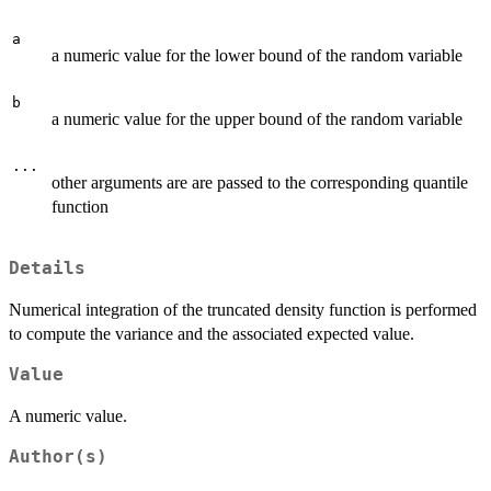
a
a numeric value for the lower bound of the random variable
b
a numeric value for the upper bound of the random variable
...
other arguments are are passed to the corresponding quantile
function
Details
Numerical integration of the truncated density function is performed
to compute the variance and the associated expected value.
Value
A numeric value.
Author(s)