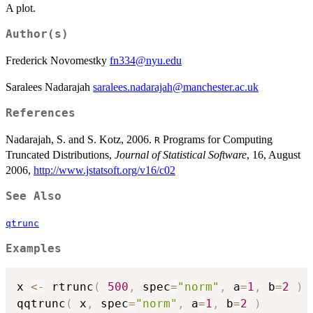
A plot.
Author(s)
Frederick Novomestky
fn334@nyu.edu
Saralees Nadarajah
saralees.nadarajah@manchester.ac.uk
References
Nadarajah, S. and S. Kotz, 2006.
Programs for Computing
R
Truncated Distributions,
Journal of Statistical Software
, 16, August
2006,
http://www.jstatsoft.org/v16/c02
See Also
qtrunc
Examples
x 
<-
 rtrunc
(
500
,
 spec
=
"norm"
,
 a
=
1
,
 b
=
2
)
qqtrunc
(
 x
,
 spec
=
"norm"
,
 a
=
1
,
 b
=
2
)