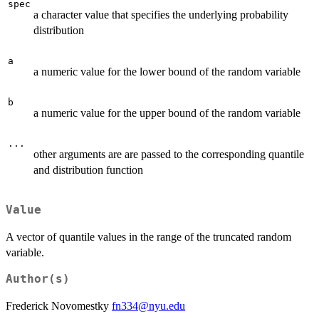
spec
a character value that specifies the underlying probability
distribution
a
a numeric value for the lower bound of the random variable
b
a numeric value for the upper bound of the random variable
...
other arguments are are passed to the corresponding quantile
and distribution function
Value
A vector of quantile values in the range of the truncated random
variable.
Author(s)
Frederick Novomestky
fn334@nyu.edu