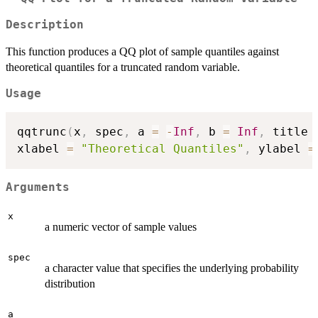
Description
This function produces a QQ plot of sample quantiles against
theoretical quantiles for a truncated random variable.
Usage
qqtrunc
(
x
,
 spec
,
 a 
=
-
Inf
,
 b 
=
Inf
,
 title 
xlabel 
=
"Theoretical Quantiles"
,
 ylabel 
=
Arguments
x
a numeric vector of sample values
spec
a character value that specifies the underlying probability
distribution
a