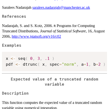
Saralees Nadarajah
saralees.nadarajah@manchester.ac.uk
References
Nadarajah, S. and S. Kotz, 2006.
Programs for Computing
R
Truncated Distributions,
Journal of Statistical Software
, 16, August
2006,
http://www.jstatsoft.org/v16/c02
Examples
x 
<-
 seq
(
0
,
3
,
.1
)
pdf 
<-
 dtrunc
(
 x
,
 spec
=
"norm"
,
 a
=
1
,
 b
=
2
)
Expected value of a truncated random
variable
Description
This function computes the expected value of a truncated random
variable using numerical integration.