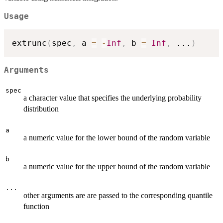
Usage
extrunc
(
spec
,
 a 
=
-
Inf
,
 b 
=
Inf
,
...
)
Arguments
spec
a character value that specifies the underlying probability
distribution
a
a numeric value for the lower bound of the random variable
b
a numeric value for the upper bound of the random variable
...
other arguments are are passed to the corresponding quantile
function