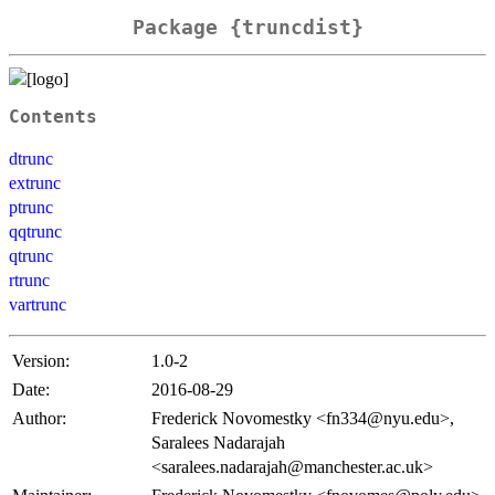
Package {truncdist}
Contents
dtrunc
extrunc
ptrunc
qqtrunc
qtrunc
rtrunc
vartrunc
Version:
1.0-2
Date:
2016-08-29
Author:
Frederick Novomestky <fn334@nyu.edu>,
Saralees Nadarajah
<saralees.nadarajah@manchester.ac.uk>