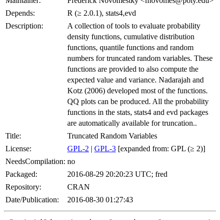
Maintainer:
Frederick Novomestky <fnovomes@poly.edu>
Depends:
R (≥ 2.0.1), stats4,evd
Description:
A collection of tools to evaluate probability
density functions, cumulative distribution
functions, quantile functions and random
numbers for truncated random variables. These
functions are provided to also compute the
expected value and variance. Nadarajah and
Kotz (2006) developed most of the functions.
QQ plots can be produced. All the probability
functions in the stats, stats4 and evd packages
are automatically available for truncation..
Title:
Truncated Random Variables
License:
GPL-2
|
GPL-3
[expanded from: GPL (≥ 2)]
NeedsCompilation:
no
Packaged:
2016-08-29 20:20:23 UTC; fred
Repository:
CRAN
Date/Publication:
2016-08-30 01:27:43