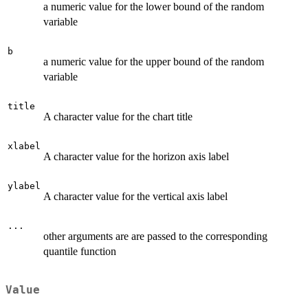
a numeric value for the lower bound of the random
variable
b
a numeric value for the upper bound of the random
variable
title
A character value for the chart title
xlabel
A character value for the horizon axis label
ylabel
A character value for the vertical axis label
...
other arguments are are passed to the corresponding
quantile function
Value