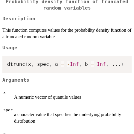
Probability density function of truncated
random variables
Description
This function computes values for the probability density function of
a truncated random variable.
Usage
dtrunc
(
x
,
 spec
,
 a 
=
-
Inf
,
 b 
=
Inf
,
...
)
Arguments
x
A numeric vector of quantile values
spec
a character value that specifies the underlying probability
distribution
a