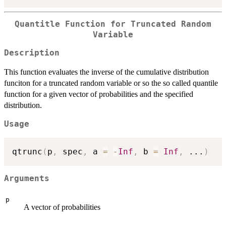
Quantitle Function for Truncated Random
Variable
Description
This function evaluates the inverse of the cumulative distribution
funciton for a truncated random variable or so the so called quantile
function for a given vector of probabilities and the specified
distribution.
Usage
qtrunc
(
p
,
 spec
,
 a 
=
-
Inf
,
 b 
=
Inf
,
...
)
Arguments
p
A vector of probabilities