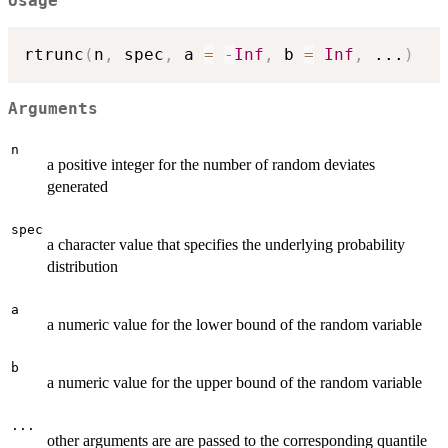
Usage
rtrunc
(
n
,
 spec
,
 a 
=
-
Inf
,
 b 
=
Inf
,
...
)
Arguments
n
a positive integer for the number of random deviates
generated
spec
a character value that specifies the underlying probability
distribution
a
a numeric value for the lower bound of the random variable
b
a numeric value for the upper bound of the random variable
...
other arguments are are passed to the corresponding quantile