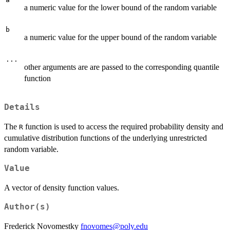
a numeric value for the lower bound of the random variable
b
a numeric value for the upper bound of the random variable
...
other arguments are are passed to the corresponding quantile
function
Details
The
function is used to access the required probability density and
R
cumulative distribution functions of the underlying unrestricted
random variable.
Value
A vector of density function values.
Author(s)
Frederick Novomestky
fnovomes@poly.edu