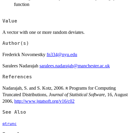
function
Value
A vector with one or more random deviates.
Author(s)
Frederick Novomestky
fn334@nyu.edu
Saralees Nadarajah
saralees.nadarajah@manchester.ac.uk
References
Nadarajah, S. and S. Kotz, 2006.
Programs for Computing
R
Truncated Distributions,
Journal of Statistical Software
, 16, August
2006,
http://www.jstatsoft.org/v16/c02
See Also
qtrunc