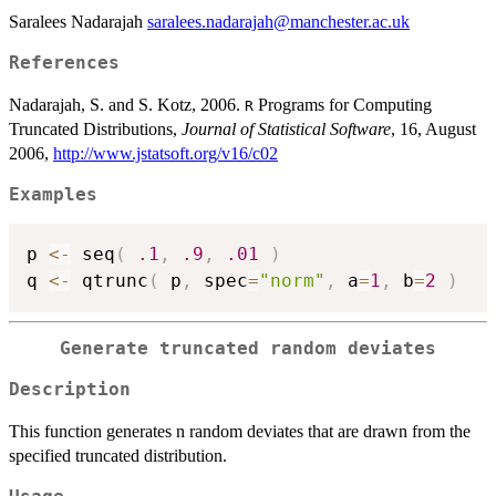
Saralees Nadarajah
saralees.nadarajah@manchester.ac.uk
References
Nadarajah, S. and S. Kotz, 2006.
Programs for Computing
R
Truncated Distributions,
Journal of Statistical Software
, 16, August
2006,
http://www.jstatsoft.org/v16/c02
Examples
p 
<-
 seq
(
.1
,
.9
,
.01
)
q 
<-
 qtrunc
(
 p
,
 spec
=
"norm"
,
 a
=
1
,
 b
=
2
)
Generate truncated random deviates
Description
This function generates n random deviates that are drawn from the
specified truncated distribution.