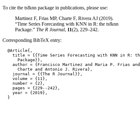
To cite the tsfknn package in publications, please use:
Martinez F, Frias MP, Charte F, Rivera AJ (2019).
“Time Series Forecasting with KNN in R: the tsfknn
Package.”
The R Journal
,
11
(2), 229–242.
Corresponding BibTeX entry:
  @Article{,

    title = {{Time Series Forecasting with KNN in R: th
      Package}},

    author = {Francisco Martinez and Maria P. Frias and
      Charte and Antonio J. Rivera},

    journal = {{The R Journal}},

    volume = {11},

    number = {2},

    pages = {229--242},

    year = {2019},
