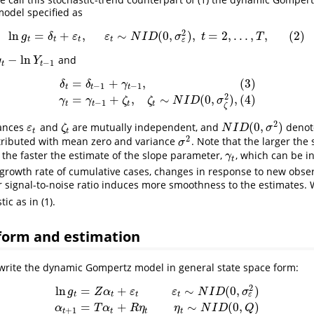
model specified as
2
ln
=
+
,
∼
(
0
,
)
,
=
2
,
.
.
.
,
,
(
2
)
ln
g
t
=
δ
t
+
ε
t
,
ε
t
∼
N
I
D
(
0
,
σ
ε
2
)
,
t
=
2
,
.
.
.
,
T
,
(
2
)
g
δ
ε
ε
N
I
D
σ
t
T
t
t
t
t
ε
−
ln
and
Y
t
−
1
y
Y
−
1
t
t
=
+
,
(
3
)
δ
δ
γ
−
1
−
1
t
t
t
δ
t
=
δ
t
−
1
+
γ
t
−
1
,
(
3
)
γ
t
=
γ
t
−
1
+
ζ
t
,
ζ
t
∼
N
I
D
(
0
,
σ
ζ
2
)
,
(
4
)
2
=
+
,
∼
(
0
,
)
,
(
4
)
γ
γ
ζ
ζ
N
I
D
σ
−
1
t
t
t
t
ζ
2
(
0
,
)
bances
and
are mutually independent, and
denot
ε
t
ζ
t
N
I
D
(
0
,
σ
2
)
ε
ζ
N
I
D
σ
t
t
2
tributed with mean zero and variance
. Note that the larger the 
σ
2
σ
, the faster the estimate of the slope parameter,
, which can be i
γ
t
γ
t
 growth rate of cumulative cases, changes in response to new obser
r signal-to-noise ratio induces more smoothness to the estimates
ic as in (1).
 form and estimation
o write the dynamic Gompertz model in general state space form:
2
ln
=
+
∼
(
0
,
)
g
Z
α
ε
ε
N
I
D
σ
t
t
t
t
ε
ln
g
t
=
Z
α
t
+
ε
t
ε
t
∼
N
I
D
(
0
,
σ
ε
2
)
α
t
+
1
=
T
α
t
+
R
η
t
η
t
∼
N
I
D
(
0
,
Q
)
=
+
∼
(
0
,
)
α
T
α
R
η
η
N
I
D
Q
+
1
t
t
t
t