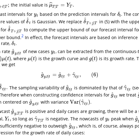
;
=
.
ˆ
the initial value is
ℓ
∣
T
;
μ
^
T
∣
T
=
Y
T
.
μ
Y
+
ℓ
∣
∣
T
T
T
T
ast intervals for
based on the prediction intervals for
. The co
y
t
δ
t
y
δ
t
t
^
^
ure values of
is Gaussian. We replace
in (5) with the upp
δ
^
t
δ
^
T
+
j
|
T
δ
δ
+
|
t
T
j
T
^
 for
to compute the upper bound of our forecast interval f
δ
^
T
+
j
|
T
δ
+
|
T
j
T
2
ower bound.
In effect, the forecast intervals are based on inference
 rate,
.
δ
t
δ
t
^
h rate
of new cases
, can be extracted from the continuous-
g
^
y
,
t
∣
t
y
t
g
y
,
∣
t
y
t
t
)
(
)
(
)
(
)
, where
is the growth curve and
is its growth rate. 
μ
(
t
)
g
(
t
)
μ
t
μ
t
g
t
g we get
^
^
^
=
+
,
(
6
)
g
^
y
,
t
∣
t
=
g
^
t
∣
t
+
γ
^
t
∣
t
,
(
6
)
g
g
γ
,
∣
∣
∣
y
t
t
t
t
t
t
^
^
^
.
The sampling variability of
is dominated by that of
(s
^
t
∣
t
.
g
^
t
∣
t
γ
^
t
∣
t
δ
g
γ
∣
∣
∣
t
t
t
t
t
t
^
 Therefore when constructing confidence intervals for
we treat
g
^
t
∣
t
g
∣
t
t
^
^
Var
(
)
on centered on
with variance
.
g
^
y
,
t
∣
t
Var
(
γ
^
t
∣
t
)
g
γ
,
∣
∣
y
t
t
t
t
^
wcast
is positive and daily cases are growing, there will be a 
g
^
y
,
T
∣
T
g
,
∣
y
T
T
^
^
,
al,
so long as
is negative. The nowcasts of
peak when
Y
t
,
γ
^
T
∣
T
y
t
g
Y
γ
y
g
∣
t
t
T
T
^
,
sufficiently negative to outweigh
which is, of course, always po
g
^
t
∣
t
,
g
∣
t
t
ession for the growth rate of daily cases: