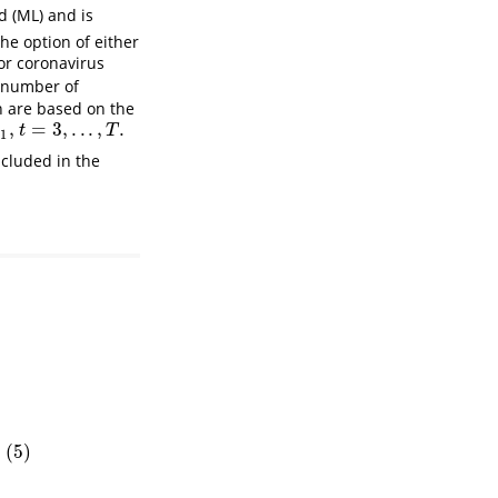
d (ML) and is
the option of either
 for coronavirus
 number of
n are based on the
,
=
3
,
.
.
.
,
.
t
=
3
,
.
.
.
,
T
.
t
T
−
1
ncluded in the
1
+
g
^
T
+
ℓ
∣
T
)
(
5
)
5
)