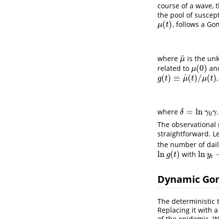
course of a wave, 
the pool of suscept
(
)
, follows a Go
μ
(
t
)
μ
t
¯
where
is the unk
μ
¯
μ
(
0
)
related to
an
μ
(
0
)
μ
˙
(
)
≡
(
)
/
(
)
g
(
t
)
≡
μ
˙
(
t
)
/
μ
(
t
)
g
t
μ
t
μ
t
=
ln
where
.
δ
=
ln
γ
0
γ
δ
γ
γ
0
The observational 
straightforward. L
the number of dail
ln
(
)
ln
with
ln
g
(
t
)
ln
y
t
−
l
g
t
y
t
Dynamic Go
The deterministic t
Replacing it with 
of the epidemic. W