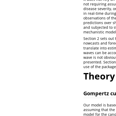
not requiring assu
disease severity, o
in real-time duri
observations of th
predictions over s
and subjected to st
mechanistic models
Section 2 sets out
nowcasts and forec
translate into es
waves can be accom
wave is not obvious
presented. Section
use of the package
Theory
Gompertz cu
Our model is based
assuming that the
model for the can