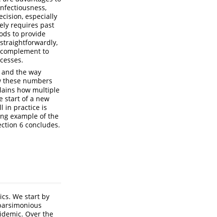
infectiousness,
ecision, especially
ly requires past
ods to provide
straightforwardly,
ul complement to
cesses.
e and the way
ow these numbers
lains how multiple
e start of a new
l in practice is
king example of the
ection 6 concludes.
cs. We start by
 parsimonious
idemic. Over the