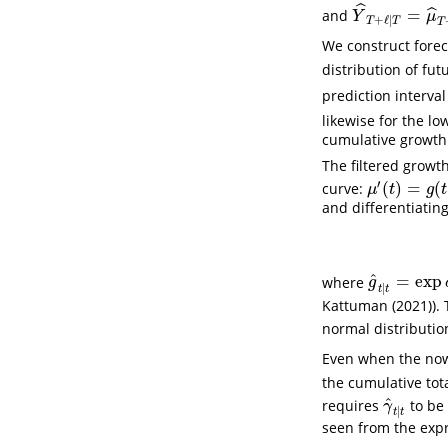
ˆ
=
ˆ
and
Y
^
T
+
ℓ
∣
T
=
μ
^
T
+
Y
μ
+
ℓ
∣
T
T
T
We construct forec
distribution of fut
prediction interval
likewise for the l
cumulative growth
The filtered growt
′
(
)
=
(
curve:
μ
′
(
t
)
=
g
(
t
)
μ
(
t
)
μ
t
g
t
and differentiatin
^
=
exp
where
g
^
t
∣
t
=
exp
δ
g
∣
t
t
Kattuman (2021)
).
normal distributi
Even when the no
the cumulative tot
^
requires
to be 
γ
^
t
∣
t
γ
∣
t
t
seen from the expr