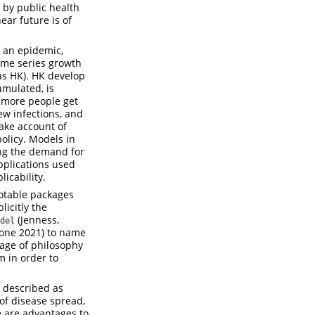
 by public health
ear future is of
f an epidemic,
ime series growth
as HK). HK develop
umulated, is
d more people get
new infections, and
ake account of
policy. Models in
ing the demand for
pplications used
licability.
otable packages
licitly the
(Jenness,
del
one 2021)
to name
age of philosophy
m in order to
s described as
 of disease spread,
e are advantages to