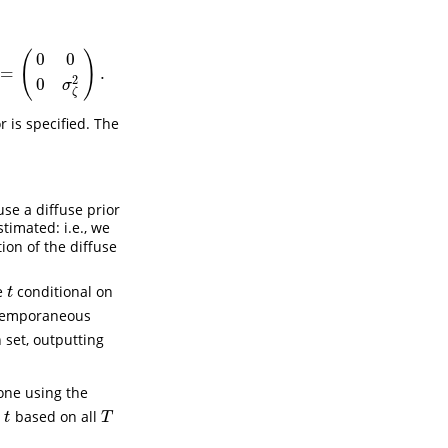
(
)
0
0
=
.
2
0
σ
ζ
 is specified. The
se a diffuse prior
timated: i.e., we
on of the diffuse
e
conditional on
t
t
ntemporaneous
set, outputting
one using the
e
based on all
t
T
t
T