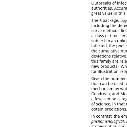
Outbreaks of infec
authorities. Accura
great value in this
The
package,
R
tsg
including the dete
curve methods firs
a class of time se
subject to an unkn
infected, the pool 
the cumulative num
deviations relative
this family are re
new products). Whi
for illustration re
Given the number 
that can be used f
mechanism by whic
Goodreau, and Mor
a few, can be cate
of science, in tha
obtain predictions
In contrast, the 
phenomenological
.
it does not rely o