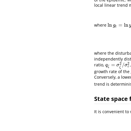
local linear trend 
ln
=
ln
where
ln
g
t
=
ln
y
t
−
ln
g
t
where the distur
independently dis
2
2
=
/
ratio,
q
ζ
=
σ
ζ
2
/
σ
ε
2
q
σ
σ
ζ
ε
ζ
growth rate of the
Conversely, a lowe
trend is determinist
State space
It is convenient t