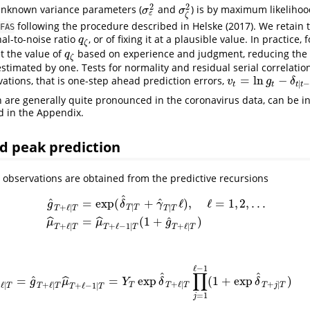
2
2
 unknown variance parameters (
and
) is by maximum likelihoo
σ
ε
2
σ
ζ
2
σ
σ
ε
ζ
following the procedure described in
Helske (2017)
. We retain 
FAS
nal-to-noise ratio
, or of fixing it at a plausible value. In practice,
q
ζ
q
ζ
et the value of
based on experience and judgment, reducing the
q
ζ
q
ζ
stimated by one. Tests for normality and residual serial correlatio
=
ln
−
ations, that is one-step ahead prediction errors,
v
t
=
ln
g
t
−
δ
t
∣
t
−
1
,
v
g
δ
∣
t
t
t
t
ch are generally quite pronounced in the coronavirus data, can be i
d in the Appendix.
d peak prediction
e observations are obtained from the predictive recursions
^
ˆ
^
=
exp
(
+
ℓ
)
,
ℓ
=
1
,
2
,
.
.
.
g
δ
γ
∣
+
ℓ
∣
∣
T
T
T
T
T
T
g
^
T
+
ℓ
∣
T
=
exp
(
δ
^
T
∣
T
+
γ
^
T
∣
T
ℓ
)
,
ℓ
=
1
,
2
,
.
.
.
μ
^
T
+
ℓ
∣
T
=
μ
^
T
+
ℓ
−
1
∣
T
(
ˆ
=
(
1
+
)
ˆ
ˆ
μ
μ
g
+
ℓ
∣
+
ℓ
∣
+
ℓ
−
1
∣
T
T
T
T
T
T
ℓ
−
1
∏
^
^
ˆ
=
=
exp
(
1
+
exp
)
ˆ
y
^
T
+
ℓ
∣
T
=
g
^
T
+
ℓ
∣
T
μ
^
T
+
ℓ
−
1
∣
T
=
Y
T
exp
δ
^
T
+
ℓ
|
T
∏
j
=
1
ℓ
−
1
(
1
+
exp
δ
^
T
+
j
|
T
)
(
g
μ
Y
δ
δ
+
ℓ
|
+
|
+
ℓ
∣
+
ℓ
∣
+
ℓ
−
1
∣
T
T
T
T
j
T
T
T
T
T
T
=
1
j