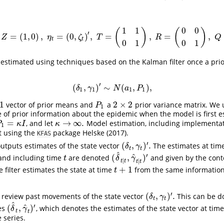
1
1
0
0
(
)
(
)
′
=
(
1
,
0
)
,
=
(
0
,
)
,
=
,
=
,
α
t
=
(
δ
t
,
γ
t
)
′
,
Z
=
(
1
,
0
)
,
η
t
=
(
0
,
ζ
t
)
′
,
T
=
(
1
1
0
1
)
,
R
=
(
0
0
0
1
)
,
Q
=
(
0
0
0
σ
ζ
2
)
.
Z
η
ζ
T
R
Q
t
t
0
1
0
1
estimated using techniques based on the Kalman filter once a prior
′
(
,
)
∼
(
,
)
,
(
δ
1
,
γ
1
)
′
∼
N
(
a
1
,
P
1
)
,
δ
γ
N
a
P
1
1
1
1
1
2
×
2
vector of prior means and
a
prior variance matrix. We u
P
1
2
×
2
P
1
 of prior information about the epidemic when the model is first es
=
→
∞
.
, and let
Model estimation, including implementati
1
=
κ
I
κ
→
∞
.
P
κ
I
κ
1
ut using the
package
Helske (2017)
.
KFAS
′
(
,
)
.
outputs estimates of the state vector
The estimates at tim
(
δ
t
,
γ
t
)
′
.
δ
γ
t
t
^
′
^
(
,
)
 and including time
are denoted
and given by the co
t
(
δ
^
t
∣
t
,
γ
^
t
∣
t
)
′
t
δ
γ
∣
∣
t
t
t
t
+
1
ve filter estimates the state at time
from the same information 
t
+
1
t
′
(
,
)
.
o review past movements of the state vector
This can be d
(
δ
t
,
γ
t
)
′
.
δ
γ
t
t
^
′
^
(
,
)
es
, which denotes the estimates of the state vector at tim
(
δ
^
t
,
γ
^
t
)
′
δ
γ
t
t
 series.