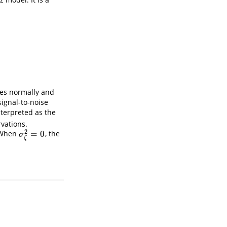
es normally and
signal-to-noise
nterpreted as the
vations.
2
=
0
. When
, the
σ
ζ
2
=
0
σ
ζ