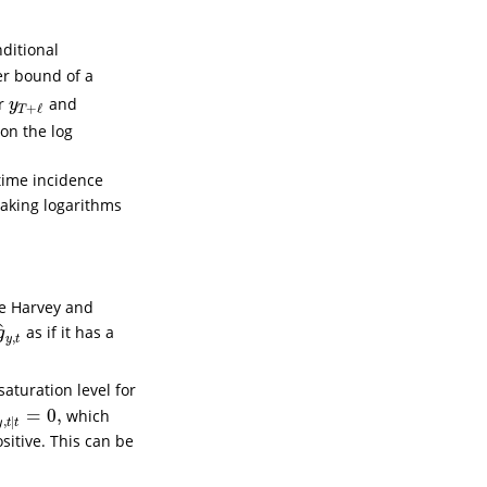
nditional
er bound of a
or
and
y
T
+
ℓ
y
+
ℓ
T
 on the log
time incidence
Taking logarithms
ee
Harvey and
^
as if it has a
g
^
y
,
t
g
,
y
t
saturation level for
=
0
,
which
^
y
,
t
∣
t
=
0
,
,
∣
y
t
t
sitive. This can be