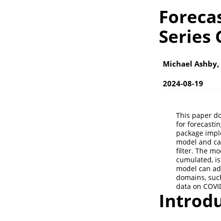
Forecas
Series
Michael Ashby,
2024-08-19
This paper d
for forecasti
package impl
model and ca
filter. The m
cumulated, is
model can adj
domains, such
data on COVI
Introd