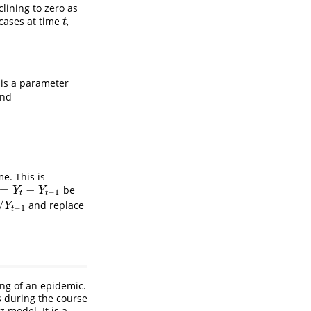
lining to zero as
 cases at time
,
t
t
is a parameter
nd
e. This is
=
−
be
Y
t
−
Y
t
−
1
Y
Y
−
1
t
t
/
and replace
−
1
Y
−
1
t
ling of an epidemic.
s during the course
 model. It is a