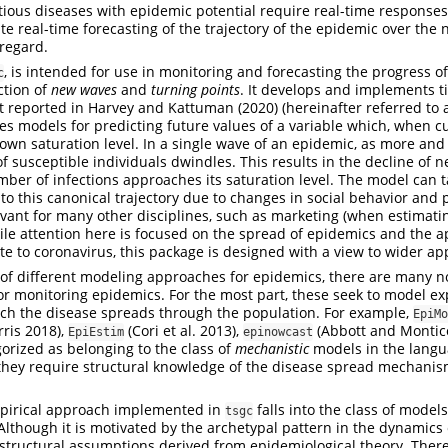
tious diseases with epidemic potential require real-time responses
te real-time forecasting of the trajectory of the epidemic over the n
 regard.
, is intended for use in monitoring and forecasting the progress o
c
ction of
new waves
and
turning points
. It develops and implements t
t reported in
Harvey and Kattuman (2020)
(hereinafter referred to 
ries models for predicting future values of a variable which, when c
own saturation level. In a single wave of an epidemic, as more an
of susceptible individuals dwindles. This results in the decline of 
ber of infections approaches its saturation level. The model can t
 to this canonical trajectory due to changes in social behavior and 
levant for many other disciplines, such as marketing (when estimat
le attention here is focused on the spread of epidemics and the a
late to coronavirus, this package is designed with a view to wider app
of different modeling approaches for epidemics, there are many n
or monitoring epidemics. For the most part, these seek to model exp
h the disease spreads through the population. For example,
EpiMo
ris 2018)
,
(Cori et al. 2013)
,
(Abbott and Montic
EpiEstim
epinowcast
gorized as belonging to the class of
mechanistic
models in the langu
t they require structural knowledge of the disease spread mechanis
.
empirical approach implemented in
falls into the class of model
tsgc
 Although it is motivated by the archetypal pattern in the dynamics
n structural assumptions derived from epidemiological theory. Ther