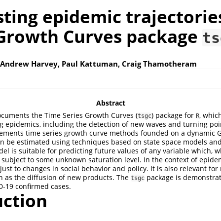
ting epidemic trajectorie
 Growth Curves package
ts
 Andrew Harvey, Paul Kattuman, Craig Thamotheram
Abstract
ocuments the Time Series Growth Curves (
) package for
, whic
tsgc
R
ng epidemics, including the detection of new waves and turning poi
ements time series growth curve methods founded on a dynamic 
n be estimated using techniques based on state space models an
odel is suitable for predicting future values of any variable which, 
 subject to some unknown saturation level. In the context of epide
ust to changes in social behavior and policy. It is also relevant fo
 as the diffusion of new products. The
package is demonstrat
tsgc
D-19 confirmed cases.
uction