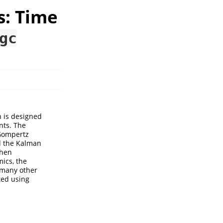
s: Time
gc
h is designed
nts. The
Gompertz
d the Kalman
when
mics, the
r many other
ed using