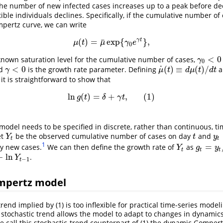
the number of new infected cases increases up to a peak before dec
ible individuals declines. Specifically, if the cumulative number of
mpertz curve, we can write
¯
γ
t
(
)
=
exp
{
}
,
μ
(
t
)
=
μ
¯
exp
{
γ
0
e
γ
t
}
,
μ
t
μ
γ
e
0
<
0
nown saturation level for the cumulative number of cases,
γ
0
<
0
γ
0
˙
<
0
(
)
≡
(
)
/
d
is the growth rate parameter. Defining
a
γ
<
0
μ
˙
(
t
)
≡
d
μ
(
t
)
/
d
t
γ
μ
t
d
μ
t
d
t
, it is straightforward to show that
ln
(
)
=
+
,
(
1
)
ln
g
(
t
)
=
δ
+
γ
t
,
(
1
)
g
t
δ
γ
t
model needs to be specified in discrete, rather than continuous, tim
et
be the observed cumulative number of cases on day
and
Y
t
t
y
t
=
Y
t
y
t
t
1
=
y new cases.
We can then define the growth rate of
as
Y
t
g
t
=
y
t
/
Y
t
Y
g
y
t
t
t
−
ln
.
n
Y
t
−
1
Y
−
1
t
mpertz model
rend implied by (1) is too inflexible for practical time-series mode
a stochastic trend allows the model to adapt to changes in dynamic
e call this stochastic-trend counterpart of (1) the dynamic Gompertz