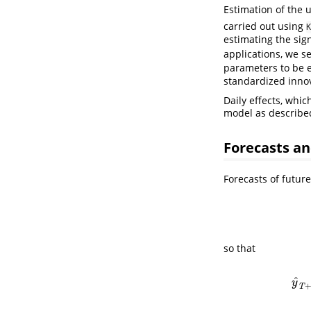
Estimation of the
carried out using
K
estimating the sig
applications, we s
parameters to be e
standardized innov
Daily effects, whi
model as describe
Forecasts an
Forecasts of futur
so that
ˆ
y
T