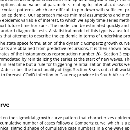
mptions about values of parameters relating to, inter alia, disease 
r contact patterns, which are difficult to pin down with sufficient pr
ng an epidemic. Our approach makes minimal assumptions and mere
e epidemic variable of interest, to which we apply time-series meth
hort future time horizons. The model can be estimated quickly and 
andard diagnostic tests. A statistical model of this type is a usef
 that attempt to describe the epidemic in terms of underlying pro
 the state space formulation of the dynamic Gompertz growth curv
asts are obtained from predictive recursions. It is then shown h
.
timates of the instantaneous reproduction number
Section 3 exp
R
t
.
R
t
modated by reinitializing the series at the start of new waves. Th
 in real time but a rule for triggering reinitialization that works wel
 4 describes the functionality of
. Section 5 sets out a full wor
tsgc
 to forecast COVID infection in Gauteng province in South Africa. S
rve
 on the sigmoidal growth curve pattern that characterizes epidemi
 cumulative number of cases follows a Gompertz curve, which is a
onical sigmoid shape of cumulative case numbers in a one-wave ep