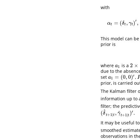
with
′
=
(
,
)
,
α
δ
γ
t
t
t
This model can be 
prior is
2
×
where
is a
a
1
2
×
1
a
1
due to the absence
′
=
(
0
,
0
)
set
,
a
1
=
(
0
,
0
)
′
P
a
1
prior, is carried o
The Kalman filter 
information up to
filter; the predicti
^
′
^
(
,
)
.
(
δ
^
t
+
1
∣
t
,
γ
^
t
+
1
∣
t
)
′
.
δ
γ
+
1
∣
+
1
∣
t
t
t
t
It may be useful t
smoothed estimat
observations in the