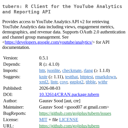
tubern: R Client for the YouTube Analytics
and Reporting API
Provides access to YouTube Analytics API v2 for retrieving
YouTube Analytics data including views, engagement metrics,
demographics, and revenue data. Supports OAuth 2.0 authentication
and channel group management. See
<
https://developers.google.com/youtube/analytics/
> for API
documentation.
Version:
0.5.1
Depends:
R (≥ 4.1.0)
Imports:
httr
,
jsonlite
,
checkmate
,
rlang
(≥ 1.1.0)
Suggests:
knitr
(≥ 1.11),
testthat
,
httptest
,
rmarkdown
,
xml2
,
lintr
,
covr
,
ggplot2
,
tibble
,
withr
Published:
2026-08-03
DOI:
10.32614/CRAN.package.tubern
Author:
Gaurav Sood [aut, cre]
Maintainer:
Gaurav Sood <gsood07 at gmail.com>
BugReports:
https://github.com/gojiplus/tubern/issues
License:
MIT
+ file
LICENSE
URL:
https://github.com/gojiplus/tubern