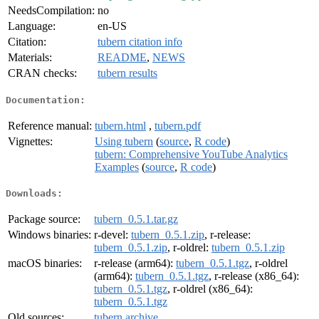
NeedsCompilation:
no
Language:
en-US
Citation:
tubern citation info
Materials:
README
,
NEWS
CRAN checks:
tubern results
Documentation:
Reference manual:
tubern.html
,
tubern.pdf
Vignettes:
Using tubern
(
source
,
R code
)
tubern: Comprehensive YouTube Analytics
Examples
(
source
,
R code
)
Downloads:
Package source:
tubern_0.5.1.tar.gz
Windows binaries:
r-devel:
tubern_0.5.1.zip
, r-release:
tubern_0.5.1.zip
, r-oldrel:
tubern_0.5.1.zip
macOS binaries:
r-release (arm64):
tubern_0.5.1.tgz
, r-oldrel
(arm64):
tubern_0.5.1.tgz
, r-release (x86_64):
tubern_0.5.1.tgz
, r-oldrel (x86_64):
tubern_0.5.1.tgz
Old sources:
tubern archive