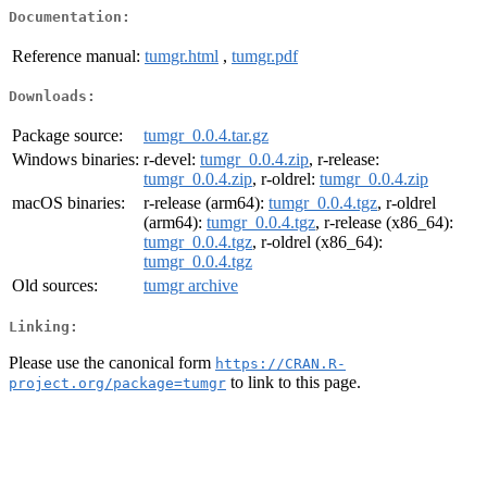
Documentation:
Reference manual:
tumgr.html
,
tumgr.pdf
Downloads:
Package source:
tumgr_0.0.4.tar.gz
Windows binaries:
r-devel:
tumgr_0.0.4.zip
, r-release:
tumgr_0.0.4.zip
, r-oldrel:
tumgr_0.0.4.zip
macOS binaries:
r-release (arm64):
tumgr_0.0.4.tgz
, r-oldrel
(arm64):
tumgr_0.0.4.tgz
, r-release (x86_64):
tumgr_0.0.4.tgz
, r-oldrel (x86_64):
tumgr_0.0.4.tgz
Old sources:
tumgr archive
Linking:
Please use the canonical form
https://CRAN.R-
to link to this page.
project.org/package=tumgr