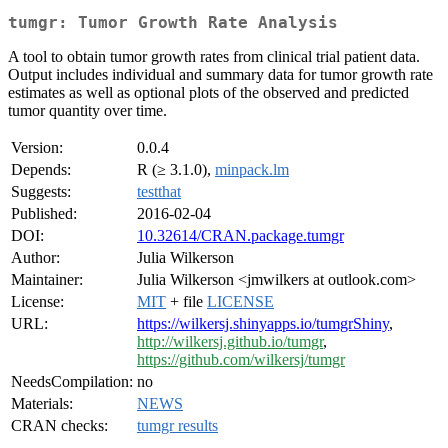
tumgr: Tumor Growth Rate Analysis
A tool to obtain tumor growth rates from clinical trial patient data.
Output includes individual and summary data for tumor growth rate
estimates as well as optional plots of the observed and predicted
tumor quantity over time.
Version:
0.0.4
Depends:
R (≥ 3.1.0),
minpack.lm
Suggests:
testthat
Published:
2016-02-04
DOI:
10.32614/CRAN.package.tumgr
Author:
Julia Wilkerson
Maintainer:
Julia Wilkerson <jmwilkers at outlook.com>
License:
MIT
+ file
LICENSE
URL:
https://wilkersj.shinyapps.io/tumgrShiny
,
http://wilkersj.github.io/tumgr
,
https://github.com/wilkersj/tumgr
NeedsCompilation:
no
Materials:
NEWS
CRAN checks:
tumgr results