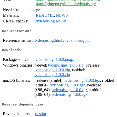
https://glmgen.github.io/tvdenoising/
NeedsCompilation:
yes
Materials:
README
,
NEWS
CRAN checks:
tvdenoising results
Documentation:
Reference manual:
tvdenoising.html
,
tvdenoising.pdf
Downloads:
Package source:
tvdenoising_1.0.0.tar.gz
Windows binaries:
r-devel:
tvdenoising_1.0.0.zip
, r-release:
tvdenoising_1.0.0.zip
, r-oldrel:
tvdenoising_1.0.0.zip
macOS binaries:
r-release (arm64):
tvdenoising_1.0.0.tgz
, r-oldrel
(arm64):
tvdenoising_1.0.0.tgz
, r-release
(x86_64):
tvdenoising_1.0.0.tgz
, r-oldrel
(x86_64):
tvdenoising_1.0.0.tgz
Reverse dependencies:
Reverse imports:
rtestim