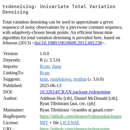
tvdenoising: Univariate Total Variation
Denoising
Total variation denoising can be used to approximate a given
sequence of noisy observations by a piecewise constant sequence,
with adaptively-chosen break points. An efficient linear-time
algorithm for total variation denoising is provided here, based on
Johnson (2013) <
doi:10.1080/10618600.2012.681238
>.
Version:
1.0.0
Depends:
R (≥ 3.5.0)
Imports:
Rcpp
,
rlang
LinkingTo:
Rcpp
Suggests:
knitr
,
rmarkdown
,
testthat
(≥ 3.0.0)
Published:
2025-06-13
DOI:
10.32614/CRAN.package.tvdenoising
Author:
Addison Hu [ctb], Daniel McDonald [ctb],
Ryan Tibshirani [aut, cre, cph]
Maintainer:
Ryan Tibshirani <ryantibs at gmail.com>
BugReports:
https://github.com/glmgen/tvdenoising/issues
License:
MIT
+ file
LICENSE
URL:
https://github.com/glmgen/tvdenoising
,