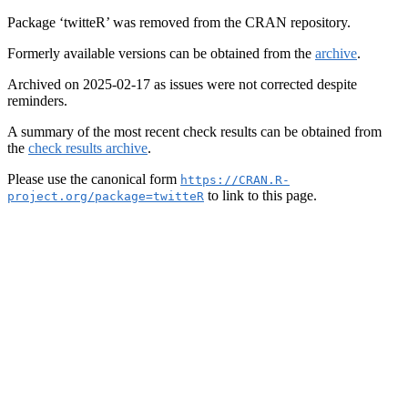
Package ‘twitteR’ was removed from the CRAN repository.
Formerly available versions can be obtained from the
archive
.
Archived on 2025-02-17 as issues were not corrected despite
reminders.
A summary of the most recent check results can be obtained from
the
check results archive
.
Please use the canonical form
https://CRAN.R-
to link to this page.
project.org/package=twitteR