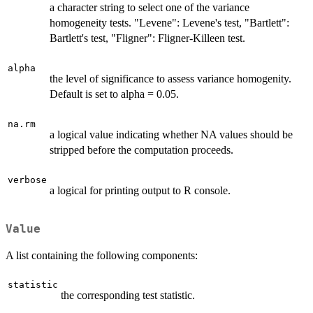
a character string to select one of the variance
homogeneity tests. "Levene": Levene's test, "Bartlett":
Bartlett's test, "Fligner": Fligner-Killeen test.
alpha
the level of significance to assess variance homogenity.
Default is set to alpha = 0.05.
na.rm
a logical value indicating whether NA values should be
stripped before the computation proceeds.
verbose
a logical for printing output to R console.
Value
A list containing the following components:
statistic
the corresponding test statistic.