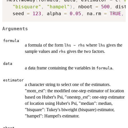
"bisquare"
,
"hampel"
)
,
 nboot 
=
500
,
 dist
  seed 
=
123
,
 alpha 
=
0.05
,
 na.rm 
=
TRUE
,
 
Arguments
formula
a formula of the form
where
gives the
lhs ~ rhs
lhs
sample values and
gives the two factors.
rhs
data
a data frame containing the variables in
.
formula
estimator
a character string to select one of the estimators.
"mom_est": the modified one-step estimator of location
based on Huber's Psi, "onestep_est": one-step estimator
of location using Huber's Psi, "median": median,
"bisquare": Tukey's biweight (bisquare) estimator,
"hampel": Hampel's estimator.