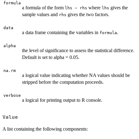
formula
a formula of the form
where
gives the
lhs ~ rhs
lhs
sample values and
gives the two factors.
rhs
data
a data frame containing the variables in
.
formula
alpha
the level of significance to assess the statistical difference.
Default is set to alpha = 0.05.
na.rm
a logical value indicating whether NA values should be
stripped before the computation proceeds.
verbose
a logical for printing output to R console.
Value
A list containing the following components: