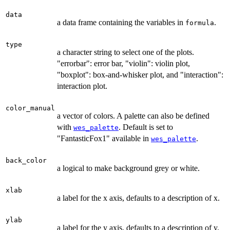
data
a data frame containing the variables in
.
formula
type
a character string to select one of the plots.
"errorbar": error bar, "violin": violin plot,
"boxplot": box-and-whisker plot, and "interaction":
interaction plot.
color_manual
a vector of colors. A palette can also be defined
with
. Default is set to
wes_palette
"FantasticFox1" available in
.
wes_palette
back_color
a logical to make background grey or white.
xlab
a label for the x axis, defaults to a description of x.
ylab
a label for the y axis, defaults to a description of y.