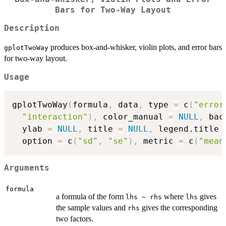
Bars for Two-Way Layout
Description
produces box-and-whisker, violin plots, and error bars
gplotTwoWay
for two-way layout.
Usage
gplotTwoWay
(
formula
,
 data
,
 type 
=
 c
(
"error
"interaction"
)
,
 color_manual 
=
NULL
,
 bac
  ylab 
=
NULL
,
 title 
=
NULL
,
 legend.title 
  option 
=
 c
(
"sd"
,
"se"
)
,
 metric 
=
 c
(
"mean
Arguments
formula
a formula of the form
where
gives
lhs ~ rhs
lhs
the sample values and
gives the corresponding
rhs
two factors.