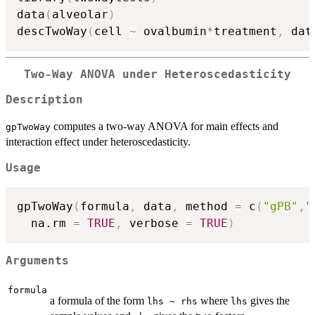
data
(
alveolar
)
descTwoWay
(
cell 
~
 ovalbumin
*
treatment
,
 dat
Two-Way ANOVA under Heteroscedasticity
Description
computes a two-way ANOVA for main effects and
gpTwoWay
interaction effect under heteroscedasticity.
Usage
gpTwoWay
(
formula
,
 data
,
 method 
=
 c
(
"gPB"
,
"
  na.rm 
=
TRUE
,
 verbose 
=
TRUE
)
Arguments
formula
a formula of the form
where
gives the
lhs ~ rhs
lhs