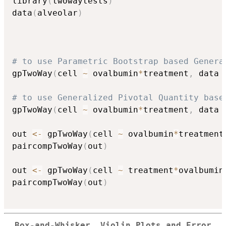
library
(
twowaytests
)
data
(
alveolar
)
# to use Parametric Bootstrap based Genera
gpTwoWay
(
cell 
~
 ovalbumin
*
treatment
,
 data 
# to use Generalized Pivotal Quantity base
gpTwoWay
(
cell 
~
 ovalbumin
*
treatment
,
 data 
out 
<-
 gpTwoWay
(
cell 
~
 ovalbumin
*
treatment
paircompTwoWay
(
out
)
out 
<-
 gpTwoWay
(
cell 
~
 treatment
*
ovalbumin
paircompTwoWay
(
out
)
Box-and-Whisker, Violin Plots and Error