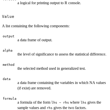
a logical for printing output to R console.
Value
A list containing the following components:
output
a data frame of output.
alpha
the level of significance to assess the statistical difference.
method
the selected method used in generalized test.
data
a data frame containing the variables in which NA values
(if exist) are removed.
formula
a formula of the form
where
gives the
lhs ~ rhs
lhs
sample values and
gives the two factors.
rhs