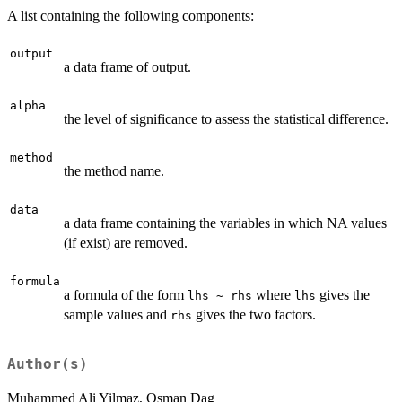
A list containing the following components:
output
a data frame of output.
alpha
the level of significance to assess the statistical difference.
method
the method name.
data
a data frame containing the variables in which NA values
(if exist) are removed.
formula
a formula of the form
where
gives the
lhs ~ rhs
lhs
sample values and
gives the two factors.
rhs
Author(s)
Muhammed Ali Yilmaz, Osman Dag