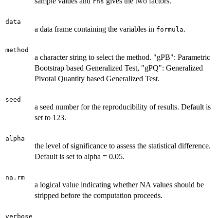
sample values and
gives the two factors.
rhs
data
a data frame containing the variables in
.
formula
method
a character string to select the method. "gPB": Parametric
Bootstrap based Generalized Test, "gPQ": Generalized
Pivotal Quantity based Generalized Test.
seed
a seed number for the reproducibility of results. Default is
set to 123.
alpha
the level of significance to assess the statistical difference.
Default is set to alpha = 0.05.
na.rm
a logical value indicating whether NA values should be
stripped before the computation proceeds.
verbose