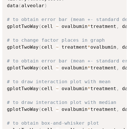
data
(
alveolar
)
# to obtain error bar (mean +- standard de
gplotTwoWay
(
cell 
~
 ovalbumin
*
treatment
,
 da
# to change factor places in graph
gplotTwoWay
(
cell 
~
 treatment
*
ovalbumin
,
 da
# to obtain error bar (mean +- standard er
gplotTwoWay
(
cell 
~
 ovalbumin
*
treatment
,
 da
# to draw interaction plot with mean 
gplotTwoWay
(
cell 
~
 ovalbumin
*
treatment
,
 da
# to draw interaction plot with median 
gplotTwoWay
(
cell 
~
 ovalbumin
*
treatment
,
 da
# to obtain box-and-whisker plot 