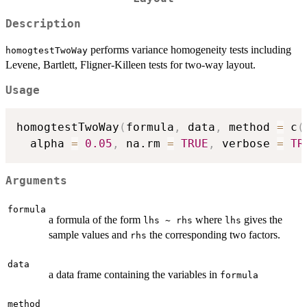
Description
performs variance homogeneity tests including
homogtestTwoWay
Levene, Bartlett, Fligner-Killeen tests for two-way layout.
Usage
homogtestTwoWay
(
formula
,
 data
,
 method 
=
 c
(
  alpha 
=
0.05
,
 na.rm 
=
TRUE
,
 verbose 
=
TR
Arguments
formula
a formula of the form
where
gives the
lhs ~ rhs
lhs
sample values and
the corresponding two factors.
rhs
data
a data frame containing the variables in
formula
method