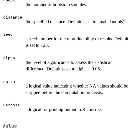
nboot
the number of bootstrap samples.
distance
the specified distance. Default is set to "mahalanobis".
seed
a seed number for the reproducibility of results. Default
is set to 123.
alpha
the level of significance to assess the statistical
difference. Default is set to alpha = 0.05.
na.rm
a logical value indicating whether NA values should be
stripped before the computation proceeds.
verbose
a logical for printing output to R console.
Value