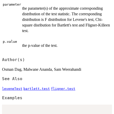
parameter
the parameter(s) of the approximate corresponding
distribution of the test statistic. The corresponding
distribution is F distribution for Levene's test, Chi-
square disribution for Bartlett's test and Fligner-Killeen
test.
p.value
the p-value of the test.
Author(s)
Osman Dag, Malwane Ananda, Sam Weerahandi
See Also
leveneTest
bartlett.test
fligner.test
Examples