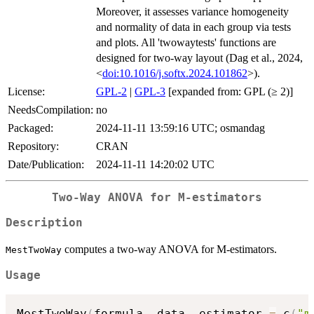
Moreover, it assesses variance homogeneity
and normality of data in each group via tests
and plots. All 'twowaytests' functions are
designed for two-way layout (Dag et al., 2024,
<
doi:10.1016/j.softx.2024.101862
>).
License:
GPL-2
|
GPL-3
[expanded from: GPL (≥ 2)]
NeedsCompilation:
no
Packaged:
2024-11-11 13:59:16 UTC; osmandag
Repository:
CRAN
Date/Publication:
2024-11-11 14:20:02 UTC
Two-Way ANOVA for M-estimators
Description
computes a two-way ANOVA for M-estimators.
MestTwoWay
Usage
MestTwoWay
(
formula
,
 data
,
 estimator 
=
 c
(
"m