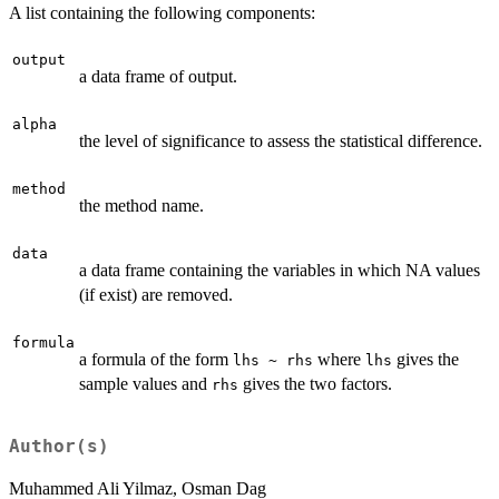
A list containing the following components:
output
a data frame of output.
alpha
the level of significance to assess the statistical difference.
method
the method name.
data
a data frame containing the variables in which NA values
(if exist) are removed.
formula
a formula of the form
where
gives the
lhs ~ rhs
lhs
sample values and
gives the two factors.
rhs
Author(s)
Muhammed Ali Yilmaz, Osman Dag