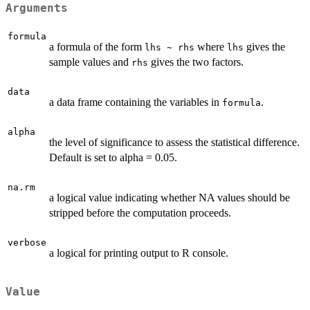
Arguments
formula
a formula of the form
where
gives the
lhs ~ rhs
lhs
sample values and
gives the two factors.
rhs
data
a data frame containing the variables in
.
formula
alpha
the level of significance to assess the statistical difference.
Default is set to alpha = 0.05.
na.rm
a logical value indicating whether NA values should be
stripped before the computation proceeds.
verbose
a logical for printing output to R console.
Value