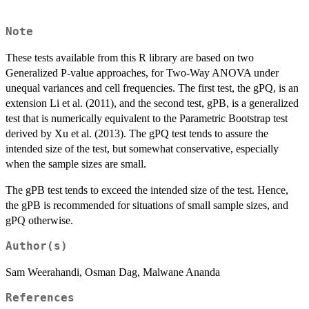
Note
These tests available from this R library are based on two
Generalized P-value approaches, for Two-Way ANOVA under
unequal variances and cell frequencies. The first test, the gPQ, is an
extension Li et al. (2011), and the second test, gPB, is a generalized
test that is numerically equivalent to the Parametric Bootstrap test
derived by Xu et al. (2013). The gPQ test tends to assure the
intended size of the test, but somewhat conservative, especially
when the sample sizes are small.
The gPB test tends to exceed the intended size of the test. Hence,
the gPB is recommended for situations of small sample sizes, and
gPQ otherwise.
Author(s)
Sam Weerahandi, Osman Dag, Malwane Ananda
References