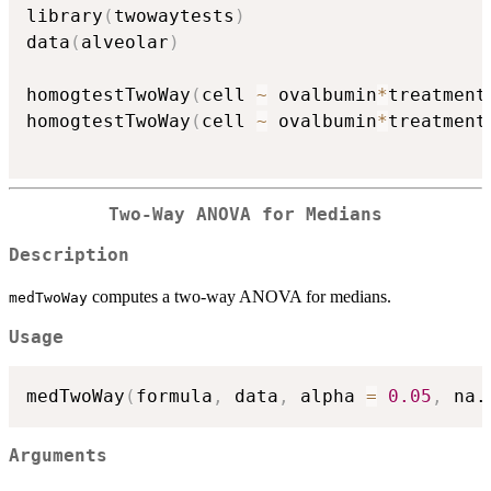
library
(
twowaytests
)
data
(
alveolar
)
homogtestTwoWay
(
cell 
~
 ovalbumin
*
treatment
homogtestTwoWay
(
cell 
~
 ovalbumin
*
treatment
Two-Way ANOVA for Medians
Description
computes a two-way ANOVA for medians.
medTwoWay
Usage
medTwoWay
(
formula
,
 data
,
 alpha 
=
0.05
,
 na.
Arguments