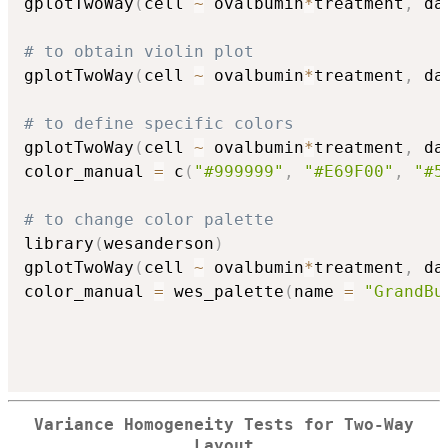
gplotTwoWay
(
cell 
~
 ovalbumin
*
treatment
,
 da
# to obtain violin plot 
gplotTwoWay
(
cell 
~
 ovalbumin
*
treatment
,
 da
# to define specific colors
gplotTwoWay
(
cell 
~
 ovalbumin
*
treatment
,
 da
color_manual 
=
 c
(
"#999999"
,
"#E69F00"
,
"#5
# to change color palette
library
(
wesanderson
)
gplotTwoWay
(
cell 
~
 ovalbumin
*
treatment
,
 da
color_manual 
=
 wes_palette
(
name 
=
"GrandBu
Variance Homogeneity Tests for Two-Way
Layout