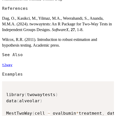
References
Dag, O., Kasikci, M., Yilmaz, M.A., Weerahandi, S., Ananda,
M.M.A. (2024). twowaytests: An R Package for Two-Way Tests in
Independent Groups Designs.
SoftwareX
,
27
, 1-8.
Wilcox, R.R. (2011). Introduction to robust estimation and
hypothesis testing. Academic press.
See Also
t2way
Examples
library
(
twowaytests
)
data
(
alveolar
)
MestTwoWay
(
cell 
~
 ovalbumin
*
treatment
,
 dat