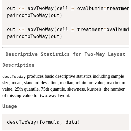
out 
<-
 aovTwoWay
(
cell 
~
 ovalbumin
*
treatmen
paircompTwoWay
(
out
)
out 
<-
 aovTwoWay
(
cell 
~
 treatment
*
ovalbumi
paircompTwoWay
(
out
)
Descriptive Statistics for Two-Way Layout
Description
produces basic descriptive statistics including sample
descTwoWay
size, mean, standard deviation, median, minimum value, maximum
value, 25th quantile, 75th quantile, skewness, kurtosis, the number
of missing value for two-way layout.
Usage
descTwoWay
(
formula
,
 data
)