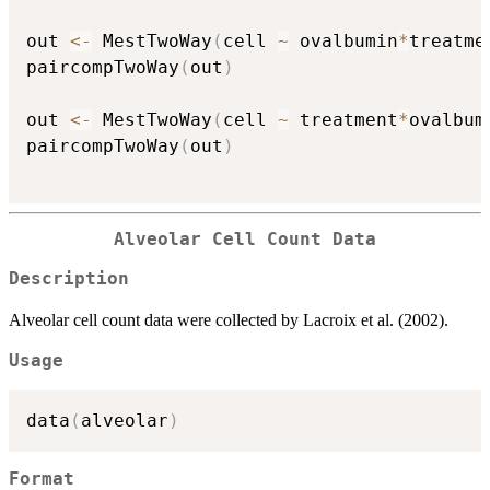
out 
<-
 MestTwoWay
(
cell 
~
 ovalbumin
*
treatme
paircompTwoWay
(
out
)
out 
<-
 MestTwoWay
(
cell 
~
 treatment
*
ovalbum
paircompTwoWay
(
out
)
Alveolar Cell Count Data
Description
Alveolar cell count data were collected by Lacroix et al. (2002).
Usage
data
(
alveolar
)
Format