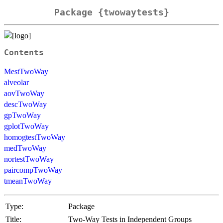
Package {twowaytests}
Contents
MestTwoWay
alveolar
aovTwoWay
descTwoWay
gpTwoWay
gplotTwoWay
homogtestTwoWay
medTwoWay
nortestTwoWay
paircompTwoWay
tmeanTwoWay
Type:
Package
Title:
Two-Way Tests in Independent Groups