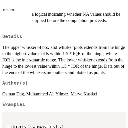
na.rm
a logical indicating whether NA values should be
stripped before the computation proceeds.
Details
The upper whisker of box-and-whisker plots extends from the hinge
to the highest value that is within 1.5 * IQR of the hinge, where
IQR is the inter-quartile range. The lower whisker extends from the
hinge to the lowest value within 1.5 * IQR of the hinge. Data out of
the ends of the whiskers are outliers and plotted as points.
Author(s)
Osman Dag, Muhammed Ali Yilmaz, Merve Kasikci
Examples
library
(
twowaytests
)