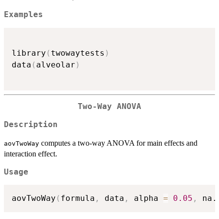
Examples
library
(
twowaytests
)
data
(
alveolar
)
Two-Way ANOVA
Description
computes a two-way ANOVA for main effects and
aovTwoWay
interaction effect.
Usage
aovTwoWay
(
formula
,
 data
,
 alpha 
=
0.05
,
 na.