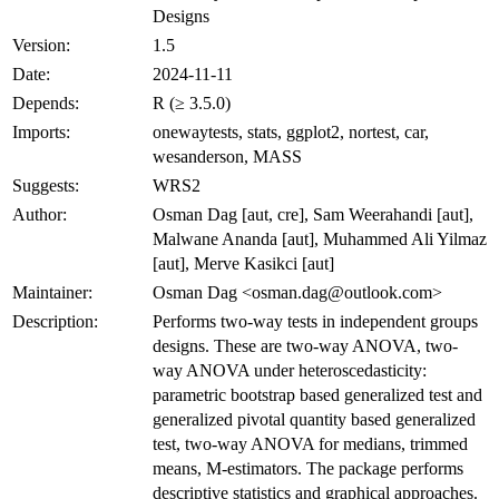
Designs
Version:
1.5
Date:
2024-11-11
Depends:
R (≥ 3.5.0)
Imports:
onewaytests, stats, ggplot2, nortest, car,
wesanderson, MASS
Suggests:
WRS2
Author:
Osman Dag [aut, cre], Sam Weerahandi [aut],
Malwane Ananda [aut], Muhammed Ali Yilmaz
[aut], Merve Kasikci [aut]
Maintainer:
Osman Dag <osman.dag@outlook.com>
Description:
Performs two-way tests in independent groups
designs. These are two-way ANOVA, two-
way ANOVA under heteroscedasticity:
parametric bootstrap based generalized test and
generalized pivotal quantity based generalized
test, two-way ANOVA for medians, trimmed
means, M-estimators. The package performs
descriptive statistics and graphical approaches.