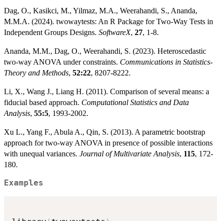
Dag, O., Kasikci, M., Yilmaz, M.A., Weerahandi, S., Ananda,
M.M.A. (2024). twowaytests: An R Package for Two-Way Tests in
Independent Groups Designs.
SoftwareX
,
27
, 1-8.
Ananda, M.M., Dag, O., Weerahandi, S. (2023). Heteroscedastic
two-way ANOVA under constraints.
Communications in Statistics-
Theory and Methods
,
52:22
, 8207-8222.
Li, X., Wang J., Liang H. (2011). Comparison of several means: a
fiducial based approach.
Computational Statistics and Data
Analysis
,
55:5
, 1993-2002.
Xu L., Yang F., Abula A., Qin, S. (2013). A parametric bootstrap
approach for two-way ANOVA in presence of possible interactions
with unequal variances.
Journal of Multivariate Analysis
,
115
, 172-
180.
Examples