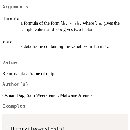
Arguments
formula
a formula of the form
where
gives the
lhs ~ rhs
lhs
sample values and
gives two factors.
rhs
data
a data frame containing the variables in
.
formula
Value
Returns a data.frame of output.
Author(s)
Osman Dag, Sam Weerahandi, Malwane Ananda
Examples
library
(
twowaytests
)