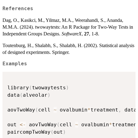
References
Dag, O., Kasikci, M., Yilmaz, M.A., Weerahandi, S., Ananda,
M.M.A. (2024). twowaytests: An R Package for Two-Way Tests in
Independent Groups Designs.
SoftwareX
,
27
, 1-8.
Toutenburg, H., Shalabh, S., Shalabh, H. (2002). Statistical analysis
of designed experiments. Springer.
Examples
library
(
twowaytests
)
data
(
alveolar
)
aovTwoWay
(
cell 
~
 ovalbumin
*
treatment
,
 data
out 
<-
 aovTwoWay
(
cell 
~
 ovalbumin
*
treatmen
paircompTwoWay
(
out
)