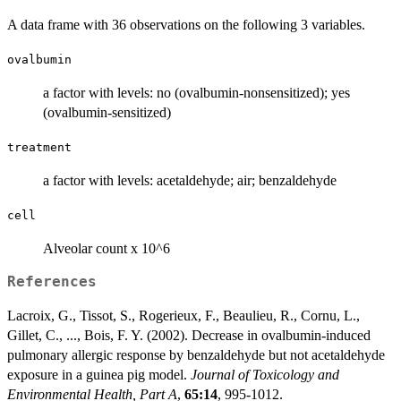
A data frame with 36 observations on the following 3 variables.
ovalbumin
a factor with levels: no (ovalbumin-nonsensitized); yes
(ovalbumin-sensitized)
treatment
a factor with levels: acetaldehyde; air; benzaldehyde
cell
Alveolar count x 10^6
References
Lacroix, G., Tissot, S., Rogerieux, F., Beaulieu, R., Cornu, L.,
Gillet, C., ..., Bois, F. Y. (2002). Decrease in ovalbumin-induced
pulmonary allergic response by benzaldehyde but not acetaldehyde
exposure in a guinea pig model.
Journal of Toxicology and
Environmental Health, Part A
,
65:14
, 995-1012.