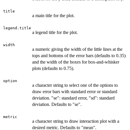
title
a main title for the plot.
legend.title
a legend title for the plot.
width
a numeric giving the width of the little lines at the
tops and bottoms of the error bars (defaults to 0.35)
and the width of the boxes for box-and-whisker
plots (defaults to 0.75).
option
a character string to select one of the options to
draw error bars with standard error or standard
deviation. "se": standard error, "sd": standard
deviation. Defaults to "se".
metric
a character string to draw interaction plot with a
desired metric. Defaults to "mean".