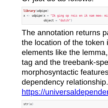
library
(
udpipe
)
x
<-
udpipe
(
x
=
"Ik ging op reis en ik nam mee: mi
object
=
"dutch"
)
The annotation returns p
the location of the token 
elements like the lemma,
tag and the treebank-spec
morphosyntactic features
dependency relationship.
https://universaldepende
str
(
x
)