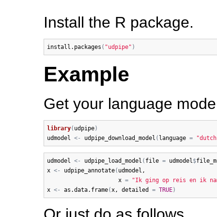
Install the R package.
install.packages
(
"udpipe"
)
Example
Get your language model 
library
(
udpipe
)
udmodel
<-
udpipe_download_model
(
language
=
"dutch
udmodel
<-
udpipe_load_model
(
file
=
udmodel
$
file_m
x
<-
udpipe_annotate
(
udmodel
, 

x
=
"Ik ging op reis en ik na
x
<-
as.data.frame
(
x
, 
detailed
=
TRUE
)
Or just do as follows.