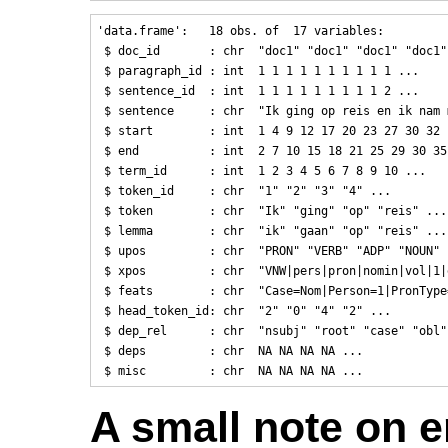
'data.frame':   18 obs. of  17 variables:

 $ doc_id       : chr  "doc1" "doc1" "doc1" "doc1" 
 $ paragraph_id : int  1 1 1 1 1 1 1 1 1 1 ...

 $ sentence_id  : int  1 1 1 1 1 1 1 1 1 2 ...

 $ sentence     : chr  "Ik ging op reis en ik nam 
 $ start        : int  1 4 9 12 17 20 23 27 30 32 .
 $ end          : int  2 7 10 15 18 21 25 29 30 35 
 $ term_id      : int  1 2 3 4 5 6 7 8 9 10 ...

 $ token_id     : chr  "1" "2" "3" "4" ...

 $ token        : chr  "Ik" "ging" "op" "reis" ...

 $ lemma        : chr  "ik" "gaan" "op" "reis" ...

 $ upos         : chr  "PRON" "VERB" "ADP" "NOUN" .
 $ xpos         : chr  "VNW|pers|pron|nomin|vol|1|
 $ feats        : chr  "Case=Nom|Person=1|PronType
 $ head_token_id: chr  "2" "0" "4" "2" ...

 $ dep_rel      : chr  "nsubj" "root" "case" "obl" 
 $ deps         : chr  NA NA NA NA ...

A small note on 