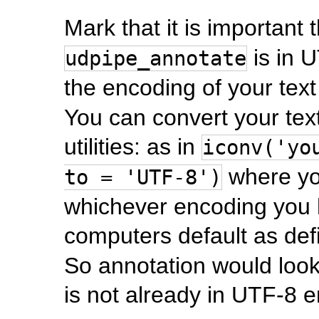
Mark that it is important 
is in 
udpipe_annotate
the encoding of your text
You can convert your tex
utilities: as in
iconv('yo
where yo
to = 'UTF-8')
whichever encoding you h
computers default as def
So annotation would look 
is not already in UTF-8 