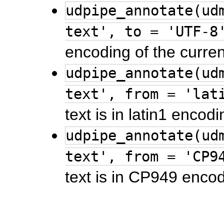
udpipe_annotate(ud
text', to = 'UTF-8
encoding of the curren
udpipe_annotate(ud
text', from = 'lat
text is in latin1 encodi
udpipe_annotate(ud
text', from = 'CP9
text is in CP949 encod