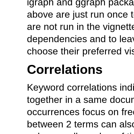
igraph and ggraph packa
above are just run once t
are not run in the vignet
dependencies and to lea
choose their preferred vis
Correlations
Keyword correlations ind
together in a same docu
occurrences focus on fr
between 2 terms can also