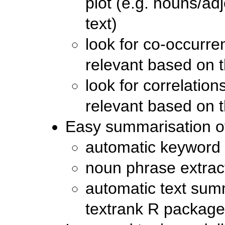
plot (e.g. nouns/adj
text)
look for co-occurr
relevant based on 
look for correlatio
relevant based on 
Easy summarisation of
automatic keyword 
noun phrase extrac
automatic text summ
textrank R package