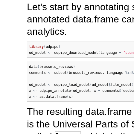
Let's start by annotating
annotated data.frame can
analytics.
library
(
udpipe
)
ud_model
<-
udpipe_download_model
(
language
=
"span
data
(
brussels_reviews
)
comments
<-
subset
(
brussels_reviews
, 
language
%in%
ud_model
<-
udpipe_load_model
(
ud_model
$
file_model
)
x
<-
udpipe_annotate
(
ud_model
, 
x
=
comments
$
feedba
x
<-
as.data.frame
(
x
)
The resulting data.frame 
is the Universal Parts of