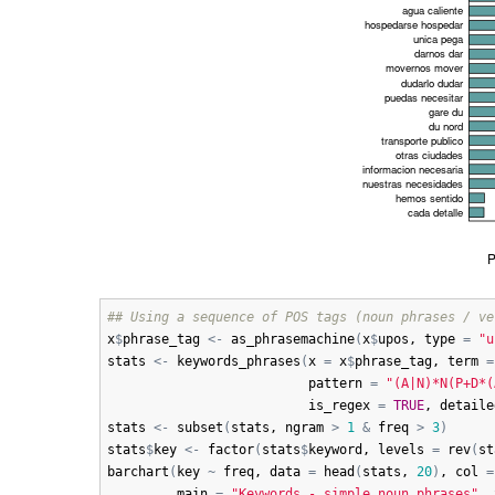
## Using a sequence of POS tags (noun phrases / ve
x
$
phrase_tag
<-
as_phrasemachine
(
x
$
upos
, 
type
=
"u
stats
<-
keywords_phrases
(
x
=
x
$
phrase_tag
, 
term
=
pattern
=
"(A|N)*N(P+D*(
is_regex
=
TRUE
, 
detaile
stats
<-
subset
(
stats
, 
ngram
>
1
&
freq
>
3
)
stats
$
key
<-
factor
(
stats
$
keyword
, 
levels
=
rev
(
st
barchart
(
key
~
freq
, 
data
=
head
(
stats
, 
20
)
, 
col
=
main
=
"Keywords - simple noun phrases"
, 