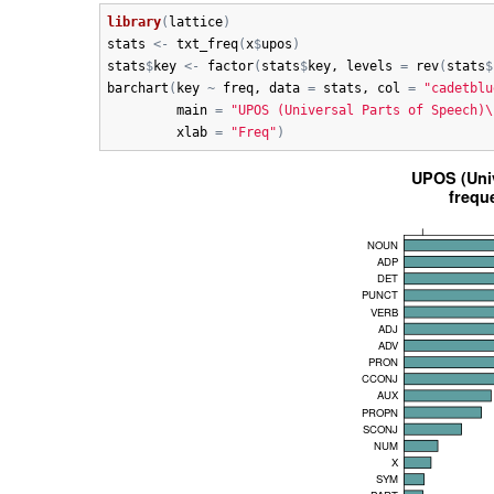
library
(
lattice
)
stats
<-
txt_freq
(
x
$
upos
)
stats
$
key
<-
factor
(
stats
$
key
, 
levels
=
rev
(
stats
$
barchart
(
key
~
freq
, 
data
=
stats
, 
col
=
"cadetblu
main
=
"UPOS (Universal Parts of Speech)\
xlab
=
"Freq"
)