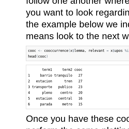
follow one another wher
you want to look regardin
the example below we in
means look to the next wo
cooc
<-
cooccurrence
(
x
$
lemma
, 
relevant
=
x
$
upos
%i
head
(
cooc
)
       term1     term2 cooc

1     barrio tranquilo   27

2   estacion      tren   27

3 transporte   publico   23

4      pleno    centro   20

5   estacion   central   16

Once you have these coo