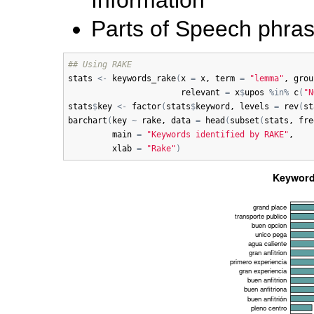
Parts of Speech phra
## Using RAKE
stats
<-
keywords_rake
(
x
=
x
, 
term
=
"lemma"
, 
grou
relevant
=
x
$
upos
%in%
c
(
"N
stats
$
key
<-
factor
(
stats
$
keyword
, 
levels
=
rev
(
st
barchart
(
key
~
rake
, 
data
=
head
(
subset
(
stats
, 
fre
main
=
"Keywords identified by RAKE"
, 

xlab
=
"Rake"
)