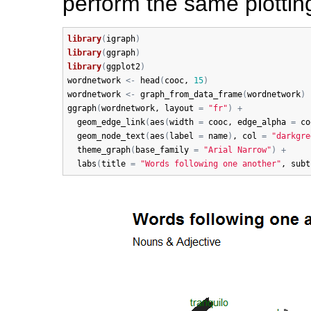
perform the same plottin
library
(
igraph
)
library
(
ggraph
)
library
(
ggplot2
)
wordnetwork
<-
head
(
cooc
, 
15
)
wordnetwork
<-
graph_from_data_frame
(
wordnetwork
)
ggraph
(
wordnetwork
, 
layout
=
"fr"
)
+
geom_edge_link
(
aes
(
width
=
cooc
, 
edge_alpha
=
co
geom_node_text
(
aes
(
label
=
name
)
, 
col
=
"darkgre
theme_graph
(
base_family
=
"Arial Narrow"
)
+
labs
(
title
=
"Words following one another"
, 
subt