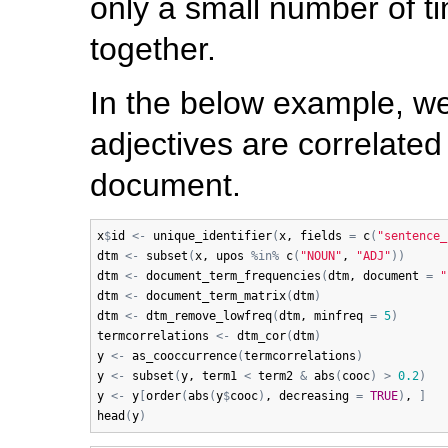
only a small number of t
together.
In the below example, 
adjectives are correlated
document.
x
$
id
<-
unique_identifier
(
x
, 
fields
=
c
(
"sentence_
dtm
<-
subset
(
x
, 
upos
%in%
c
(
"NOUN"
, 
"ADJ"
)
)
dtm
<-
document_term_frequencies
(
dtm
, 
document
=
"
dtm
<-
document_term_matrix
(
dtm
)
dtm
<-
dtm_remove_lowfreq
(
dtm
, 
minfreq
=
5
)
termcorrelations
<-
dtm_cor
(
dtm
)
y
<-
as_cooccurrence
(
termcorrelations
)
y
<-
subset
(
y
, 
term1
<
term2
&
abs
(
cooc
)
>
0.2
)
y
<-
y
[
order
(
abs
(
y
$
cooc
)
, 
decreasing
=
TRUE
)
, 
]
head
(
y
)