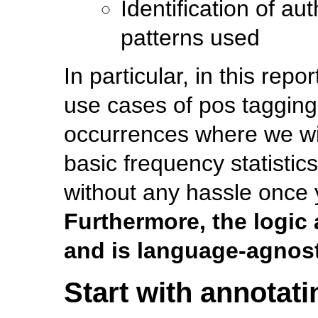
Identification of a
patterns used
In particular, in this rep
use cases of pos tagging
occurrences where we wil
basic frequency statistic
without any hassle once 
Furthermore, the logic 
and is language-agnost
Start with annotati