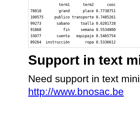
             term1      term2      cooc

78018        grand      place 0.7738751

100575     publico transporte 0.7485261

99273       sabano     toalla 0.6281728

91868          fin     semana 0.5534800

33077       cuenta   equipaje 0.5465754

Support in text m
Need support in text mi
http://www.bnosac.be