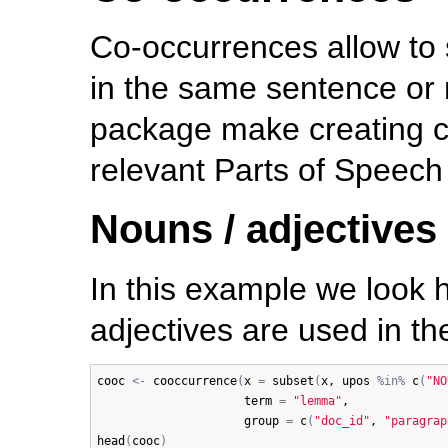
Co-occurrences allow to
in the same sentence or 
package make creating c
relevant Parts of Speech
Nouns / adjectives
In this example we look
adjectives are used in t
cooc
<-
cooccurrence
(
x
=
subset
(
x
, 
upos
%in%
c
(
"NO
term
=
"lemma"
, 

group
=
c
(
"doc_id"
, 
"paragrap
head
(
cooc
)