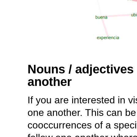
Nouns / adjectives
another
If you are interested in v
one another. This can be
cooccurrences of a speci