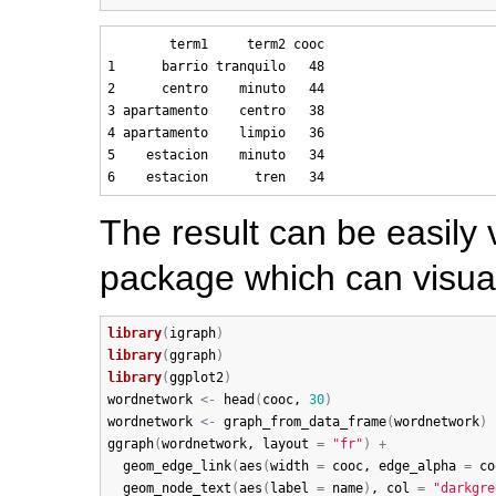
        term1     term2 cooc

1      barrio tranquilo   48

2      centro    minuto   44

3 apartamento    centro   38

4 apartamento    limpio   36

5    estacion    minuto   34

The result can be easily 
package which can visual
library
(
igraph
)
library
(
ggraph
)
library
(
ggplot2
)
wordnetwork
<-
head
(
cooc
, 
30
)
wordnetwork
<-
graph_from_data_frame
(
wordnetwork
)
ggraph
(
wordnetwork
, 
layout
=
"fr"
)
+
geom_edge_link
(
aes
(
width
=
cooc
, 
edge_alpha
=
co
geom_node_text
(
aes
(
label
=
name
)
, 
col
=
"darkgre