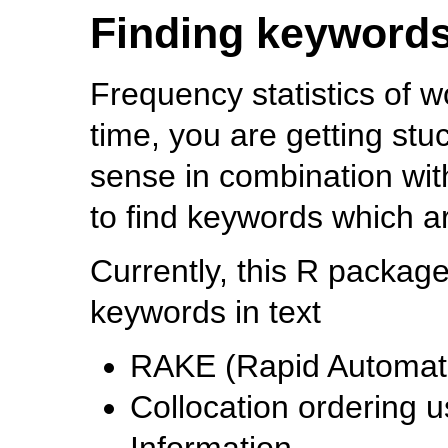
Finding keyword
Frequency statistics of w
time, you are getting st
sense in combination wi
to find keywords which a
Currently, this R package
keywords in text
RAKE (Rapid Automati
Collocation ordering 
Information