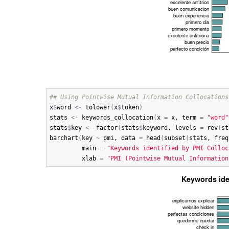
## Using Pointwise Mutual Information Collocations
x
$
word
<-
tolower
(
x
$
token
)
stats
<-
keywords_collocation
(
x
=
x
, 
term
=
"word"
stats
$
key
<-
factor
(
stats
$
keyword
, 
levels
=
rev
(
st
barchart
(
key
~
pmi
, 
data
=
head
(
subset
(
stats
, 
freq
main
=
"Keywords identified by PMI Colloc
xlab
=
"PMI (Pointwise Mutual Information