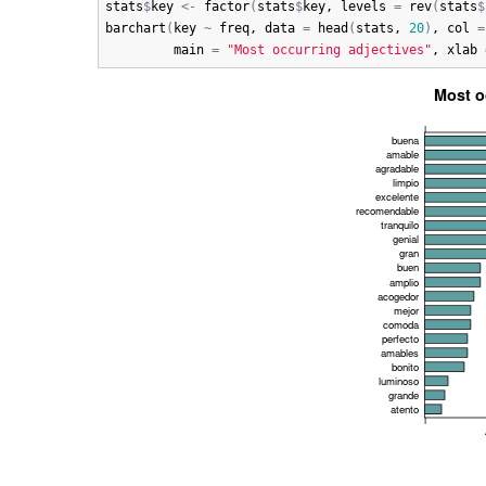
stats
$
key
<-
factor
(
stats
$
key
, 
levels
=
rev
(
stats
$
barchart
(
key
~
freq
, 
data
=
head
(
stats
, 
20
)
, 
col
=
main
=
"Most occurring adjectives"
, 
xlab