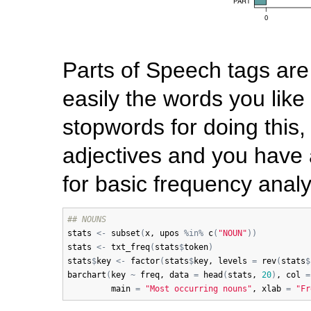
Parts of Speech tags are r
easily the words you like 
stopwords for doing this, 
adjectives and you have 
for basic frequency analy
## NOUNS
stats
<-
subset
(
x
, 
upos
%in%
c
(
"NOUN"
)
)
stats
<-
txt_freq
(
stats
$
token
)
stats
$
key
<-
factor
(
stats
$
key
, 
levels
=
rev
(
stats
$
barchart
(
key
~
freq
, 
data
=
head
(
stats
, 
20
)
, 
col
=
main
=
"Most occurring nouns"
, 
xlab
=
"Fr