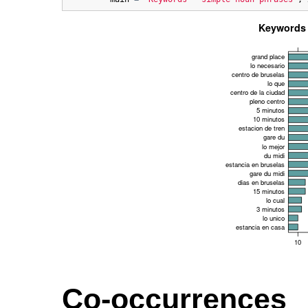
Co-occurrences