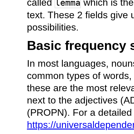
called
which is the
lemma
text. These 2 fields give 
possibilities.
Basic frequency s
In most languages, noun
common types of words, 
these are the most releva
next to the adjectives (
(PROPN). For a detailed li
https://universaldepende