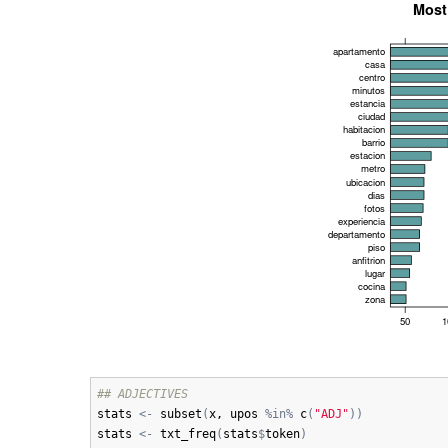
## ADJECTIVES
stats
<-
subset
(
x
, 
upos
%in%
c
(
"ADJ"
)
)
stats
<-
txt_freq
(
stats
$
token
)