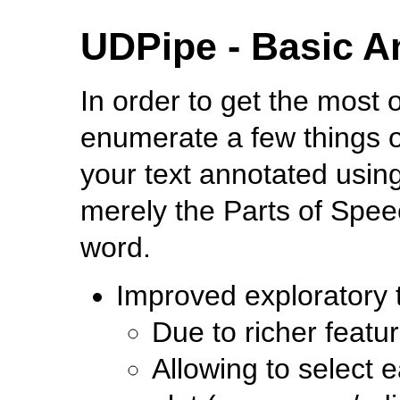
UDPipe - Basic A
In order to get the most o
enumerate a few things o
your text annotated usin
merely the Parts of Spe
word.
Improved exploratory t
Due to richer featu
Allowing to select e