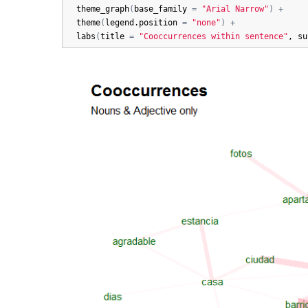
theme_graph
(
base_family
=
"Arial Narrow"
)
+
theme
(
legend.position
=
"none"
)
+
labs
(
title
=
"Cooccurrences within sentence"
, 
su