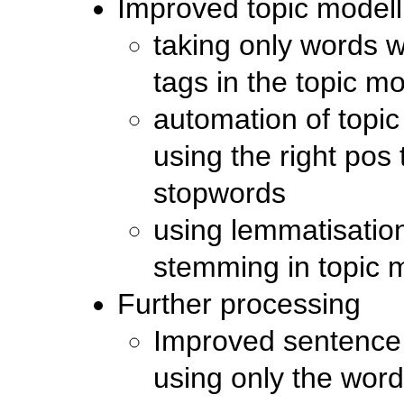
Improved topic modell
taking only words w
tags in the topic m
automation of topic
using the right pos
stopwords
using lemmatisatio
stemming in topic 
Further processing
Improved sentence 
using only the word