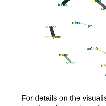
For details on the visuali