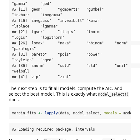
"gamma"      "ged"       

## [11] "geom"       "gompertz"   "gumbel"     
"invburr"    "invgamma"  

## [16] "invgauss"   "invweibull" "kumar"      
"laplace"    "lgamma"    

## [21] "lgser"      "llogis"     "lnorm"      
"logis"      "logitnorm" 

## [26] "lomax"      "naka"       "nbinom"     "norm"       
"paralogis" 

## [31] "pareto"     "pois"       "power"      
"rayleigh"   "sged"      

## [36] "snorm"      "sstd"       "std"        "unif"       
"weibull"   

## [41] "zip"        "zipf"
The next step is to fit all models, compute the AIC, and
select the best model. This is exactly what
model_select()
does.
margin_fits 
<-
lapply
(data, model_select, 
models =
 models,
## Loading required package: intervals