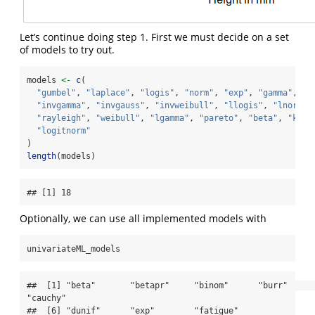
Let’s continue doing step 1. First we must decide on a set
of models to try out.
models 
<-
c
(
"gumbel"
, 
"laplace"
, 
"logis"
, 
"norm"
, 
"exp"
, 
"gamma"
,
"invgamma"
, 
"invgauss"
, 
"invweibull"
, 
"llogis"
, 
"lnorm"
,
"rayleigh"
, 
"weibull"
, 
"lgamma"
, 
"pareto"
, 
"beta"
, 
"kuma
"logitnorm"
)
length
(models)
## [1] 18
Optionally, we can use all implemented models with
univariateML_models
##  [1] "beta"       "betapr"     "binom"      "burr"       
"cauchy"    

##  [6] "dunif"      "exp"        "fatigue"    