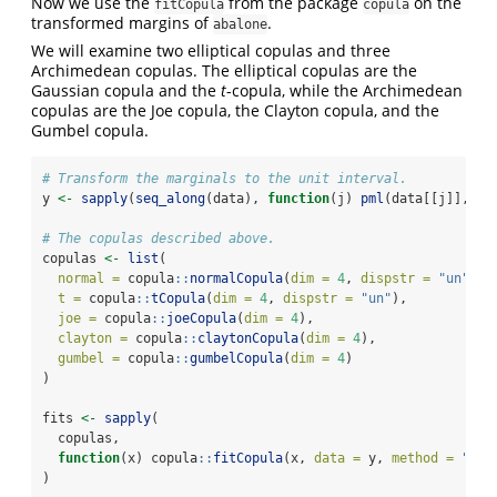
Now we use the
from the package
on the
fitCopula
copula
transformed margins of
.
abalone
We will examine two elliptical copulas and three
Archimedean copulas. The elliptical copulas are the
Gaussian copula and the
t
-copula, while the Archimedean
copulas are the Joe copula, the Clayton copula, and the
Gumbel copula.
# Transform the marginals to the unit interval.
y 
<-
sapply
(
seq_along
(data), 
function
(j) 
pml
(data[[j]], ma
# The copulas described above.
copulas 
<-
list
(
normal =
 copula
::
normalCopula
(
dim =
4
, 
dispstr =
"un"
),
t =
 copula
::
tCopula
(
dim =
4
, 
dispstr =
"un"
),
joe =
 copula
::
joeCopula
(
dim =
4
),
clayton =
 copula
::
claytonCopula
(
dim =
4
),
gumbel =
 copula
::
gumbelCopula
(
dim =
4
)
)
fits 
<-
sapply
(
  copulas,
function
(x) copula
::
fitCopula
(x, 
data =
 y, 
method =
"mpl
)