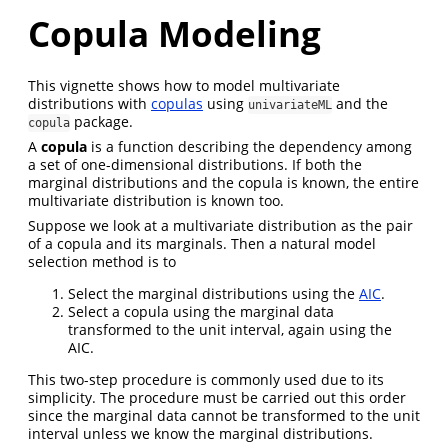
Copula Modeling
This vignette shows how to model multivariate
distributions with
copulas
using
and the
univariateML
package.
copula
A
copula
is a function describing the dependency among
a set of one-dimensional distributions. If both the
marginal distributions and the copula is known, the entire
multivariate distribution is known too.
Suppose we look at a multivariate distribution as the pair
of a copula and its marginals. Then a natural model
selection method is to
Select the marginal distributions using the
AIC
.
Select a copula using the marginal data
transformed to the unit interval, again using the
AIC.
This two-step procedure is commonly used due to its
simplicity. The procedure must be carried out this order
since the marginal data cannot be transformed to the unit
interval unless we know the marginal distributions.