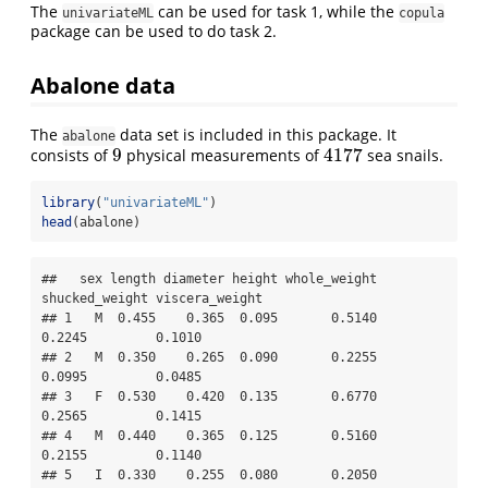
The
can be used for task 1, while the
univariateML
copula
package can be used to do task 2.
Abalone data
The
data set is included in this package. It
abalone
9
4177
consists of
physical measurements of
sea snails.
9
4177
library
(
"univariateML"
)
head
(abalone)
##   sex length diameter height whole_weight 
shucked_weight viscera_weight

## 1   M  0.455    0.365  0.095       0.5140         
0.2245         0.1010

## 2   M  0.350    0.265  0.090       0.2255         
0.0995         0.0485

## 3   F  0.530    0.420  0.135       0.6770         
0.2565         0.1415

## 4   M  0.440    0.365  0.125       0.5160         
0.2155         0.1140

## 5   I  0.330    0.255  0.080       0.2050         