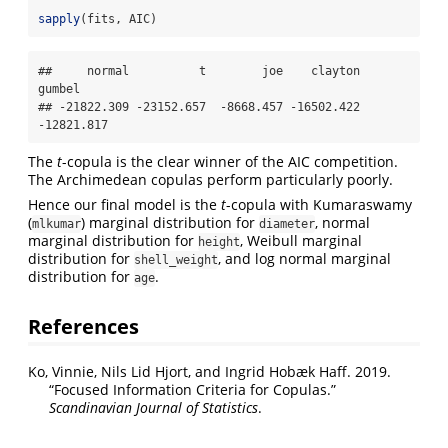
sapply
(fits, AIC)
##     normal          t        joe    clayton     
gumbel 

## -21822.309 -23152.657  -8668.457 -16502.422 
-12821.817
The
t
-copula is the clear winner of the AIC competition.
The Archimedean copulas perform particularly poorly.
Hence our final model is the
t
-copula with Kumaraswamy
(
) marginal distribution for
, normal
mlkumar
diameter
marginal distribution for
, Weibull marginal
height
distribution for
, and log normal marginal
shell_weight
distribution for
.
age
References
Ko, Vinnie, Nils Lid Hjort, and Ingrid Hobæk Haff. 2019.
“Focused Information Criteria for Copulas.”
Scandinavian Journal of Statistics
.