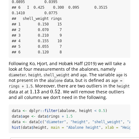
0.0895         0.0395

## 6   I  0.425    0.300  0.095       0.3515         
0.1410         0.0775

##   shell_weight rings

## 1        0.150    15

## 2        0.070     7

## 3        0.210     9

## 4        0.155    10

## 5        0.055     7

## 6        0.120     8
Following
Ko, Hjort, and Hobæk Haff (2019)
we will take a
look at four measurements of the abalones, namely
,
,
and
. The variable
is
diameter
height
shell_weight
age
age
not present in the
data, but is defined as
abalone
age = 
. Moreover, there are two outliers in the
rings + 1.5
height
1.13
0.52
data at at
and
. We will remove these outliers
1.13
0.52
and all columns we don’t need in the following.
data 
<-
 dplyr
::
filter
(abalone, height 
<
0.5
)
data
$
age 
<-
 data
$
rings 
+
1.5
data 
<-
 data[
c
(
"diameter"
, 
"height"
, 
"shell_weight"
, 
"age"
hist
(data
$
height, 
main =
"Abalone height"
, 
xlab =
"Height 