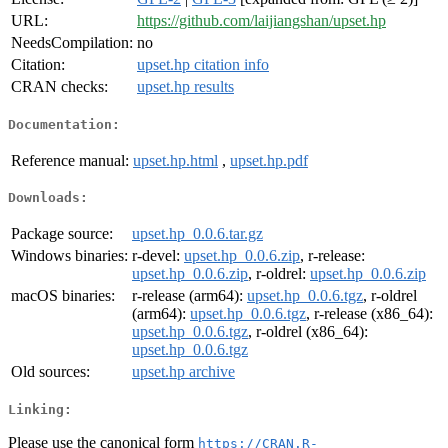
URL:
https://github.com/laijiangshan/upset.hp
NeedsCompilation:
no
Citation:
upset.hp citation info
CRAN checks:
upset.hp results
Documentation:
Reference manual:
upset.hp.html
,
upset.hp.pdf
Downloads:
Package source:
upset.hp_0.0.6.tar.gz
Windows binaries:
r-devel:
upset.hp_0.0.6.zip
, r-release:
upset.hp_0.0.6.zip
, r-oldrel:
upset.hp_0.0.6.zip
macOS binaries:
r-release (arm64):
upset.hp_0.0.6.tgz
, r-oldrel
(arm64):
upset.hp_0.0.6.tgz
, r-release (x86_64):
upset.hp_0.0.6.tgz
, r-oldrel (x86_64):
upset.hp_0.0.6.tgz
Old sources:
upset.hp archive
Linking:
Please use the canonical form
https://CRAN.R-