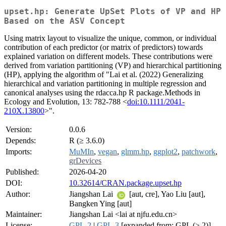
upset.hp: Generate UpSet Plots of VP and HP
Based on the ASV Concept
Using matrix layout to visualize the unique, common, or individual
contribution of each predictor (or matrix of predictors) towards
explained variation on different models. These contributions were
derived from variation partitioning (VP) and hierarchical partitioning
(HP), applying the algorithm of "Lai et al. (2022) Generalizing
hierarchical and variation partitioning in multiple regression and
canonical analyses using the rdacca.hp R package.Methods in
Ecology and Evolution, 13: 782-788 <
doi:10.1111/2041-
210X.13800
>".
Version:
0.0.6
Depends:
R (≥ 3.6.0)
Imports:
MuMIn
,
vegan
,
glmm.hp
,
ggplot2
,
patchwork
,
grDevices
Published:
2026-04-20
DOI:
10.32614/CRAN.package.upset.hp
Author:
Jiangshan Lai
[aut, cre], Yao Liu [aut],
Bangken Ying [aut]
Maintainer:
Jiangshan Lai <lai at njfu.edu.cn>
License:
GPL-2
|
GPL-3
[expanded from: GPL (≥ 2)]