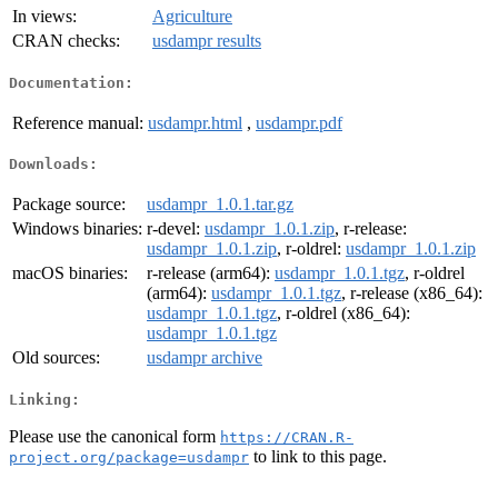
In views:
Agriculture
CRAN checks:
usdampr results
Documentation:
Reference manual:
usdampr.html
,
usdampr.pdf
Downloads:
Package source:
usdampr_1.0.1.tar.gz
Windows binaries:
r-devel:
usdampr_1.0.1.zip
, r-release:
usdampr_1.0.1.zip
, r-oldrel:
usdampr_1.0.1.zip
macOS binaries:
r-release (arm64):
usdampr_1.0.1.tgz
, r-oldrel
(arm64):
usdampr_1.0.1.tgz
, r-release (x86_64):
usdampr_1.0.1.tgz
, r-oldrel (x86_64):
usdampr_1.0.1.tgz
Old sources:
usdampr archive
Linking:
Please use the canonical form
https://CRAN.R-
to link to this page.
project.org/package=usdampr