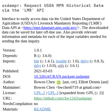
usdampr: Request USDA MPR Historical Data
via the 'LMR' API
Interface to easily access data via the United States Department of
Agriculture (USDA)'s Livestock Mandatory Reporting ('LMR')
Data API at <
https://mpr.datamart.ams.usda.gov/
>. The downloaded
data can be saved for later off-line use. Also provide relevant
information and metadata for each of the input variables needed for
sending the data inquiry.
Version:
1.0.1
Depends:
R (≥ 3.6.0)
Imports:
httr
(≥ 1.4.1),
jsonlite
(≥ 1.6),
dplyr
(≥ 0.8.3),
tidyr
(≥ 1.0.0),
utils
(≥ 3.6.1)
Published:
2021-03-03
DOI:
10.32614/CRAN.package.usdampr
Author:
Bowen Chen
[aut, cre], Elliott Dennis [aut]
Maintainer:
Bowen Chen <bwchen0719 at gmail.com>
License:
GPL-2
|
GPL-3
[expanded from: GPL (≥ 2)]
URL:
https://github.com/cbw1243/usdampr
NeedsCompilation:
no
Materials:
README