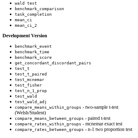
wald test
benchmark_comparison
task_completion
mean_ci
mean_ci_2
Development Version
benchmark_event
benchmark_time
benchmark_score
get_concordant_discordant_pairs
test_t
test_t_paired
test_mcnemar
test_fisher
test_n_1_prop
test_wald
test_wald_adj
- two-sample t-test
compare_means_within_groups
(Welsh/Student)
- paired t-test
compare_means_between_groups
- mcnemar exact test
compare_rates_within_groups
- n-1 two proportion test
compare_rates_between_groups