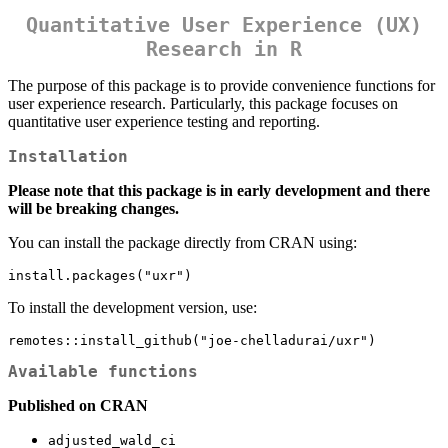
Quantitative User Experience (UX)
Research in R
The purpose of this package is to provide convenience functions for
user experience research. Particularly, this package focuses on
quantitative user experience testing and reporting.
Installation
Please note that this package is in early development and there
will be breaking changes.
You can install the package directly from CRAN using:
install.packages("uxr")
To install the development version, use:
remotes::install_github("joe-chelladurai/uxr")
Available functions
Published on CRAN
adjusted_wald_ci