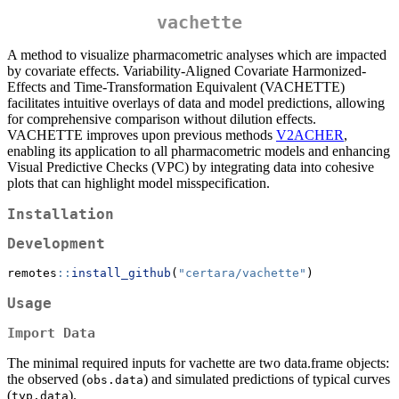
vachette
A method to visualize pharmacometric analyses which are impacted
by covariate effects. Variability-Aligned Covariate Harmonized-
Effects and Time-Transformation Equivalent (VACHETTE)
facilitates intuitive overlays of data and model predictions, allowing
for comprehensive comparison without dilution effects.
VACHETTE improves upon previous methods
V2ACHER
,
enabling its application to all pharmacometric models and enhancing
Visual Predictive Checks (VPC) by integrating data into cohesive
plots that can highlight model misspecification.
Installation
Development
remotes
::
install_github
(
"certara/vachette"
)
Usage
Import Data
The minimal required inputs for vachette are two data.frame objects:
the observed (
) and simulated predictions of typical curves
obs.data
(
).
typ.data