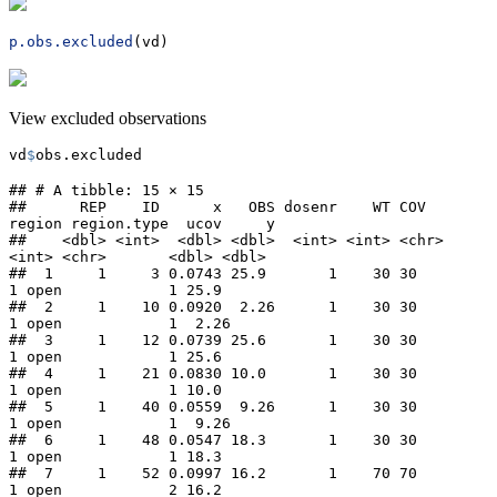
p.obs.excluded
(vd)
View excluded observations
vd
$
obs.excluded
## # A tibble: 15 × 15

##      REP    ID      x   OBS dosenr    WT COV   
region region.type  ucov     y

##    <dbl> <int>  <dbl> <dbl>  <int> <int> <chr>  
<int> <chr>       <dbl> <dbl>

##  1     1     3 0.0743 25.9       1    30 30         
1 open            1 25.9 

##  2     1    10 0.0920  2.26      1    30 30         
1 open            1  2.26

##  3     1    12 0.0739 25.6       1    30 30         
1 open            1 25.6 

##  4     1    21 0.0830 10.0       1    30 30         
1 open            1 10.0 

##  5     1    40 0.0559  9.26      1    30 30         
1 open            1  9.26

##  6     1    48 0.0547 18.3       1    30 30         
1 open            1 18.3 

##  7     1    52 0.0997 16.2       1    70 70         
1 open            2 16.2 
