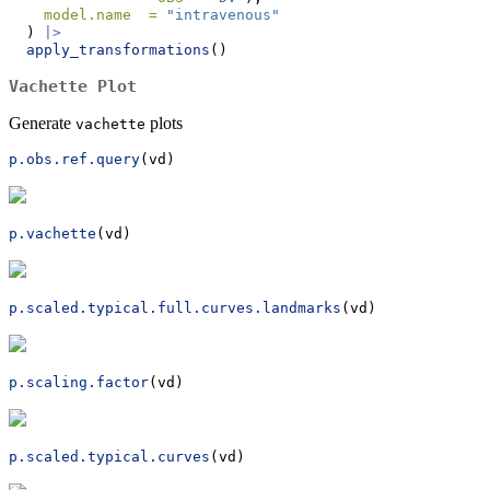
model.name  =
"intravenous"
  ) 
|>
apply_transformations
()
Vachette Plot
Generate
plots
vachette
p.obs.ref.query
(vd) 
p.vachette
(vd)
p.scaled.typical.full.curves.landmarks
(vd)
p.scaling.factor
(vd)
p.scaled.typical.curves
(vd)