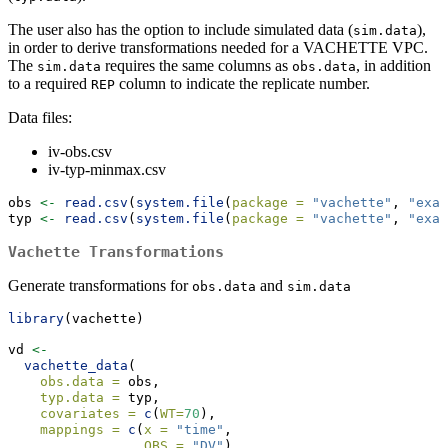
The user also has the option to include simulated data (
),
sim.data
in order to derive transformations needed for a VACHETTE VPC.
The
requires the same columns as
, in addition
sim.data
obs.data
to a required
column to indicate the replicate number.
REP
Data files:
iv-obs.csv
iv-typ-minmax.csv
obs 
<-
read.csv
(
system.file
(
package =
"vachette"
, 
"exam
typ 
<-
read.csv
(
system.file
(
package =
"vachette"
, 
"exam
Vachette Transformations
Generate transformations for
and
obs.data
sim.data
library
(vachette)
vd 
<-
vachette_data
(
obs.data =
 obs,
typ.data =
 typ,
covariates =
c
(
WT=
70
),
mappings =
c
(
x =
"time"
,
OBS =
"DV"
),