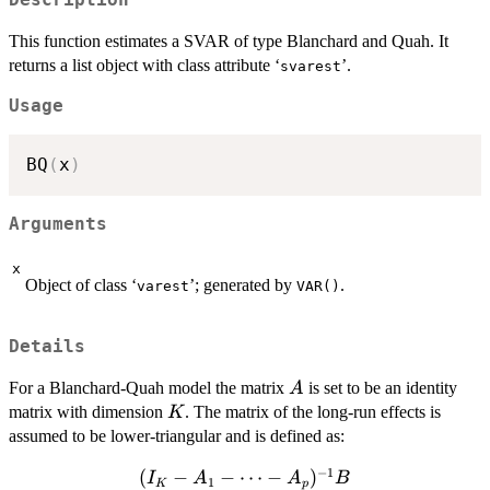
This function estimates a SVAR of type Blanchard and Quah. It
returns a list object with class attribute ‘
’.
svarest
Usage
BQ
(
x
)
Arguments
x
Object of class ‘
’; generated by
.
varest
VAR()
Details
A
For a Blanchard-Quah model the matrix
is set to be an identity
A
K
matrix with dimension
. The matrix of the long-run effects is
K
assumed to be lower-triangular and is defined as:
−
1
(
(I_K - A_1
−
−
⋯
−
)
I
A
A
B
1
K
p