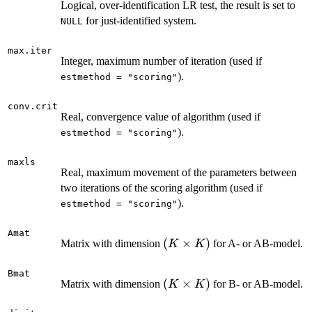
Logical, over-identification LR test, the result is set to
for just-identified system.
NULL
max.iter
Integer, maximum number of iteration (used if
).
estmethod = "scoring"
conv.crit
Real, convergence value of algorithm (used if
).
estmethod = "scoring"
maxls
Real, maximum movement of the parameters between
two iterations of the scoring algorithm (used if
).
estmethod = "scoring"
Amat
(K
(
×
)
Matrix with dimension
for A- or AB-model.
K
K
\times
K)
Bmat
(K
(
×
)
Matrix with dimension
for B- or AB-model.
K
K
\times