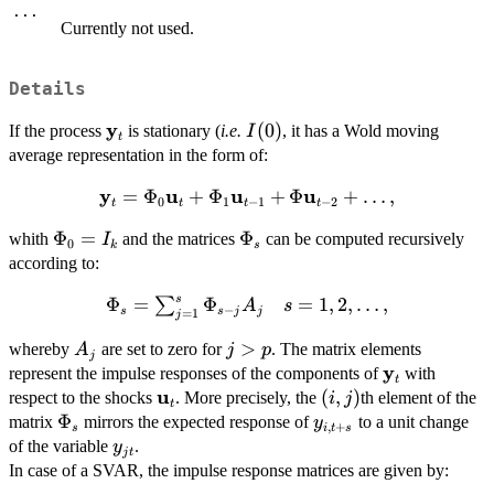
...
Currently not used.
Details
y
\bold{y}_t
I(0)
(
0
)
If the process
is stationary (
i.e.
, it has a Wold moving
I
t
average representation in the form of:
y
u
u
u
\bold{y}_t
=
Φ
+
Φ
+
Φ
+
…
,
0
1
−
1
−
2
t
t
t
t
= \Phi_0
\Phi_0
Φ
=
\Phi_s
Φ
whith
and the matrices
can be computed recursively
I
\bold{u}_t
0
k
s
= I_k
according to:
+ \Phi_1
\bold{u}_{t-
s
Φ
\Phi_s =
=
Φ
=
1
,
2
,
…
,
∑
A
s
1} + \Phi
−
s
s
j
j
=
1
j
\sum_{j=1}^s
\bold{u}_{t-
A_j
j
>
whereby
are set to zero for
\Phi_{s-j}
. The matrix elements
A
j
p
2} + \ldots ,
j
>
y
\bold{y}_t
A_j \quad s =
represent the impulse responses of the components of
with
t
p
u
1, 2, \ldots ,
\bold{u}_t
(i,
(
,
)
respect to the shocks
. More precisely, the
th element of the
i
j
t
j)
\Phi_s
Φ
y_{i,
matrix
mirrors the expected response of
to a unit change
y
,
+
s
i
t
s
t+s}
y_{jt}
of the variable
.
y
j
t
In case of a SVAR, the impulse response matrices are given by: