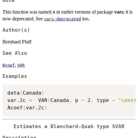
Note
This function was named
in earlier versions of package
vars
; it is
A
now deprecated. See
too.
vars-deprecated
Author(s)
Bernhard Pfaff
See Also
,
Bcoef
VAR
Examples
data
(
Canada
)
var.
2
c 
<-
 VAR
(
Canada
,
 p 
=
2
,
 type 
=
"const
Acoef
(
var.
2
c
)
Estimates a Blanchard-Quah type SVAR
Description