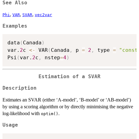
See Also
,
,
,
Phi
VAR
SVAR
vec2var
Examples
data
(
Canada
)
var.
2
c 
<-
 VAR
(
Canada
,
 p 
=
2
,
 type 
=
"const
Psi
(
var.
2
c
,
 nstep
=
4
)
Estimation of a SVAR
Description
Estimates an SVAR (either ‘A-model’, ‘B-model’ or ‘AB-model’)
by using a scoring algorithm or by directly minimising the negative
log-likelihood with
.
optim()
Usage