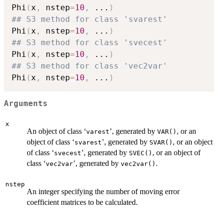
Phi
(
x
,
 nstep
=
10
,
...
)
## S3 method for class 'svarest'
Phi
(
x
,
 nstep
=
10
,
...
)
## S3 method for class 'svecest'
Phi
(
x
,
 nstep
=
10
,
...
)
## S3 method for class 'vec2var'
Phi
(
x
,
 nstep
=
10
,
...
)
Arguments
x
An object of class ‘
’, generated by
, or an
varest
VAR()
object of class ‘
’, generated by
, or an object
svarest
SVAR()
of class ‘
’, generated by
, or an object of
svecest
SVEC()
class ‘
’, generated by
.
vec2var
vec2var()
nstep
An integer specifying the number of moving error
coefficient matrices to be calculated.