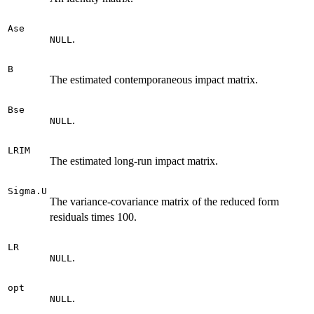
Ase
.
NULL
B
The estimated contemporaneous impact matrix.
Bse
.
NULL
LRIM
The estimated long-run impact matrix.
Sigma.U
The variance-covariance matrix of the reduced form
residuals times 100.
LR
.
NULL
opt
.
NULL