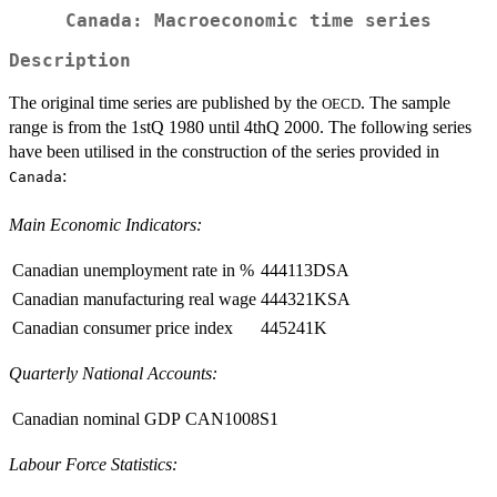
Canada: Macroeconomic time series
Description
The original time series are published by the
. The sample
OECD
range is from the 1stQ 1980 until 4thQ 2000. The following series
have been utilised in the construction of the series provided in
:
Canada
Main Economic Indicators:
Canadian unemployment rate in %
444113DSA
Canadian manufacturing real wage
444321KSA
Canadian consumer price index
445241K
Quarterly National Accounts:
Canadian nominal GDP
CAN1008S1
Labour Force Statistics: