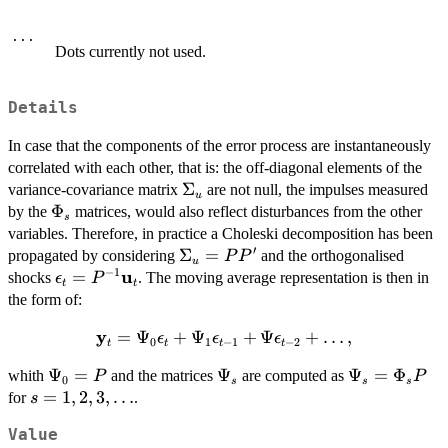
...
Dots currently not used.
Details
In case that the components of the error process are instantaneously
correlated with each other, that is: the off-diagonal elements of the
\Sigma_u
Σ
variance-covariance matrix
are not null, the impulses measured
u
\Phi_s
Φ
by the
matrices, would also reflect disturbances from the other
s
variables. Therefore, in practice a Choleski decomposition has been
′
\Sigma_u
Σ
=
propagated by considering
and the orthogonalised
P
P
u
−
1
u
= PP'
\bold{\epsilon}_t
=
shocks
. The moving average representation is then in
ϵ
P
t
t
=
the form of:
P^{-1}\bold{u}_t
y
=
\bold{y}_t =
Ψ
+
Ψ
+
Ψ
+
…
,
ϵ
ϵ
ϵ
0
1
−
1
−
2
t
t
t
t
\Psi_0
\Psi_0
Ψ
=
\Psi_s
Ψ
\Psi_s
Ψ
=
Φ
whith
and the matrices
are computed as
P
P
\bold{\epsilon}_t
0
s
s
s
= P
=
s = 1,
=
1
,
2
,
3
,
…
for
.
s
+ \Psi_1
\Phi_s
2, 3,
\bold{\epsilon}_{t-
Value
P
\ldots
1} + \Psi