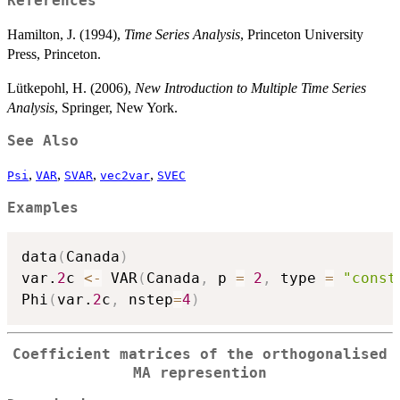
References
Hamilton, J. (1994),
Time Series Analysis
, Princeton University
Press, Princeton.
Lütkepohl, H. (2006),
New Introduction to Multiple Time Series
Analysis
, Springer, New York.
See Also
,
,
,
,
Psi
VAR
SVAR
vec2var
SVEC
Examples
data
(
Canada
)
var.
2
c 
<-
 VAR
(
Canada
,
 p 
=
2
,
 type 
=
"const
Phi
(
var.
2
c
,
 nstep
=
4
)
Coefficient matrices of the orthogonalised
MA represention