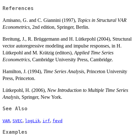
References
Amisano, G. and C. Giannini (1997),
Topics in Structural VAR
Econometrics
, 2nd edition, Springer, Berlin.
Breitung, J., R. Brüggemann and H. Lütkepohl (2004), Structural
vector autoregressive modeling and impulse responses, in H.
Lütkepohl and M. Krätzig (editors),
Applied Time Series
Econometrics
, Cambridge University Press, Cambridge.
Hamilton, J. (1994),
Time Series Analysis
, Princeton University
Press, Princeton.
Lütkepohl, H. (2006),
New Introduction to Multiple Time Series
Analysis
, Springer, New York.
See Also
,
,
,
,
VAR
SVEC
logLik
irf
fevd
Examples