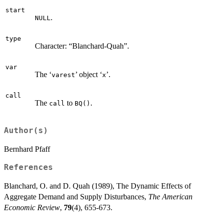
start
.
NULL
type
Character: “Blanchard-Quah”.
var
The ‘
’ object ‘
’.
varest
x
call
The
to
.
call
BQ()
Author(s)
Bernhard Pfaff
References
Blanchard, O. and D. Quah (1989), The Dynamic Effects of
Aggregate Demand and Supply Disturbances,
The American
Economic Review
,
79
(4), 655-673.