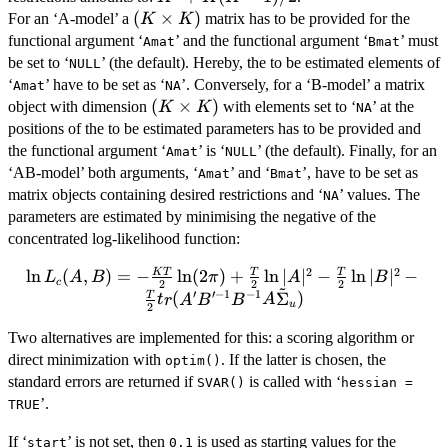
+
(K
(
×
)
For an ‘A-model’ a
matrix has to be provided for the
K
K
K(K-
\times
functional argument ‘
’ and the functional argument ‘
’ must
Amat
Bmat
1)/2
K)
be set to ‘
’ (the default). Hereby, the to be estimated elements of
NULL
‘
’ have to be set as ‘
’. Conversely, for a ‘B-model’ a matrix
Amat
NA
(K
(
×
)
object with dimension
with elements set to ‘
’ at the
K
K
NA
\times
positions of the to be estimated parameters has to be provided and
K)
the functional argument ‘
’ is ‘
’ (the default). Finally, for an
Amat
NULL
‘AB-model’ both arguments, ‘
’ and ‘
’, have to be set as
Amat
Bmat
matrix objects containing desired restrictions and ‘
’ values. The
NA
parameters are estimated by minimising the negative of the
concentrated log-likelihood function:
2
2
l
n
\ln L_c(A, B) = - \frac{KT}{2}\ln(2\pi)
(
,
)
=
−
l
n
(
2
)
+
l
n
∣
∣
−
l
n
∣
∣
−
K
T
T
T
L
A
B
π
A
B
c
2
2
2
~
′
′
−
1
−
1
+ \frac{T}{2}\ln|A|^2 - \frac{T}
(
Σ
)
T
t
r
A
B
B
A
u
2
{2}\ln|B|^2 - \frac{T}
Two alternatives are implemented for this: a scoring algorithm or
{2}tr(A'B'^{-1}B^{-1}A\tilde{\Sigma}_u)
direct minimization with
. If the latter is chosen, the
optim()
standard errors are returned if
is called with ‘
SVAR()
hessian =
’.
TRUE
If ‘
’ is not set, then
is used as starting values for the
start
0.1