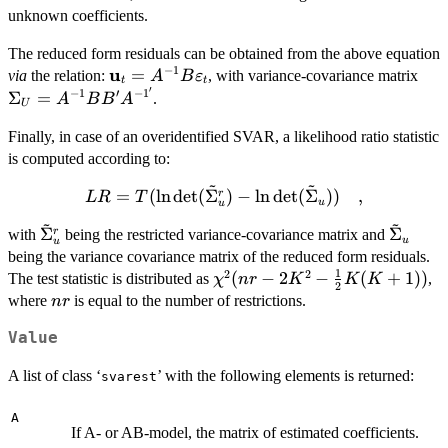
unknown coefficients.
The reduced form residuals can be obtained from the above equation
−
1
u
\bold{u}_t =
=
\Si
via
the relation:
, with variance-covariance matrix
A
B
ε
t
t
′
A^{-1}B\bold{\varepsilon}_t
A^{
−
1
′
−
1
Σ
=
.
A
B
B
A
U
Finally, in case of an overidentified SVAR, a likelihood ratio statistic
is computed according to:
~
~
LR =
=
(
l
n
d
e
t
(
Σ
)
−
l
n
d
e
t
(
Σ
))
,
r
L
R
T
u
u
T(\ln\det(\tilde{\Sigma}_u^r)
~
~
\tilde{\Sigma}_u^r
\tilde
Σ
Σ
r
with
being the restricted variance-covariance matrix and
- \ln\det(\tilde{\Sigma}_u))
u
u
being the variance covariance matrix of the reduced form residuals.
\quad ,
1
2
2
\chi^2(nr
(
−
2
−
(
+
1
))
The test statistic is distributed as
,
χ
n
r
K
K
K
2
- 2K^2 -
nr
where
is equal to the number of restrictions.
n
r
\frac{1}
Value
{2}K(K
+ 1))
A list of class ‘
’ with the following elements is returned:
svarest
A
If A- or AB-model, the matrix of estimated coefficients.