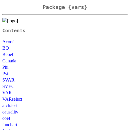
Package {vars}
Contents
Acoef
BQ
Bcoef
Canada
Phi
Psi
SVAR
SVEC
VAR
VARselect
arch.test
causality
coef
fanchart