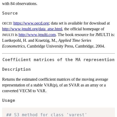
with 84 observations.
Source
:
https://www.oecd.org
; data set is available for download at
OECD
http://www.jmulti.org/data_atse.html
, the official homepage of
is
http://www.jmulti.com
. The book resource for JMULTI is:
JMULTI
Luetkepohl, H. and Kraetzig, M.,
Applied Time Series
Econometrics
, Cambridge University Press, Cambridge, 2004.
Coefficient matrices of the MA represention
Description
Returns the estimated coefficient matrices of the moving average
representation of a stable VAR(p), of an SVAR as an array or a
converted VECM to VAR.
Usage
## S3 method for class 'varest'