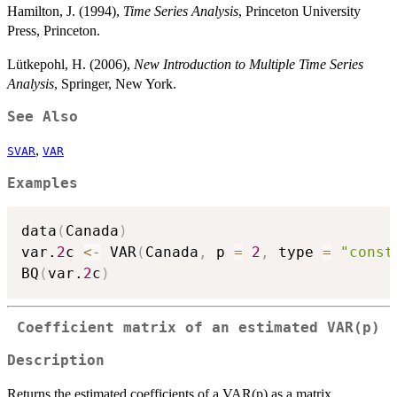
Hamilton, J. (1994),
Time Series Analysis
, Princeton University
Press, Princeton.
Lütkepohl, H. (2006),
New Introduction to Multiple Time Series
Analysis
, Springer, New York.
See Also
,
SVAR
VAR
Examples
data
(
Canada
)
var.
2
c 
<-
 VAR
(
Canada
,
 p 
=
2
,
 type 
=
"const
BQ
(
var.
2
c
)
Coefficient matrix of an estimated VAR(p)
Description
Returns the estimated coefficients of a VAR(p) as a matrix.