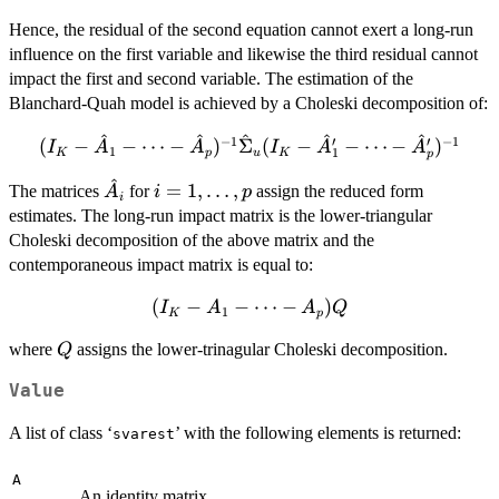
- \cdots -
Hence, the residual of the second equation cannot exert a long-run
A_p)^{-1}B
influence on the first variable and likewise the third residual cannot
impact the first and second variable. The estimation of the
Blanchard-Quah model is achieved by a Choleski decomposition of:
^
^
^
^
^
−
1
′
′
−
1
(I_K - \hat{A}_1 - \cdots -
(
−
−
⋯
−
)
Σ
(
−
−
⋯
−
)
I
A
A
I
A
A
1
1
K
p
u
K
p
\hat{A}_p)^{-1}\hat{\Sigma}_u
^
\hat{A}_i
i = 1,
=
1
,
…
,
(I_K - \hat{A}_1' - \cdots -
The matrices
for
assign the reduced form
A
i
p
i
\ldots,
\hat{A}_p')^{-1}
estimates. The long-run impact matrix is the lower-triangular
p
Choleski decomposition of the above matrix and the
contemporaneous impact matrix is equal to:
(
(I_K -
−
−
⋯
−
)
I
A
A
Q
1
K
p
A_1 -
Q
where
assigns the lower-trinagular Choleski decomposition.
Q
\cdots
-
Value
A_p)Q
A list of class ‘
’ with the following elements is returned:
svarest
A
An identity matrix.