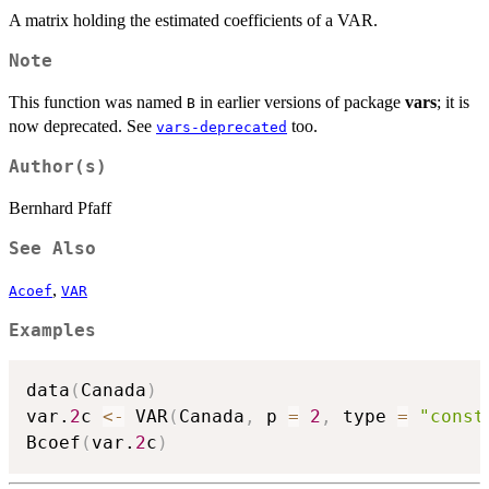
\hat{C}D_t
A matrix holding the estimated coefficients of a VAR.
Note
This function was named
in earlier versions of package
vars
; it is
B
now deprecated. See
too.
vars-deprecated
Author(s)
Bernhard Pfaff
See Also
,
Acoef
VAR
Examples
data
(
Canada
)
var.
2
c 
<-
 VAR
(
Canada
,
 p 
=
2
,
 type 
=
"const
Bcoef
(
var.
2
c
)