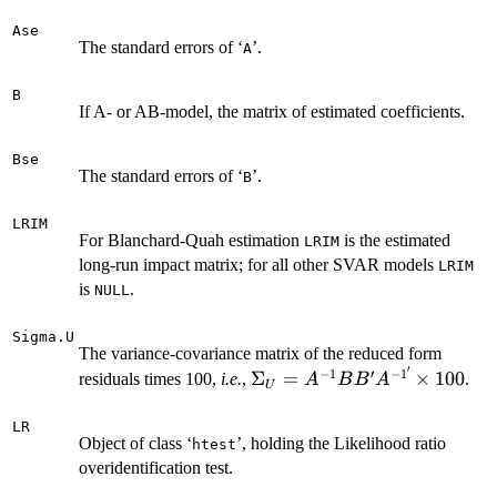
Ase
The standard errors of ‘
’.
A
B
If A- or AB-model, the matrix of estimated coefficients.
Bse
The standard errors of ‘
’.
B
LRIM
For Blanchard-Quah estimation
is the estimated
LRIM
long-run impact matrix; for all other SVAR models
LRIM
is
.
NULL
Sigma.U
The variance-covariance matrix of the reduced form
′
−
1
′
−
1
\Sigma_U =
Σ
=
×
100
residuals times 100,
i.e.
,
.
A
B
B
A
U
A^{-1}BB'A^{-1'}
\times 100
LR
Object of class ‘
’, holding the Likelihood ratio
htest
overidentification test.