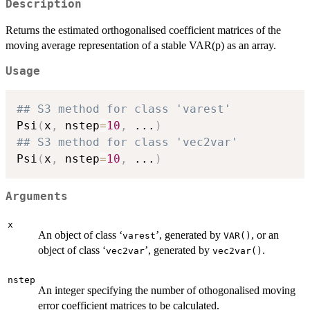
Description
Returns the estimated orthogonalised coefficient matrices of the
moving average representation of a stable VAR(p) as an array.
Usage
## S3 method for class 'varest'
Psi
(
x
,
 nstep
=
10
,
...
)
## S3 method for class 'vec2var'
Psi
(
x
,
 nstep
=
10
,
...
)
Arguments
x
An object of class ‘
’, generated by
, or an
varest
VAR()
object of class ‘
’, generated by
.
vec2var
vec2var()
nstep
An integer specifying the number of othogonalised moving
error coefficient matrices to be calculated.