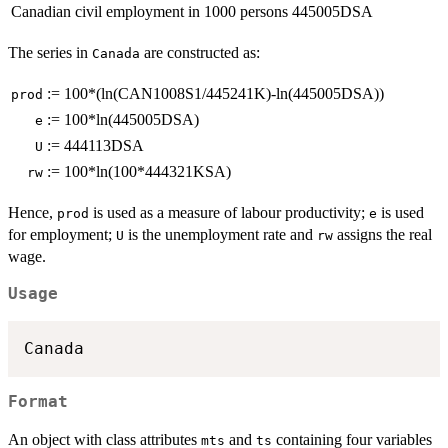
Canadian civil employment in 1000 persons
445005DSA
The series in
are constructed as:
Canada
:=
100*(ln(CAN1008S1/445241K)-ln(445005DSA))
prod
:=
100*ln(445005DSA)
e
:=
444113DSA
U
:=
100*ln(100*444321KSA)
rw
Hence,
is used as a measure of labour productivity;
is used
prod
e
for employment;
is the unemployment rate and
assigns the real
U
rw
wage.
Usage
Canada
Format
An object with class attributes
and
containing four variables
mts
ts