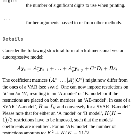
K)
digits
the number of significant digits to use when printing.
...
further arguments passed to or from other methods.
Details
Consider the following structural form of a k-dimensional vector
autoregressive model:
∗
∗
∗
y
y
y
A \bold{y}_t =
=
+
…
+
+
+
A
A
A
C
D
B
ε
−
1
−
1
t
t
t
p
t
t
p
A_1^*\bold{y}_{t-1}
∗
∗
∗
(A_1^*
(
∣
…
∣
∣
)
The coefficient matrices
might now differ from
+ \ldots +
A
A
C
1
p
| \ldots
A_p^*\bold{y}_{t-p}
the ones of a VAR (see
). One can now impose restrictions on
?VAR
|
+ C^*D_t +
‘
’ and/or ‘
’, resulting in an ‘A-model’ or ‘B-model’ or if the
A
B
A_p^*
B\bold{\varepsilon}_t
restrictions are placed on both matrices, an ‘AB-model’. In case of a
| C^*)
B
=
SVAR ‘A-model’,
and conversely for a SVAR ‘B-model’.
B
I
K
=
K(K-
(
−
Please note that for either an ‘A-model’ or ‘B-model’,
K
K
I_K
1)/2
1
)
/2
restrictions have to be imposed, such that the models'
coefficients are identified. For an ‘AB-model’ the number of
2
K^2
+
(
−
1
)
/2
restrictions amounts to:
.
K
K
K