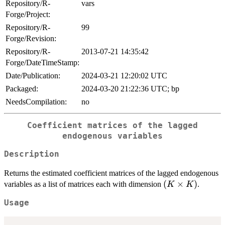
Repository/R-
vars
Forge/Project:
Repository/R-
99
Forge/Revision:
Repository/R-
2013-07-21 14:35:42
Forge/DateTimeStamp:
Date/Publication:
2024-03-21 12:20:02 UTC
Packaged:
2024-03-20 21:22:36 UTC; bp
NeedsCompilation:
no
Coefficient matrices of the lagged
endogenous variables
Description
Returns the estimated coefficient matrices of the lagged endogenous
(K
(
×
)
variables as a list of matrices each with dimension
.
K
K
\times
Usage
K)