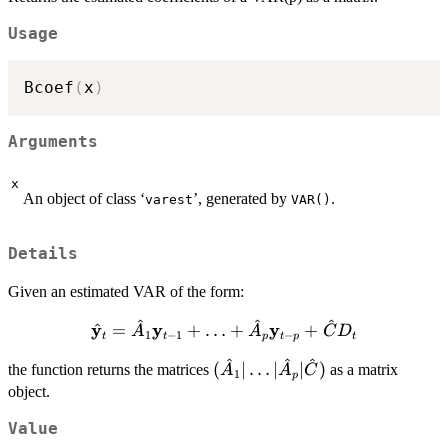
Usage
Bcoef
(
x
)
Arguments
x
An object of class ‘
’, generated by
.
varest
VAR()
Details
Given an estimated VAR of the form:
^
^
^
\hat{\bold{y}}_t
y
y
y
^
=
+
…
+
+
A
A
C
D
1
−
1
−
t
t
p
t
p
t
= \hat{A}_1
^
^
^
(\hat{A}_1
(
∣
…
∣
∣
)
the function returns the matrices
\bold{y}_{t-1} +
as a matrix
A
A
C
1
p
| \ldots |
\ldots +
object.
\hat{A}_p
\hat{A}_p
Value
| \hat{C})
\bold{y}_{t-p} +