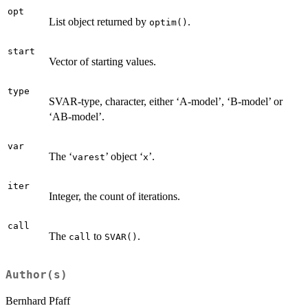
opt
List object returned by
.
optim()
start
Vector of starting values.
type
SVAR-type, character, either ‘A-model’, ‘B-model’ or
‘AB-model’.
var
The ‘
’ object ‘
’.
varest
x
iter
Integer, the count of iterations.
call
The
to
.
call
SVAR()
Author(s)
Bernhard Pfaff