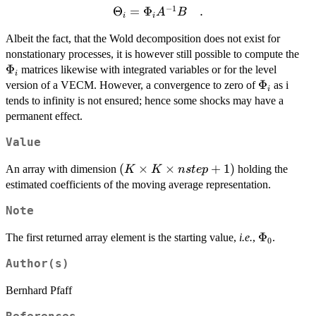
−
1
\Theta_i
Θ
=
Φ
.
A
B
i
i
= \Phi_i
Albeit the fact, that the Wold decomposition does not exist for
A^{-1}
\P
nonstationary processes, it is however still possible to compute the
B \quad
Φ
matrices likewise with integrated variables or for the level
.
i
\Phi_i
Φ
version of a VECM. However, a convergence to zero of
as i
i
tends to infinity is not ensured; hence some shocks may have a
permanent effect.
Value
(K
(
×
×
+
1
)
An array with dimension
holding the
K
K
n
s
t
e
p
\times
estimated coefficients of the moving average representation.
K
Note
\times
nstep
\Phi_0
Φ
The first returned array element is the starting value,
i.e.
,
.
0
+ 1)
Author(s)
Bernhard Pfaff