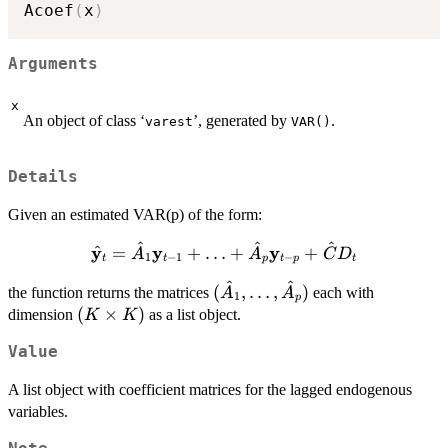
Acoef
(
x
)
Arguments
x
An object of class ‘
’, generated by
.
varest
VAR()
Details
Given an estimated VAR(p) of the form:
^
^
^
\hat{\bold{y}}_t
y
y
y
^
=
+
…
+
+
A
A
C
D
1
−
1
−
t
t
p
t
p
t
= \hat{A}_1
^
^
(\hat{A}_1,
(
,
…
,
)
the function returns the matrices
\bold{y}_{t-1} +
each with
A
A
1
p
\ldots,
(K
(
×
)
\ldots +
dimension
as a list object.
K
K
\hat{A}_p)
\times
\hat{A}_p
Value
K)
\bold{y}_{t-p} +
\hat{C}D_t
A list object with coefficient matrices for the lagged endogenous
variables.