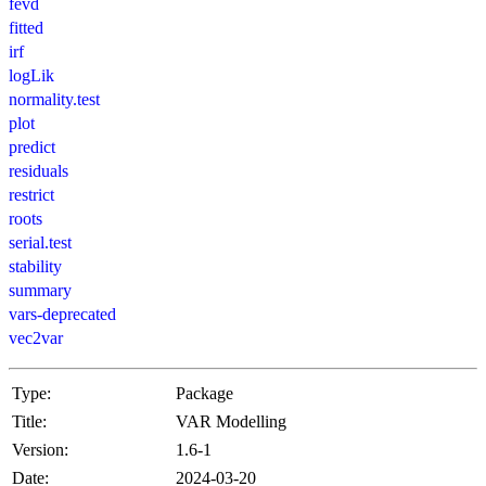
fevd
fitted
irf
logLik
normality.test
plot
predict
residuals
restrict
roots
serial.test
stability
summary
vars-deprecated
vec2var
Type:
Package
Title:
VAR Modelling
Version:
1.6-1
Date:
2024-03-20