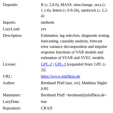
Depends:
R (≥ 2.0.0), MASS, strucchange, urca (≥
1.1-6), lmtest (≥ 0.9-26), sandwich (≥ 2.2-
4)
Imports:
methods
LazyLoad:
yes
Description:
Estimation, lag selection, diagnostic testing,
forecasting, causality analysis, forecast
error variance decomposition and impulse
response functions of VAR models and
estimation of SVAR and SVEC models.
License:
GPL-2
|
GPL-3
[expanded from: GPL (≥
2)]
URL:
https://www.pfaffikus.de
Author:
Bernhard Pfaff [aut, cre], Matthieu Stigler
[ctb]
Maintainer:
Bernhard Pfaff <bernhard@pfaffikus.de>
LazyData:
true
Repository:
CRAN