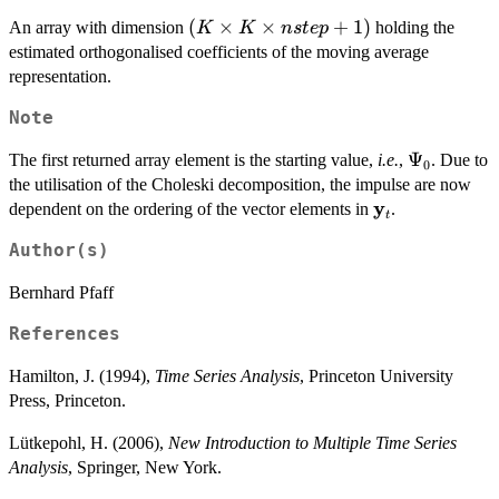
\bold{\epsilon}_{t-
(K
(
×
×
+
1
)
An array with dimension
holding the
K
K
n
s
t
e
p
2} + \ldots ,
\times
estimated orthogonalised coefficients of the moving average
K
representation.
\times
Note
nstep
+ 1)
\Psi_0
Ψ
The first returned array element is the starting value,
i.e.
,
. Due to
0
the utilisation of the Choleski decomposition, the impulse are now
y
\bold{y}_t
dependent on the ordering of the vector elements in
.
t
Author(s)
Bernhard Pfaff
References
Hamilton, J. (1994),
Time Series Analysis
, Princeton University
Press, Princeton.
Lütkepohl, H. (2006),
New Introduction to Multiple Time Series
Analysis
, Springer, New York.