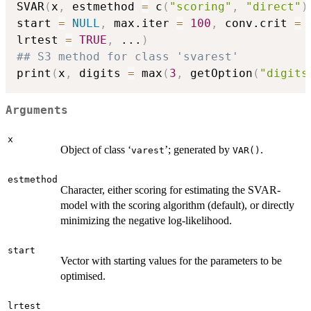
SVAR
(
x
,
 estmethod 
=
 c
(
"scoring"
,
"direct"
)
start 
=
NULL
,
 max.iter 
=
100
,
 conv.crit 
=
lrtest 
=
TRUE
,
...
)
## S3 method for class 'svarest'
print
(
x
,
 digits 
=
 max
(
3
,
 getOption
(
"digits
Arguments
x
Object of class ‘
’; generated by
.
varest
VAR()
estmethod
Character, either scoring for estimating the SVAR-
model with the scoring algorithm (default), or directly
minimizing the negative log-likelihood.
start
Vector with starting values for the parameters to be
optimised.
lrtest