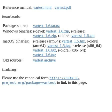
Reference manual:
vartest.html
,
vartest.pdf
Downloads:
Package source:
vartest_1.6.tar.gz
Windows binaries:
r-devel:
vartest_1.6.zip
, r-release:
vartest_1.6.zip
, r-oldrel:
vartest_1.6.zip
macOS binaries:
r-release (arm64):
vartest_1.5.tgz
, r-oldrel
(arm64):
vartest_1.5.tgz
, r-release (x86_64):
vartest_1.6.tgz
, r-oldrel (x86_64):
vartest_1.6.tgz
Old sources:
vartest archive
Linking:
Please use the canonical form
https://CRAN.R-
to link to this page.
project.org/package=vartest