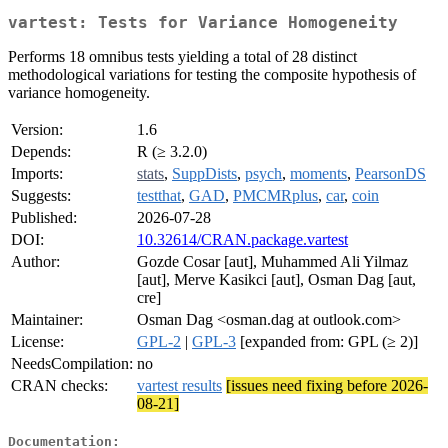
vartest: Tests for Variance Homogeneity
Performs 18 omnibus tests yielding a total of 28 distinct
methodological variations for testing the composite hypothesis of
variance homogeneity.
Version:
1.6
Depends:
R (≥ 3.2.0)
Imports:
stats
,
SuppDists
,
psych
,
moments
,
PearsonDS
Suggests:
testthat
,
GAD
,
PMCMRplus
,
car
,
coin
Published:
2026-07-28
DOI:
10.32614/CRAN.package.vartest
Author:
Gozde Cosar [aut], Muhammed Ali Yilmaz
[aut], Merve Kasikci [aut], Osman Dag [aut,
cre]
Maintainer:
Osman Dag <osman.dag at outlook.com>
License:
GPL-2
|
GPL-3
[expanded from: GPL (≥ 2)]
NeedsCompilation:
no
CRAN checks:
vartest results
[issues need fixing before 2026-
08-21]
Documentation: