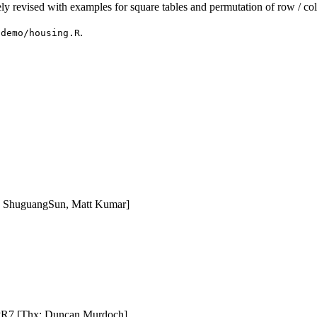
ly revised with examples for square tables and permutation of row / co
m
.
demo/housing.R
 ShuguangSun, Matt Kumar]
#PR7 [Thx: Duncan Murdoch]