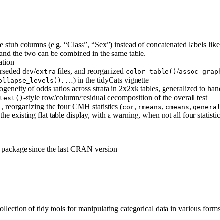
e stub columns (e.g. “Class”, “Sex”) instead of concatenated labels li
 and the two can be combined in the same table.
ation
erseded
/
files, and reorganized
/
dev
extra
color_table()
assoc_grap
, …) in the tidyCats vignette
ollapse_levels()
eneity of odds ratios across strata in 2x2xk tables, generalized to han
-style row/column/residual decomposition of the overall test
test()
, reorganizing the four CMH statistics (
,
,
,
)
cor
rmeans
cmeans
genera
he existing flat table display, with a warning, when not all four statistic
e package since the last CRAN version
n
llection of tidy tools for manipulating categorical data in various form