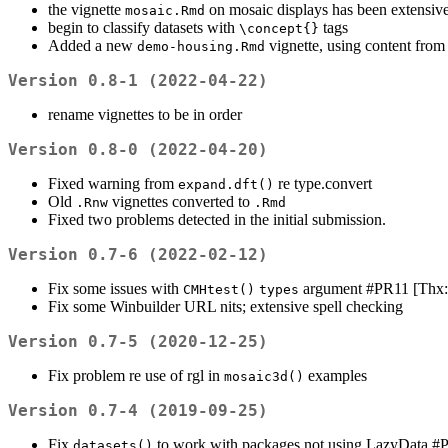
the vignette
on mosaic displays has been extensive
mosaic.Rmd
begin to classify datasets with
tags
\concept{}
Added a new
vignette, using content fro
demo-housing.Rmd
Version 0.8-1 (2022-04-22)
rename vignettes to be in order
Version 0.8-0 (2022-04-20)
Fixed warning from
re type.convert
expand.dft()
Old
vignettes converted to
.Rnw
.Rmd
Fixed two problems detected in the initial submission.
Version 0.7-6 (2022-02-12)
Fix some issues with
argument #PR11 [Thx:
CMHtest()
types
Fix some Winbuilder URL nits; extensive spell checking
Version 0.7-5 (2020-12-25)
Fix problem re use of rgl in
examples
mosaic3d()
Version 0.7-4 (2019-09-25)
Fix
to work with packages not using LazyData 
datasets()