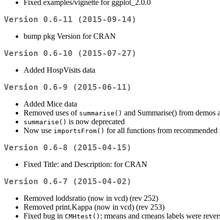
Fixed examples/vignette for ggplot_2.0.0
Version 0.6-11 (2015-09-14)
bump pkg Version for CRAN
Version 0.6-10 (2015-07-27)
Added HospVisits data
Version 0.6-9 (2015-06-11)
Added Mice data
Removed uses of
and Summarise() from demos an
summarise()
is now deprecated
summarise()
Now use
for all functions from recommended
importsFrom()
Version 0.6-8 (2015-04-15)
Fixed Title: and Description: for CRAN
Version 0.6-7 (2015-04-02)
Removed loddsratio (now in vcd) (rev 252)
Removed print.Kappa (now in vcd) (rev 253)
Fixed bug in
: rmeans and cmeans labels were rever
CMHtest()