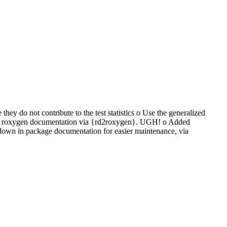
y do not contribute to the test statistics o Use the generalized
use roxygen documentation via {rd2roxygen}. UGH! o Added
wn in package documentation for easier maintenance, via