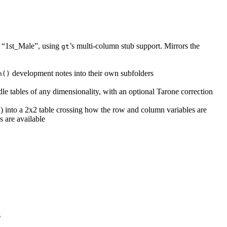
ke “1st_Male”, using
’s multi-column stub support. Mirrors the
gt
development notes into their own subfolders
h()
dle tables of any dimensionality, with an optional Tarone correction
) into a 2x2 table crossing how the row and column variables are
l
s are available
s