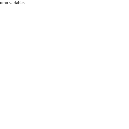
lumn variables.