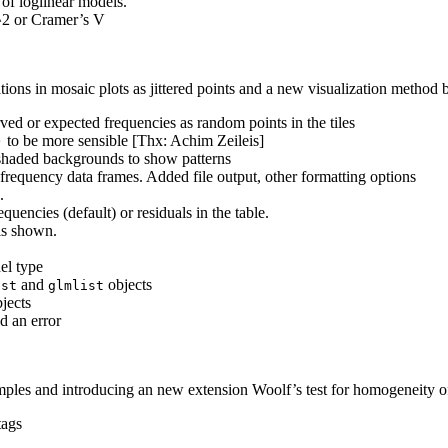
of loglinear models.
^2 or Cramer’s V
ations in mosaic plots as jittered points and a new visualization metho
ed or expected frequencies as random points in the tiles
to be more sensible [Thx: Achim Zeileis]
)
 shaded backgrounds to show patterns
frequency data frames. Added file output, other formatting options
.
equencies (default) or residuals in the table.
is shown.
el type
and
objects
ist
glmlist
jects
 an error
amples and introducing an new extension Woolf’s test for homogeneity of
tags