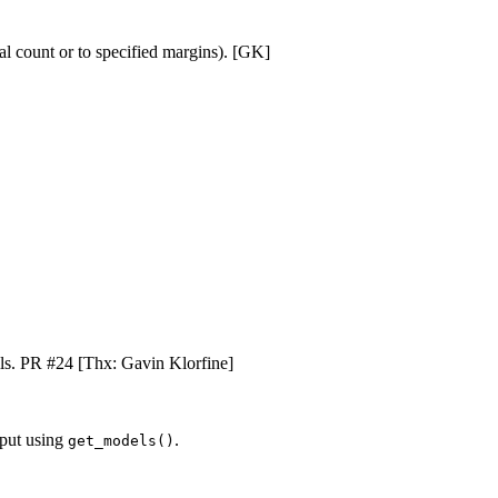
tal count or to specified margins). [GK]
cells. PR #24 [Thx: Gavin Klorfine]
tput using
.
get_models()