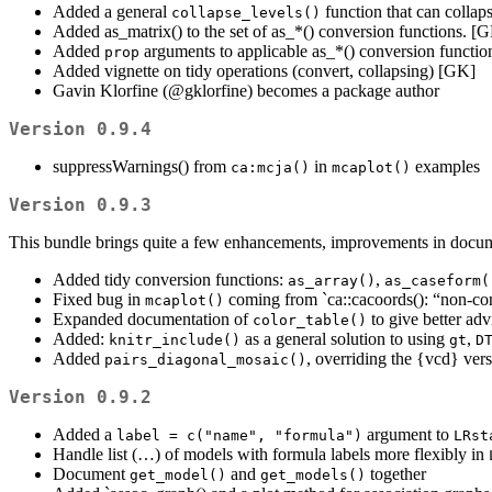
Added a general
function that can collaps
collapse_levels()
Added as_matrix() to the set of as_*() conversion functions. [
Added
arguments to applicable as_*() conversion functions 
prop
Added vignette on tidy operations (convert, collapsing) [GK]
Gavin Klorfine (
@gklorfine
) becomes a package author
Version 0.9.4
suppressWarnings() from
in
examples
ca:mcja()
mcaplot()
Version 0.9.3
This bundle brings quite a few enhancements, improvements in docum
Added tidy conversion functions:
,
as_array()
as_caseform(
Fixed bug in
coming from `ca::cacoords(): “non-c
mcaplot()
Expanded documentation of
to give better ad
color_table()
Added:
as a general solution to using
,
knitr_include()
gt
D
Added
, overriding the {vcd} vers
pairs_diagonal_mosaic()
Version 0.9.2
Added a
argument to
label = c("name", "formula")
LRst
Handle list (…) of models with formula labels more flexibly in
Document
and
together
get_model()
get_models()