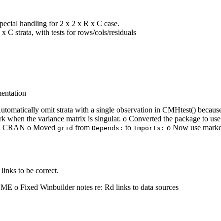
special handling for 2 x 2 x R x C case.
x C strata, with tests for rows/cols/residuals
mentation
atically omit strata with a single observation in CMHtest() because the
k when the variance matrix is singular. o Converted the package to 
le on CRAN o Moved
from
to
o Now use markdo
grid
Depends:
Imports:
links to be correct.
E o Fixed Winbuilder notes re: Rd links to data sources