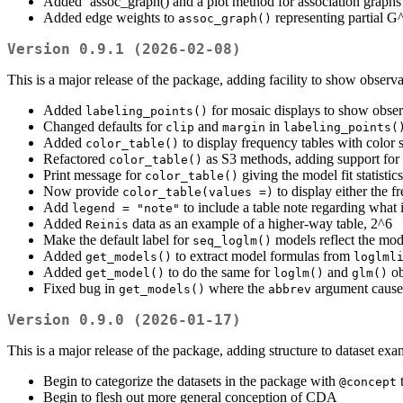
Added `assoc_graph() and a plot method for association graphs 
Added edge weights to
representing partial G
assoc_graph()
Version 0.9.1 (2026-02-08)
This is a major release of the package, adding facility to show observ
Added
for mosaic displays to show observ
labeling_points()
Changed defaults for
and
in
clip
margin
labeling_points(
Added
to display frequency tables with color
color_table()
Refactored
as S3 methods, adding support for 
color_table()
Print message for
giving the model fit statistics
color_table()
Now provide
to display either the fr
color_table(values =)
Add
to include a table note regarding what 
legend = "note"
Added
data as an example of a higher-way table, 2^6
Reinis
Make the default label for
models reflect the mod
seq_loglm()
Added
to extract model formulas from
get_models()
loglml
Added
to do the same for
and
ob
get_model()
loglm()
glm()
Fixed bug in
where the
argument caused
get_models()
abbrev
Version 0.9.0 (2026-01-17)
This is a major release of the package, adding structure to dataset ex
Begin to categorize the datasets in the package with
@concept
Begin to flesh out more general conception of CDA