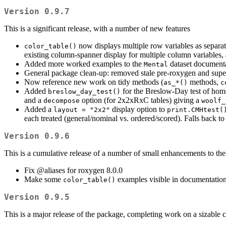
Version 0.9.7
This is a significant release, with a number of new features
now displays multiple row variables as separat
color_table()
existing column-spanner display for multiple column variables,
Added more worked examples to the
dataset document
Mental
General package clean-up: removed stale pre-roxygen and sup
Now reference new work on tidy methods (
methods,
as_*()
c
Added
for the Breslow-Day test of homog
breslow_day_test()
and a
option (for 2x2xRxC tables) giving a
decompose
woolf_
Added a
display option to
layout = "2x2"
print.CMHtest(
each treated (general/nominal vs. ordered/scored). Falls back to t
Version 0.9.6
This is a cumulative release of a number of small enhancements to th
Fix
@aliases
for roxygen 8.0.0
Make some
examples visible in documentatio
color_table()
Version 0.9.5
This is a major release of the package, completing work on a sizable co