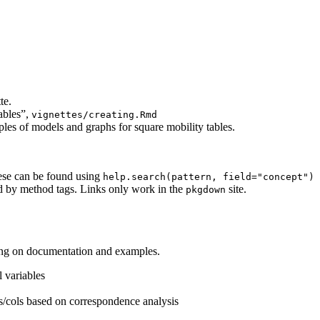
te.
ables”,
vignettes/creating.Rmd
les of models and graphs for square mobility tables.
hese can be found using
help.search(pattern, field="concept")
ed by method tags. Links only work in the
site.
pkgdown
ng on documentation and examples.
l variables
ws/cols based on correspondence analysis