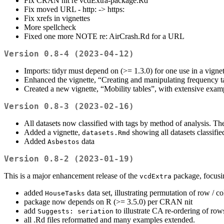
Fix CRAN nit re vcdExtra-package.Rd
Fix moved URL - http: -> https:
Fix xrefs in vignettes
More spellcheck
Fixed one more NOTE re: AirCrash.Rd for a URL
Version 0.8-4 (2023-04-12)
Imports: tidyr must depend on (>= 1.3.0) for one use in a vignet
Enhanced the vignette, “Creating and manipulating frequency t
Created a new vignette, “Mobility tables”, with extensive examp
Version 0.8-3 (2023-02-16)
All datasets now classified with tags by method of analysis. T
Added a vignette,
showing all datasets classifi
datasets.Rmd
Added
data
Asbestos
Version 0.8-2 (2023-01-19)
This is a major enhancement release of the
package, focusi
vcdExtra
added
data set, illustrating permutation of row / co
HouseTasks
package now depends on R (>= 3.5.0) per CRAN nit
add
to illustrate CA re-ordering of ro
Suggests: seriation
all .Rd files reformatted and many examples extended.