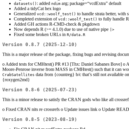
: added
arg; package=“vcdExtra” default
datasets()
ndim
Added a tidyCat hex logo
Generalized
to handle strata better, with 
vcd::woolf_test()
Completed extension of
to fully handle R 
vcd::woolf_test()
Added GH actions R-CMD-check & pkgdown
Now depends R (>= 4.1.0) due to use of native pipe
|>
Fixed some broken URLs in
R/data.R
Version 0.8.7 (2025-12-10)
This is a major release of the package, fixing bugs and revising docu
o Added tests for CMHtest() PR #13 [Thx: Daniel Sabanes Bove] o Autom
Moore-Penrose inverse from MASS in CMHtest() such that it can wor
data from {countreg} b/c that’s still not availab
CrabSatellites
{roxygen2md}
Version 0.8-6 (2025-07-23)
This is a minor release to satisfy the CRAN gods who like all crossref 
o Fixed CRAN nits re crossrefs o Update issues link o Update READM
Version 0.8-5 (2023-08-19)