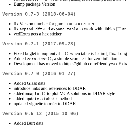
Bump package Version
Version 0.7-3 (2018-06-04)
fix Version number for gnm in
DESCRIPTION
fix
and
to work with tibbles [Th
expand.dft
expand.table
vcdExtra gets a hex sticker
Version 0.7-1 (2017-09-28)
Fixed buglet in
when table is 1-dim [Thx: Lon
expand.dft()
Added
, a simple score test for zero inflation
zero.test()
Development has moved to https://github.com/friendly/vcdExtr
Version 0.7-0 (2016-01-27)
Added Glass data
introduce links and references to DDAR
added
to plot MCA solutions in DDAR style
mcaplot()
added
method
update.xtabs()
updated vignette to refer to DDAR
Version 0.6-12 (2015-10-06)
Added Burt data