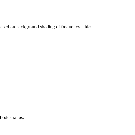
d based on background shading of frequency tables.
 odds ratios.