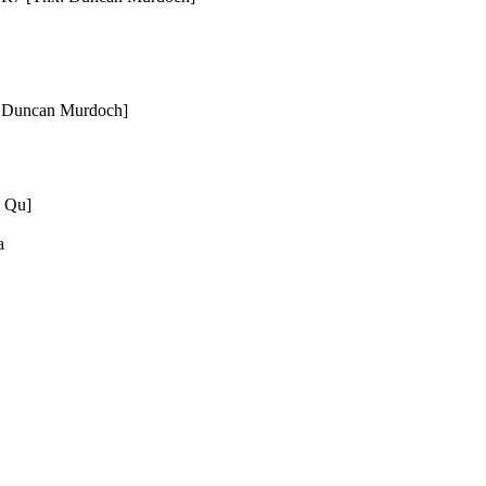
x: Duncan Murdoch]
g Qu]
a