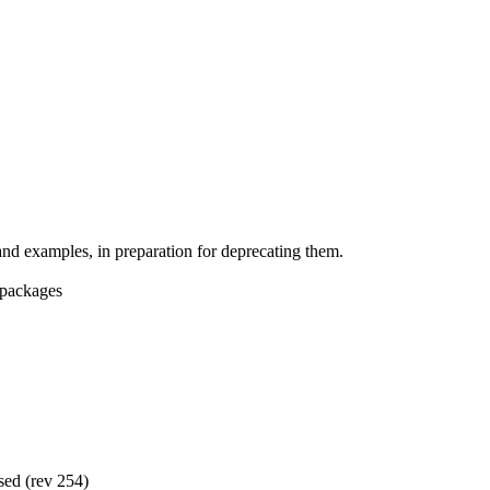
d examples, in preparation for deprecating them.
 packages
sed (rev 254)