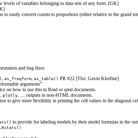
e levels of variables belonging to data sets of any form. [GK]
GK]
to easily convert counts to proportions (either relative to the grand to
entation and bug fixes
,
,
PR #22 [Thx: Gavin Klorfine]
)
as_freqform
as_table()
onformable arguments”
vice on how to use this in Rmd or qmd documents.
,
, … outputs in non-HTML documents.
T
plotly
ion to give more flexibility in printing the cell values in the diagonal 
to provide for labeling models by their model formulas in the ou
ats()
LRstats()