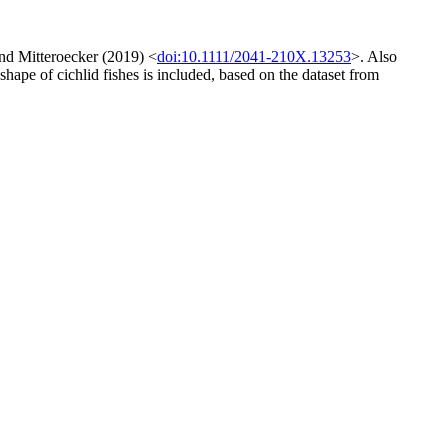
and Mitteroecker (2019) <
doi:10.1111/2041-210X.13253
>. Also
hape of cichlid fishes is included, based on the dataset from