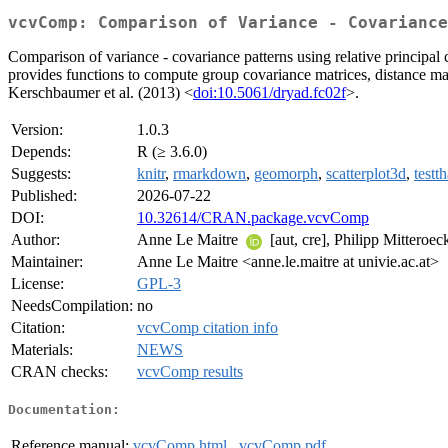
vcvComp: Comparison of Variance - Covariance
Comparison of variance - covariance patterns using relative principal
provides functions to compute group covariance matrices, distance mat
Kerschbaumer et al. (2013) <
doi:10.5061/dryad.fc02f
>.
Version:
1.0.3
Depends:
R (≥ 3.6.0)
Suggests:
knitr
,
rmarkdown
,
geomorph
,
scatterplot3d
,
testth
Published:
2026-07-22
DOI:
10.32614/CRAN.package.vcvComp
Author:
Anne Le Maitre
[aut, cre], Philipp Mitteroe
Maintainer:
Anne Le Maitre <anne.le.maitre at univie.ac.at>
License:
GPL-3
NeedsCompilation:
no
Citation:
vcvComp citation info
Materials:
NEWS
CRAN checks:
vcvComp results
Documentation:
Reference manual:
vcvComp.html
,
vcvComp.pdf