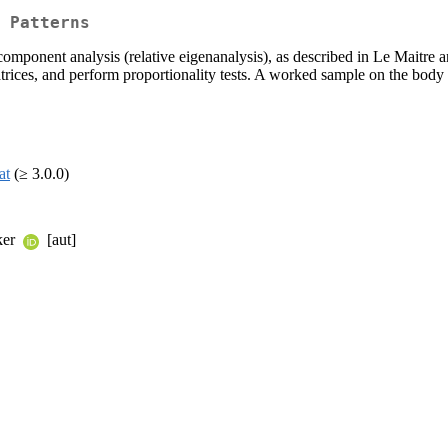
 Patterns
 component analysis (relative eigenanalysis), as described in Le Maitre 
rices, and perform proportionality tests. A worked sample on the body s
at
(≥ 3.0.0)
cker
[aut]