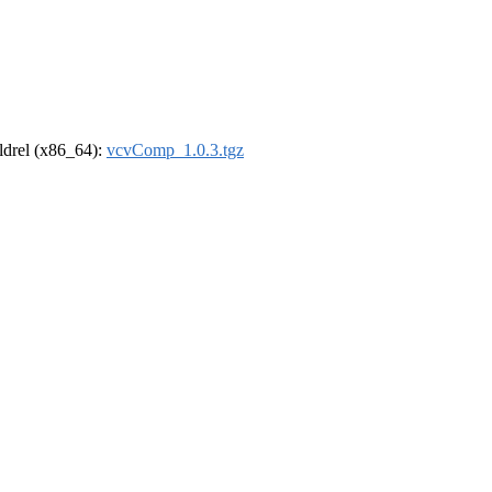
oldrel (x86_64):
vcvComp_1.0.3.tgz