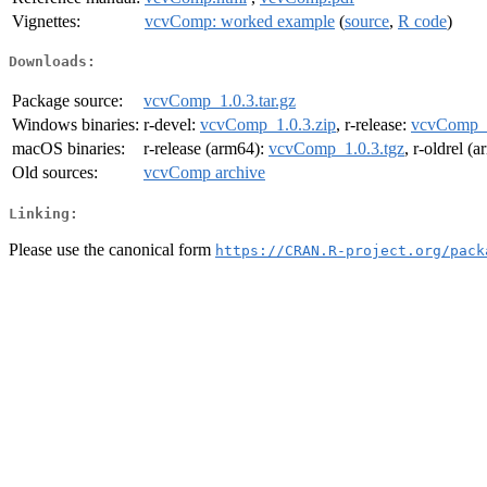
Vignettes:
vcvComp: worked example
(
source
,
R code
)
Downloads:
Package source:
vcvComp_1.0.3.tar.gz
Windows binaries:
r-devel:
vcvComp_1.0.3.zip
, r-release:
vcvComp_1
macOS binaries:
r-release (arm64):
vcvComp_1.0.3.tgz
, r-oldrel (
Old sources:
vcvComp archive
Linking:
Please use the canonical form
https://CRAN.R-project.org/pack