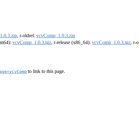
.0.3.zip
, r-oldrel:
vcvComp_1.0.3.zip
arm64):
vcvComp_1.0.3.tgz
, r-release (x86_64):
vcvComp_1.0.3.tgz
, r-
to link to this page.
age=vcvComp