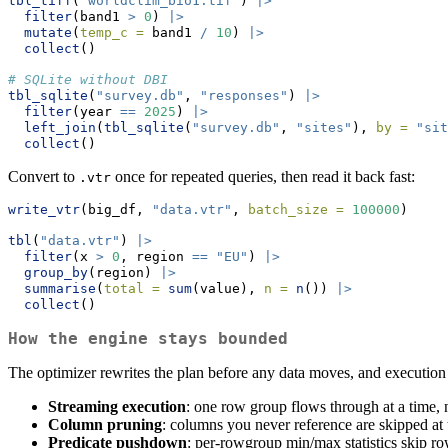
tbl_tiff
(
"worldclim_bio1.tif"
) 
|>
filter
(band1 
>
0
) 
|>
mutate
(
temp_c =
 band1 
/
10
) 
|>
collect
()
# SQLite without DBI
tbl_sqlite
(
"survey.db"
, 
"responses"
) 
|>
filter
(year 
==
2025
) 
|>
left_join
(
tbl_sqlite
(
"survey.db"
, 
"sites"
), 
by =
"sit
collect
()
Convert to
once for repeated queries, then read it back fast:
.vtr
write_vtr
(big_df, 
"data.vtr"
, 
batch_size =
100000
)
tbl
(
"data.vtr"
) 
|>
filter
(x 
>
0
, region 
==
"EU"
) 
|>
group_by
(region) 
|>
summarise
(
total =
sum
(value), 
n =
n
()) 
|>
collect
()
How the engine stays bounded
The optimizer rewrites the plan before any data moves, and execution st
Streaming execution
: one row group flows through at a time, 
Column pruning
: columns you never reference are skipped at 
Predicate pushdown
: per-rowgroup min/max statistics skip ro