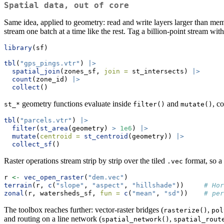
Spatial data, out of core
Same idea, applied to geometry: read and write layers larger than me
stream one batch at a time like the rest. Tag a billion-point stream wi
library
(sf)
tbl
(
"gps_pings.vtr"
) 
|>
spatial_join
(zones_sf, 
join =
 st_intersects) 
|>
count
(zone_id) 
|>
collect
()
geometry functions evaluate inside
and
, c
st_*
filter()
mutate()
tbl
(
"parcels.vtr"
) 
|>
filter
(
st_area
(geometry) 
>
1e6
) 
|>
mutate
(
centroid =
st_centroid
(geometry)) 
|>
collect_sf
()
Raster operations stream strip by strip over the tiled
format, so a
.vec
r 
<-
vec_open_raster
(
"dem.vec"
)
terrain
(r, 
c
(
"slope"
, 
"aspect"
, 
"hillshade"
))     
# Hor
zonal
(r, watersheds_sf, 
fun =
c
(
"mean"
, 
"sd"
))    
# per
The toolbox reaches further: vector-raster bridges (
,
rasterize()
pol
and routing on a line network (
,
spatial_network()
spatial_rout