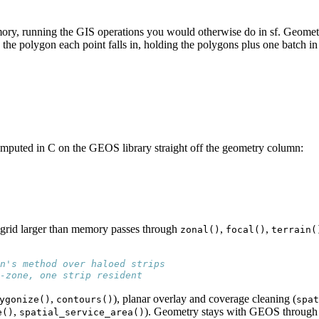
mory, running the GIS operations you would otherwise do in sf. Geomet
th the polygon each point falls in, holding the polygons plus one batch 
omputed in C on the GEOS library straight off the geometry column:
 grid larger than memory passes through
,
,
zonal()
focal()
terrain(
n's method over haloed strips
-zone, one strip resident
,
), planar overlay and coverage cleaning (
ygonize()
contours()
spat
,
). Geometry stays with GEOS through
e()
spatial_service_area()