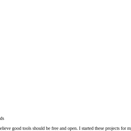
lds
ieve good tools should be free and open. I started these projects for 