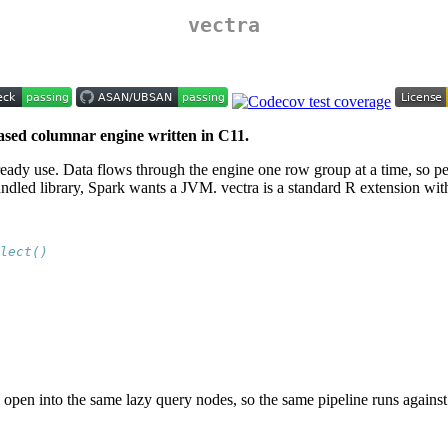
vectra
ased columnar engine written in C11.
u already use. Data flows through the engine one row group at a time, so
dled library, Spark wants a JVM. vectra is a standard R extension wit
lect()
pen into the same lazy query nodes, so the same pipeline runs against