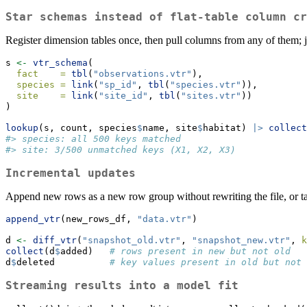
Star schemas instead of flat-table column cr
Register dimension tables once, then pull columns from any of them; j
s 
<-
vtr_schema
(
fact    =
tbl
(
"observations.vtr"
),
species =
link
(
"sp_id"
, 
tbl
(
"species.vtr"
)),
site    =
link
(
"site_id"
, 
tbl
(
"sites.vtr"
))
)
lookup
(s, count, species
$
name, site
$
habitat) 
|>
collect
#> species: all 500 keys matched
#> site: 3/500 unmatched keys (X1, X2, X3)
Incremental updates
Append new rows as a new row group without rewriting the file, or t
append_vtr
(new_rows_df, 
"data.vtr"
)
d 
<-
diff_vtr
(
"snapshot_old.vtr"
, 
"snapshot_new.vtr"
, 
k
collect
(d
$
added)   
# rows present in new but not old
d
$
deleted          
# key values present in old but not 
Streaming results into a model fit