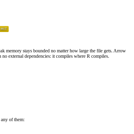
 peak memory stays bounded no matter how large the file gets. Arrow
h no external dependencies: it compiles where R compiles.
 any of them: