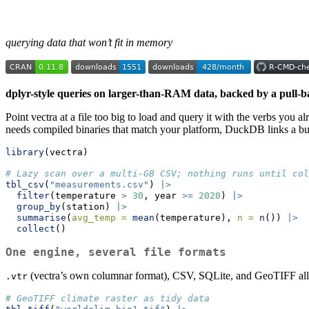
querying data that won’t fit in memory
dplyr-style queries on larger-than-RAM data, backed by a pull-b
Point vectra at a file too big to load and query it with the verbs yo
needs compiled binaries that match your platform, DuckDB links a bun
library
(vectra)
# Lazy scan over a multi-GB CSV; nothing runs until col
tbl_csv
(
"measurements.csv"
) 
|>
filter
(temperature 
>
30
, year 
>=
2020
) 
|>
group_by
(station) 
|>
summarise
(
avg_temp =
mean
(temperature), 
n =
n
()) 
|>
collect
()
One engine, several file formats
(vectra’s own columnar format), CSV, SQLite, and GeoTIFF all o
.vtr
# GeoTIFF climate raster as tidy data