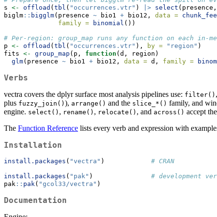
s 
<-
offload
(
tbl
(
"occurrences.vtr"
) 
|>
select
(presence,
biglm
::
bigglm
(presence 
~
 bio1 
+
 bio12, 
data =
chunk_fee
family =
binomial
())
# Per-region: group_map runs any function on each in-me
p 
<-
offload
(
tbl
(
"occurrences.vtr"
), 
by =
"region"
)
fits 
<-
group_map
(p, 
function
(d, region)
glm
(presence 
~
 bio1 
+
 bio12, 
data =
 d, 
family =
binom
Verbs
vectra covers the dplyr surface most analysis pipelines use:
filter()
plus
),
and the
family, and win
fuzzy_join()
arrange()
slice_*()
engine.
,
,
, and
accept the 
select()
rename()
relocate()
across()
The
Function Reference
lists every verb and expression with example
Installation
install.packages
(
"vectra"
)            
# CRAN
install.packages
(
"pak"
)               
# development ver
pak
::
pak
(
"gcol33/vectra"
)
Documentation
Engine: