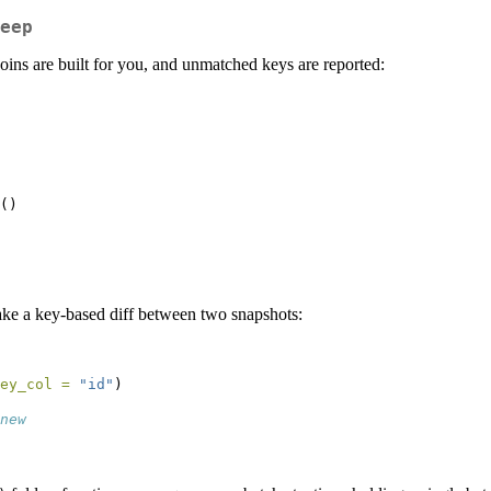
eep
oins are built for you, and unmatched keys are reported:
()
ake a key-based diff between two snapshots:
ey_col =
"id"
)
new