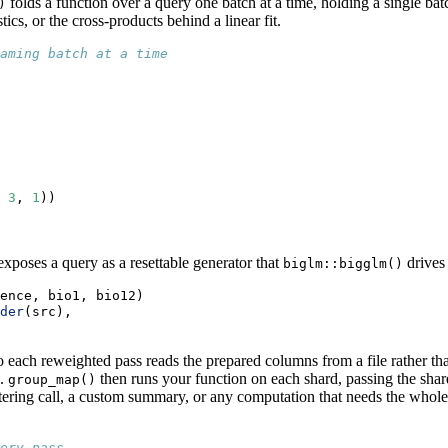
folds a function over a query one batch at a time, holding a single bat
)
ics, or the cross-products behind a linear fit.
aming batch at a time
 
3
, 
1
))
xposes a query as a resettable generator that
drives 
biglm::bigglm()
ence, bio1, bio12)
der
(src),
so each reweighted pass reads the prepared columns from a file rather th
n.
then runs your function on each shard, passing the shard
group_map()
clustering call, a custom summary, or any computation that needs the who
ery pass