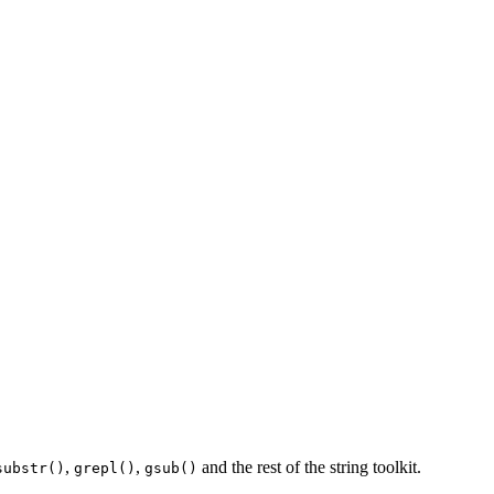
,
,
and the rest of the string toolkit.
substr()
grepl()
gsub()