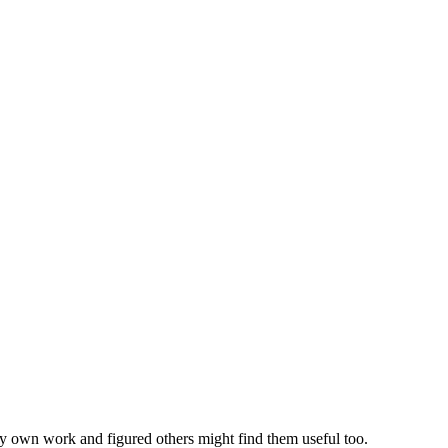
my own work and figured others might find them useful too.