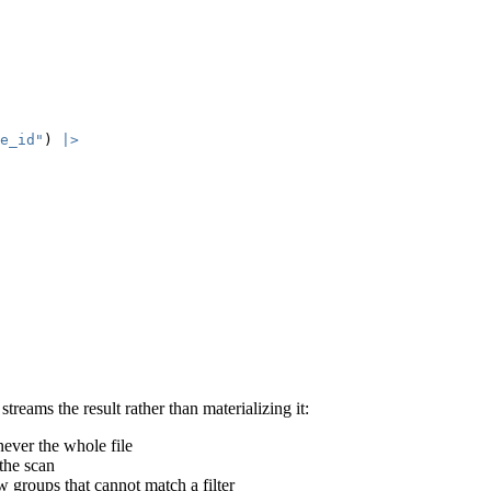
e_id"
) 
|>
reams the result rather than materializing it:
never the whole file
the scan
w groups that cannot match a filter