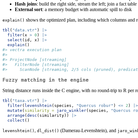
Hash joins
: build the right side, stream the left; join a fact t
External sort
: a memory budget with automatic spill to disk
shows the optimized plan, including which columns and 
explain()
tbl
(
"data.vtr"
) 
|>
filter
(x 
>
0
) 
|>
select
(id, x) 
|>
explain
()
#> vectra execution plan
#>
#> ProjectNode [streaming]
#>   FilterNode [streaming]
#>     ScanNode [streaming, 2/5 cols (pruned), predicat
Fuzzy matching in the engine
String distance runs inside the C engine, with no round-trip to R per 
tbl
(
"taxa.vtr"
) 
|>
filter
(
levenshtein
(species, 
"Quercus robur"
) 
<=
2
) 
|>
mutate
(
similarity =
jaro_winkler
(species, 
"Quercus ro
arrange
(
desc
(similarity)) 
|>
collect
()
,
(Damerau-Levenshtein), and
levenshtein()
dl_dist()
jaro_win