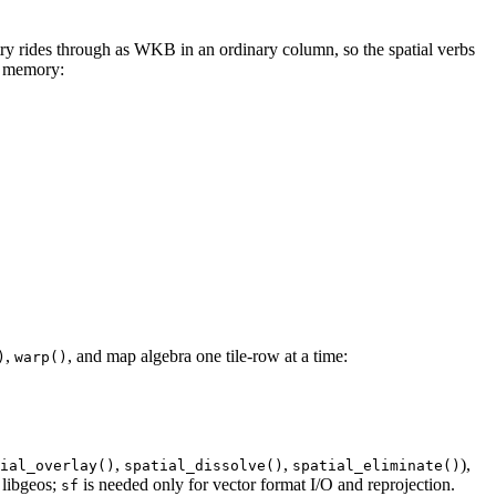
ry rides through as WKB in an ordinary column, so the spatial verbs
in memory:
,
, and map algebra one tile-row at a time:
)
warp()
,
,
),
ial_overlay()
spatial_dissolve()
spatial_eliminate()
 libgeos;
is needed only for vector format I/O and reprojection.
sf