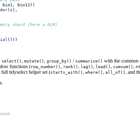
 bio1, bio12))
der
(s),
mory shard (here a GLM)
ial
()))
,
,
,
/
with the common ag
select()
mutate()
group_by()
summarise()
dow functions (
,
,
,
,
,
row_number()
rank()
lag()
lead()
cumsum()
n
full tidyselect helper set (
,
,
, and th
starts_with()
where()
all_of()
s.
sion