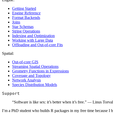
Getting Started
Engine Reference
Format Backends
Joins
Star Schemas
String Operations
Indexing and Optimization
Working with Large Data
Offloading and Out-of-core Fits
Spatial:
Out-of-core GIS
Streaming Spatial Operations
Geometry Functions in Expressions
Coverage and Topology
Network Analysis
Species Distribution Models
Support
“Software is like sex: it’s better when it’s free.” — Linus Torva
I’m a PhD student who builds R packages in my free time because I bel