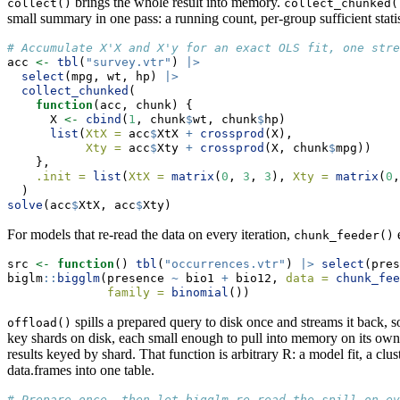
brings the whole result into memory.
collect()
collect_chunked(
small summary in one pass: a running count, per-group sufficient statist
# Accumulate X'X and X'y for an exact OLS fit, one stre
acc 
<-
tbl
(
"survey.vtr"
) 
|>
select
(mpg, wt, hp) 
|>
collect_chunked
(
function
(acc, chunk) {
      X 
<-
cbind
(
1
, chunk
$
wt, chunk
$
hp)
list
(
XtX =
 acc
$
XtX 
+
crossprod
(X),
Xty =
 acc
$
Xty 
+
crossprod
(X, chunk
$
mpg))
    },
.init =
list
(
XtX =
matrix
(
0
, 
3
, 
3
), 
Xty =
matrix
(
0
,
  )
solve
(acc
$
XtX, acc
$
Xty)
For models that re-read the data on every iteration,
e
chunk_feeder()
src 
<-
function
() 
tbl
(
"occurrences.vtr"
) 
|>
select
(pres
biglm
::
bigglm
(presence 
~
 bio1 
+
 bio12, 
data =
chunk_fee
family =
binomial
())
spills a prepared query to disk once and streams it back, 
offload()
key shards on disk, each small enough to pull into memory on its ow
results keyed by shard. That function is arbitrary R: a model fit, a 
data.frames into one table.
# Prepare once, then let bigglm re-read the spill on ev