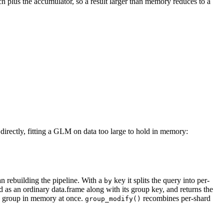
ch plus the accumulator, so a result larger than memory reduces to a
directly, fitting a GLM on data too large to hold in memory:
an rebuilding the pipeline. With a
key it splits the query into per-
by
 as an ordinary data.frame along with its group key, and returns the
le group in memory at once.
recombines per-shard
group_modify()