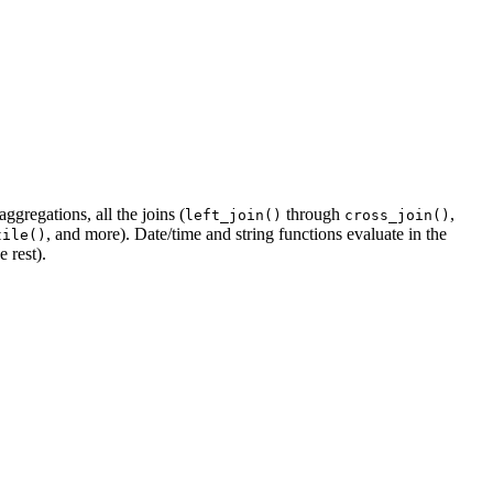
gregations, all the joins (
through
,
left_join()
cross_join()
, and more). Date/time and string functions evaluate in the
tile()
e rest).