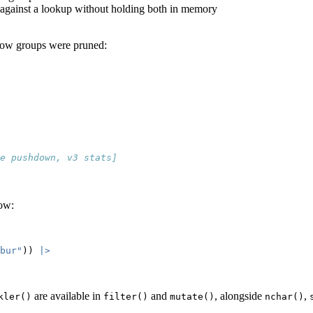
able against a lookup without holding both in memory
row groups were pruned:
e pushdown, v3 stats]
row:
bur"
)) 
|>
are available in
and
, alongside
,
kler()
filter()
mutate()
nchar()