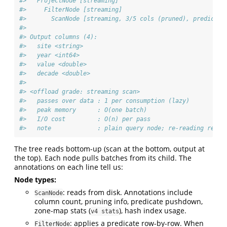
#>   ProjectNode [streaming] 
#>     FilterNode [streaming] 
#>       ScanNode [streaming, 3/5 cols (pruned), predicate
#> 
#> Output columns (4):
#>   site <string>
#>   year <int64>
#>   value <double>
#>   decade <double>
#> 
#> <offload grade: streaming scan>
#>   passes over data : 1 per consumption (lazy)
#>   peak memory      : O(one batch)
#>   I/O cost         : O(n) per pass
#>   note             : plain query node; re-reading re-ru
The tree reads bottom-up (scan at the bottom, output at
the top). Each node pulls batches from its child. The
annotations on each line tell us:
Node types:
: reads from disk. Annotations include
ScanNode
column count, pruning info, predicate pushdown,
zone-map stats (
), hash index usage.
v4 stats
: applies a predicate row-by-row. When
FilterNode