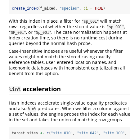
create_index
(f_mixed, 
"species"
, 
ci =
TRUE
)
With this index in place, a filter for
will match
"sp_001"
rows regardless of whether the stored value is
,
"sp_001"
, or
. The case normalization happens at
"SP_001"
"Sp_001"
index creation time, so there is no runtime cost during
queries beyond the normal hash probe.
Case-insensitive indexes are useful whenever the filter
values might not match the stored casing exactly.
Reference tables, user-entered location names, and
taxonomic databases with inconsistent capitalization all
benefit from this option.
acceleration
%in%
Hash indexes accelerate single-value equality predicates
and also
predicates. When we filter a column against
%in%
a set of values, the engine probes the index for each value
in the set and takes the union of matching row groups.
target_sites 
<-
c
(
"site_010"
, 
"site_042"
, 
"site_100"
, 
"sit