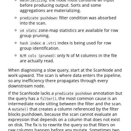
materializing
before producing output. Sorts and some
aggregations are materializing.
: filter condition was absorbed
predicate pushdown
into the scan.
: zone-map statistics are available for row
v4 stats
group pruning.
: a
index is being used for row
hash index
.vtri
group identification.
: only N of M columns in the file
N/M cols (pruned)
are actually read.
When diagnosing a slow query, start at the ScanNode and
work upward. The scan is where data enters the pipeline,
so any inefficiency there propagates through every
downstream node.
If the ScanNode lacks a
annotation but
predicate pushdown
the query has a
, the most common cause is an
filter()
intermediate node sitting between the filter and the scan.
A
that creates a column referenced by the filter
mutate()
blocks pushdown, because the scan cannot evaluate an
expression that depends on a column that does not exist
on disk. The fix is to rewrite the query so that filters on
raw columns happen before any mutate. Sometimes two