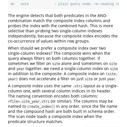
#>   note             : plain query node; re-reading re-ru
The engine detects that both predicates in the AND-
combination match the composite index columns and
probes the index with the combined hash. This is more
selective than probing two single-column indexes
independently, because the composite index encodes the
co-occurrence of values within row groups.
When should we prefer a composite index over two
single-column indexes? The composite wins when the
query always filters on both columns together. If
sometimes we filter on
alone and sometimes on
site
site
and
together, we need a single-column index on
year
site
in addition to the composite. A composite index on
(site, 
does not accelerate a filter on just
or just
.
year)
site
year
A composite index uses the same
layout as a single-
.vtri
column one, with several column indices in its header.
The naming convention encodes both columns:
(or similar). The columns may be
<file>.site_year.vtri
named to
in any order, since the file name
create_index()
and the compound hash are both built in schema order.
The scan node loads a composite index when the
predicate structure matches.