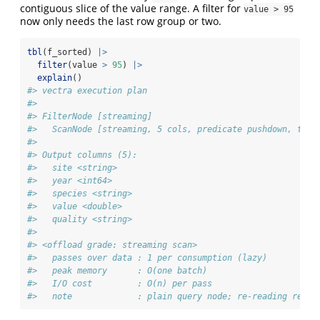
contiguous slice of the value range. A filter for
value > 95
now only needs the last row group or two.
tbl
(f_sorted) 
|>
filter
(value 
>
95
) 
|>
explain
()
#> vectra execution plan
#> 
#> FilterNode [streaming] 
#>   ScanNode [streaming, 5 cols, predicate pushdown, tdc 
#> 
#> Output columns (5):
#>   site <string>
#>   year <int64>
#>   species <string>
#>   value <double>
#>   quality <string>
#> 
#> <offload grade: streaming scan>
#>   passes over data : 1 per consumption (lazy)
#>   peak memory      : O(one batch)
#>   I/O cost         : O(n) per pass
#>   note             : plain query node; re-reading re-ru