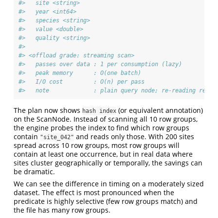
#>   site <string>
#>   year <int64>
#>   species <string>
#>   value <double>
#>   quality <string>
#> 
#> <offload grade: streaming scan>
#>   passes over data : 1 per consumption (lazy)
#>   peak memory      : O(one batch)
#>   I/O cost         : O(n) per pass
#>   note             : plain query node; re-reading re-ru
The plan now shows
(or equivalent annotation)
hash index
on the ScanNode. Instead of scanning all 10 row groups,
the engine probes the index to find which row groups
contain
and reads only those. With 200 sites
"site_042"
spread across 10 row groups, most row groups will
contain at least one occurrence, but in real data where
sites cluster geographically or temporally, the savings can
be dramatic.
We can see the difference in timing on a moderately sized
dataset. The effect is most pronounced when the
predicate is highly selective (few row groups match) and
the file has many row groups.