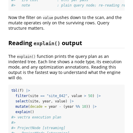
#>   I/O cost         : O(n) per pass
#>   note             : plain query node; re-reading re-ru
Now the filter on
pushes down to the scan, and the
value
mutate operates only on the surviving rows. Query
structure matters.
Reading
output
explain()
The
function prints the query plan as an
explain()
indented tree. Each line shows a node type, its execution
mode, and any optimization annotations. Reading this
output is the fastest way to understand what the engine
will do.
tbl
(f) 
|>
filter
(site 
==
"site_042"
, value 
>
50
) 
|>
select
(site, year, value) 
|>
mutate
(
decade =
 year 
-
 (year 
%%
10
)) 
|>
explain
()
#> vectra execution plan
#> 
#> ProjectNode [streaming] 