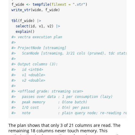
f_wide 
<-
tempfile
(
fileext =
".vtr"
)
write_vtr
(wide, f_wide)
tbl
(f_wide) 
|>
select
(id, v1, v2) 
|>
explain
()
#> vectra execution plan
#> 
#> ProjectNode [streaming] 
#>   ScanNode [streaming, 3/21 cols (pruned), tdc stats] 
#> 
#> Output columns (3):
#>   id <int64>
#>   v1 <double>
#>   v2 <double>
#> 
#> <offload grade: streaming scan>
#>   passes over data : 1 per consumption (lazy)
#>   peak memory      : O(one batch)
#>   I/O cost         : O(n) per pass
#>   note             : plain query node; re-reading re-ru
The plan shows that only 3 of 21 columns are read. The
remaining 18 columns never touch memory. This