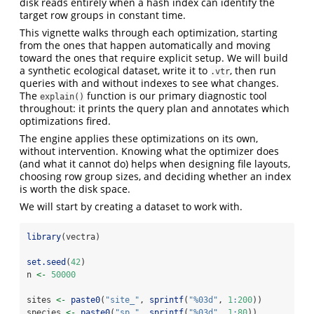
disk reads entirely when a hash index can identify the
target row groups in constant time.
This vignette walks through each optimization, starting
from the ones that happen automatically and moving
toward the ones that require explicit setup. We will build
a synthetic ecological dataset, write it to
, then run
.vtr
queries with and without indexes to see what changes.
The
function is our primary diagnostic tool
explain()
throughout: it prints the query plan and annotates which
optimizations fired.
The engine applies these optimizations on its own,
without intervention. Knowing what the optimizer does
(and what it cannot do) helps when designing file layouts,
choosing row group sizes, and deciding whether an index
is worth the disk space.
We will start by creating a dataset to work with.
library
(vectra)
set.seed
(
42
)
n 
<-
50000
sites 
<-
paste0
(
"site_"
, 
sprintf
(
"%03d"
, 
1
:
200
))
species 
<-
paste0
(
"sp_"
, 
sprintf
(
"%03d"
, 
1
:
80
))