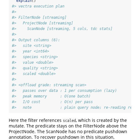
explain
()
#> vectra execution plan
#> 
#> FilterNode [streaming] 
#>   ProjectNode [streaming] 
#>     ScanNode [streaming, 5 cols, tdc stats] 
#> 
#> Output columns (6):
#>   site <string>
#>   year <int64>
#>   species <string>
#>   value <double>
#>   quality <string>
#>   scaled <double>
#> 
#> <offload grade: streaming scan>
#>   passes over data : 1 per consumption (lazy)
#>   peak memory      : O(one batch)
#>   I/O cost         : O(n) per pass
#>   note             : plain query node; re-reading re-ru
Here the filter references
, which is created by the
scaled
mutate. The predicate stays on the FilterNode above the
ProjectNode. The ScanNode has no predicate pushdown
annotation. To recover pushdown in this situation,