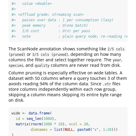
#>   value <double>
#> 
#> <offload grade: streaming scan>
#>   passes over data : 1 per consumption (lazy)
#>   peak memory      : O(one batch)
#>   I/O cost         : O(n) per pass
#>   note             : plain query node; re-reading re-ru
The ScanNode annotation shows something like
2/5 cols 
or
, depending on how many
(pruned)
3/5 cols (pruned)
columns the filter and select together require. The
,
year
, and
columns are never read from disk.
species
quality
Column pruning is especially effective on wide tables. A
dataset with 50 columns where a query touches 3 of them
avoids reading 94% of the column data. Since
files
.vtr
store columns independently within each row group,
skipping a column means skipping its entire byte range
on disk.
wide 
<-
data.frame
(
id =
seq_len
(
1000
),
matrix
(
rnorm
(
1000
*
20
), 
ncol =
20
,
dimnames =
list
(
NULL
, 
paste0
(
"v"
, 
1
:
20
)))
)