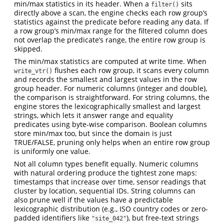
min/max statistics in its header. When a
sits
filter()
directly above a scan, the engine checks each row group’s
statistics against the predicate before reading any data. If
a row group’s min/max range for the filtered column does
not overlap the predicate’s range, the entire row group is
skipped.
The min/max statistics are computed at write time. When
flushes each row group, it scans every column
write_vtr()
and records the smallest and largest values in the row
group header. For numeric columns (integer and double),
the comparison is straightforward. For string columns, the
engine stores the lexicographically smallest and largest
strings, which lets it answer range and equality
predicates using byte-wise comparison. Boolean columns
store min/max too, but since the domain is just
TRUE/FALSE, pruning only helps when an entire row group
is uniformly one value.
Not all column types benefit equally. Numeric columns
with natural ordering produce the tightest zone maps:
timestamps that increase over time, sensor readings that
cluster by location, sequential IDs. String columns can
also prune well if the values have a predictable
lexicographic distribution (e.g., ISO country codes or zero-
padded identifiers like
), but free-text strings
"site_042"