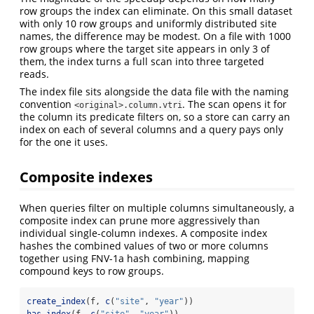
row groups the index can eliminate. On this small dataset
with only 10 row groups and uniformly distributed site
names, the difference may be modest. On a file with 1000
row groups where the target site appears in only 3 of
them, the index turns a full scan into three targeted
reads.
The index file sits alongside the data file with the naming
convention
. The scan opens it for
<original>.column.vtri
the column its predicate filters on, so a store can carry an
index on each of several columns and a query pays only
for the one it uses.
Composite indexes
When queries filter on multiple columns simultaneously, a
composite index can prune more aggressively than
individual single-column indexes. A composite index
hashes the combined values of two or more columns
together using FNV-1a hash combining, mapping
compound keys to row groups.
create_index
(f, 
c
(
"site"
, 
"year"
))