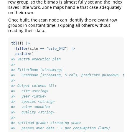
row group, so the bitmap is almost fully set and the index
saves little work. Zone maps handle that case adequately
on their own.
Once built, the scan node can identify the relevant row
groups in constant time, skipping all others without
reading their data.
tbl
(f) 
|>
filter
(site 
==
"site_042"
) 
|>
explain
()
#> vectra execution plan
#> 
#> FilterNode [streaming] 
#>   ScanNode [streaming, 5 cols, predicate pushdown, tdc 
#> 
#> Output columns (5):
#>   site <string>
#>   year <int64>
#>   species <string>
#>   value <double>
#>   quality <string>
#> 
#> <offload grade: streaming scan>
#>   passes over data : 1 per consumption (lazy)