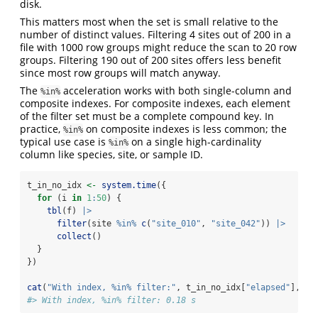
disk.
This matters most when the set is small relative to the
number of distinct values. Filtering 4 sites out of 200 in a
file with 1000 row groups might reduce the scan to 20 row
groups. Filtering 190 out of 200 sites offers less benefit
since most row groups will match anyway.
The
acceleration works with both single-column and
%in%
composite indexes. For composite indexes, each element
of the filter set must be a complete compound key. In
practice,
on composite indexes is less common; the
%in%
typical use case is
on a single high-cardinality
%in%
column like species, site, or sample ID.
t_in_no_idx 
<-
system.time
({
for
 (i 
in
1
:
50
) {
tbl
(f) 
|>
filter
(site 
%in%
c
(
"site_010"
, 
"site_042"
)) 
|>
collect
()
  }
})
cat
(
"With index, %in% filter:"
, t_in_no_idx[
"elapsed"
], 
"s
#> With index, %in% filter: 0.18 s