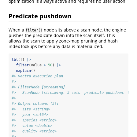
optimization is always active and requires no user action.
Predicate pushdown
When a
node sits above a scan node, the engine
filter()
pushes the predicate down into the scan itself. This
allows the scan to apply zone-map pruning and hash
index lookups before any data is materialized.
tbl
(f) 
|>
filter
(value 
>
50
) 
|>
explain
()
#> vectra execution plan
#> 
#> FilterNode [streaming] 
#>   ScanNode [streaming, 5 cols, predicate pushdown, tdc 
#> 
#> Output columns (5):
#>   site <string>
#>   year <int64>
#>   species <string>
#>   value <double>
#>   quality <string>
#> 