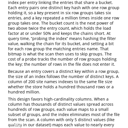
index per entry linking the entries that share a bucket.
Each entry pairs one distinct key hash with one row group
holding it, so a key present in six row groups takes six
entries, and a key repeated a million times inside one row
group takes one. The bucket count is the next power of
two above twice the entry count, which holds the load
factor at or under 50% and keeps the chains short. At
query time, “probing the index” means hashing the filter
value, walking the chain for its bucket, and setting a bit
for each row group the matching entries name. That
bitmap is what the scan then uses to skip groups. The
cost of a probe tracks the number of row groups holding
the key; the number of rows in the file does not enter it.
Because an entry covers a distinct key within a row group,
the size of an index follows the number of distinct keys. A
column of 200 site names indexes to the same file size
whether the store holds a hundred thousand rows or a
hundred million.
This design favors high-cardinality columns. When a
column has thousands of distinct values spread across
hundreds of row groups, each value maps to a small
subset of groups, and the index eliminates most of the file
from the scan. A column with only 5 distinct values (like
in our dataset) maps each value to nearly every
quality