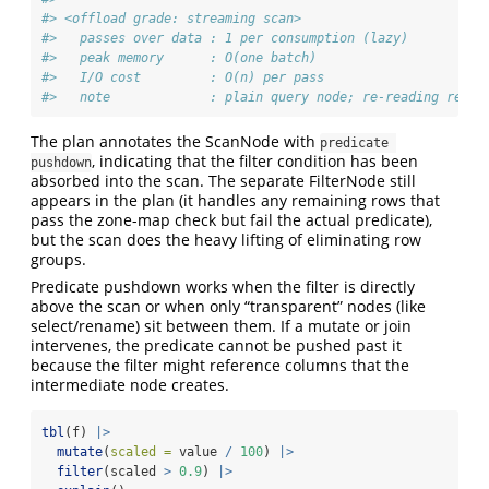
#> <offload grade: streaming scan>
#>   passes over data : 1 per consumption (lazy)
#>   peak memory      : O(one batch)
#>   I/O cost         : O(n) per pass
#>   note             : plain query node; re-reading re-ru
The plan annotates the ScanNode with
predicate 
, indicating that the filter condition has been
pushdown
absorbed into the scan. The separate FilterNode still
appears in the plan (it handles any remaining rows that
pass the zone-map check but fail the actual predicate),
but the scan does the heavy lifting of eliminating row
groups.
Predicate pushdown works when the filter is directly
above the scan or when only “transparent” nodes (like
select/rename) sit between them. If a mutate or join
intervenes, the predicate cannot be pushed past it
because the filter might reference columns that the
intermediate node creates.
tbl
(f) 
|>
mutate
(
scaled =
 value 
/
100
) 
|>
filter
(scaled 
>
0.9
) 
|>