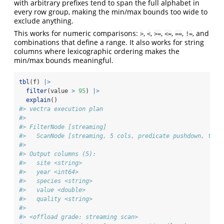
with arbitrary prefixes tend to span the full alphabet in
every row group, making the min/max bounds too wide to
exclude anything.
This works for numeric comparisons:
,
,
,
,
,
, and
>
<
>=
<=
==
!=
combinations that define a range. It also works for string
columns where lexicographic ordering makes the
min/max bounds meaningful.
tbl
(f) 
|>
filter
(value 
>
95
) 
|>
explain
()
#> vectra execution plan
#> 
#> FilterNode [streaming] 
#>   ScanNode [streaming, 5 cols, predicate pushdown, tdc 
#> 
#> Output columns (5):
#>   site <string>
#>   year <int64>
#>   species <string>
#>   value <double>
#>   quality <string>
#> 
#> <offload grade: streaming scan>