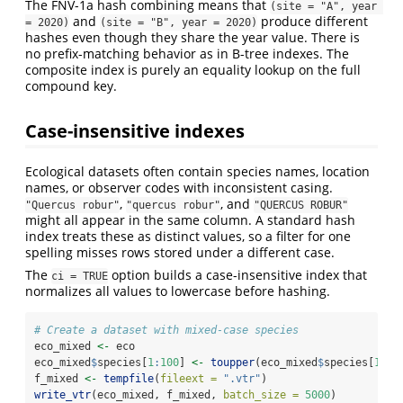
The FNV-1a hash combining means that
(site = "A", year 
and
produce different
= 2020)
(site = "B", year = 2020)
hashes even though they share the year value. There is
no prefix-matching behavior as in B-tree indexes. The
composite index is purely an equality lookup on the full
compound key.
Case-insensitive indexes
Ecological datasets often contain species names, location
names, or observer codes with inconsistent casing.
,
, and
"Quercus robur"
"quercus robur"
"QUERCUS ROBUR"
might all appear in the same column. A standard hash
index treats these as distinct values, so a filter for one
spelling misses rows stored under a different case.
The
option builds a case-insensitive index that
ci = TRUE
normalizes all values to lowercase before hashing.
# Create a dataset with mixed-case species
eco_mixed 
<-
 eco
eco_mixed
$
species[
1
:
100
] 
<-
toupper
(eco_mixed
$
species[
1
:
10
f_mixed 
<-
tempfile
(
fileext =
".vtr"
)
write_vtr
(eco_mixed, f_mixed, 
batch_size =
5000
)