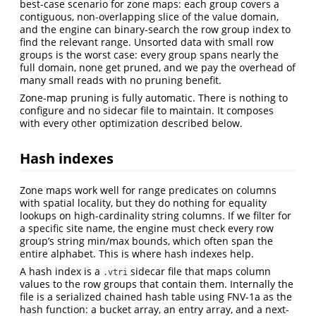
best-case scenario for zone maps: each group covers a
contiguous, non-overlapping slice of the value domain,
and the engine can binary-search the row group index to
find the relevant range. Unsorted data with small row
groups is the worst case: every group spans nearly the
full domain, none get pruned, and we pay the overhead of
many small reads with no pruning benefit.
Zone-map pruning is fully automatic. There is nothing to
configure and no sidecar file to maintain. It composes
with every other optimization described below.
Hash indexes
Zone maps work well for range predicates on columns
with spatial locality, but they do nothing for equality
lookups on high-cardinality string columns. If we filter for
a specific site name, the engine must check every row
group’s string min/max bounds, which often span the
entire alphabet. This is where hash indexes help.
A hash index is a
sidecar file that maps column
.vtri
values to the row groups that contain them. Internally the
file is a serialized chained hash table using FNV-1a as the
hash function: a bucket array, an entry array, and a next-