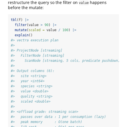
restructure the query so the filter on
happens
value
before the mutate:
tbl
(f) 
|>
filter
(value 
>
90
) 
|>
mutate
(
scaled =
 value 
/
100
) 
|>
explain
()
#> vectra execution plan
#> 
#> ProjectNode [streaming] 
#>   FilterNode [streaming] 
#>     ScanNode [streaming, 5 cols, predicate pushdown, td
#> 
#> Output columns (6):
#>   site <string>
#>   year <int64>
#>   species <string>
#>   value <double>
#>   quality <string>
#>   scaled <double>
#> 
#> <offload grade: streaming scan>
#>   passes over data : 1 per consumption (lazy)
#>   peak memory      : O(one batch)