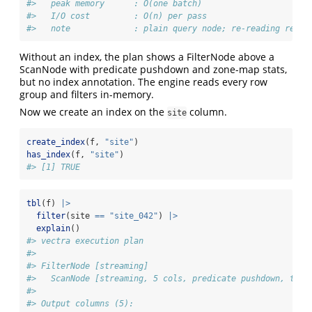
#>   peak memory      : O(one batch)
#>   I/O cost         : O(n) per pass
#>   note             : plain query node; re-reading re-ru
Without an index, the plan shows a FilterNode above a
ScanNode with predicate pushdown and zone-map stats,
but no index annotation. The engine reads every row
group and filters in-memory.
Now we create an index on the
column.
site
create_index
(f, 
"site"
)
has_index
(f, 
"site"
)
#> [1] TRUE
tbl
(f) 
|>
filter
(site 
==
"site_042"
) 
|>
explain
()
#> vectra execution plan
#> 
#> FilterNode [streaming] 
#>   ScanNode [streaming, 5 cols, predicate pushdown, tdc 
#> 
#> Output columns (5):