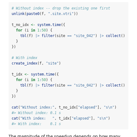
# Without index -- drop the existing one first
unlink
(
paste0
(f, 
".site.vtri"
))
t_no_idx 
<-
system.time
({
for
 (i 
in
1
:
50
) {
tbl
(f) 
|>
filter
(site 
==
"site_042"
) 
|>
collect
()
  }
})
# With index
create_index
(f, 
"site"
)
t_idx 
<-
system.time
({
for
 (i 
in
1
:
50
) {
tbl
(f) 
|>
filter
(site 
==
"site_042"
) 
|>
collect
()
  }
})
cat
(
"Without index:"
, t_no_idx[
"elapsed"
], 
"s
\n
"
)
#> Without index: 0.1 s
cat
(
"With index:   "
, t_idx[
"elapsed"
], 
"s
\n
"
)
#> With index:    0.1 s
The magnitude of the speedup depends on how many