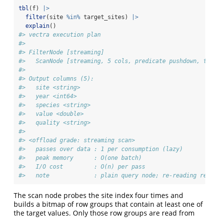
tbl
(f) 
|>
filter
(site 
%in%
 target_sites) 
|>
explain
()
#> vectra execution plan
#> 
#> FilterNode [streaming] 
#>   ScanNode [streaming, 5 cols, predicate pushdown, tdc 
#> 
#> Output columns (5):
#>   site <string>
#>   year <int64>
#>   species <string>
#>   value <double>
#>   quality <string>
#> 
#> <offload grade: streaming scan>
#>   passes over data : 1 per consumption (lazy)
#>   peak memory      : O(one batch)
#>   I/O cost         : O(n) per pass
#>   note             : plain query node; re-reading re-ru
The scan node probes the site index four times and
builds a bitmap of row groups that contain at least one of
the target values. Only those row groups are read from