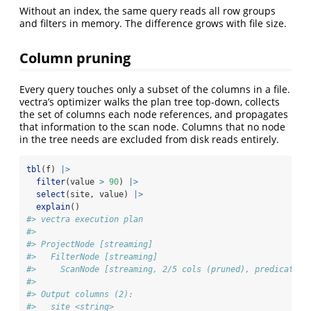
Without an index, the same query reads all row groups
and filters in memory. The difference grows with file size.
Column pruning
Every query touches only a subset of the columns in a file.
vectra’s optimizer walks the plan tree top-down, collects
the set of columns each node references, and propagates
that information to the scan node. Columns that no node
in the tree needs are excluded from disk reads entirely.
tbl
(f) 
|>
filter
(value 
>
90
) 
|>
select
(site, value) 
|>
explain
()
#> vectra execution plan
#> 
#> ProjectNode [streaming] 
#>   FilterNode [streaming] 
#>     ScanNode [streaming, 2/5 cols (pruned), predicate p
#> 
#> Output columns (2):
#>   site <string>