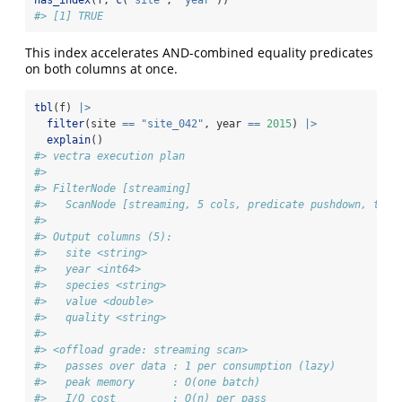
has_index
(f, 
c
(
"site"
, 
"year"
))
#> [1] TRUE
This index accelerates AND-combined equality predicates
on both columns at once.
tbl
(f) 
|>
filter
(site 
==
"site_042"
, year 
==
2015
) 
|>
explain
()
#> vectra execution plan
#> 
#> FilterNode [streaming] 
#>   ScanNode [streaming, 5 cols, predicate pushdown, tdc 
#> 
#> Output columns (5):
#>   site <string>
#>   year <int64>
#>   species <string>
#>   value <double>
#>   quality <string>
#> 
#> <offload grade: streaming scan>
#>   passes over data : 1 per consumption (lazy)
#>   peak memory      : O(one batch)
#>   I/O cost         : O(n) per pass