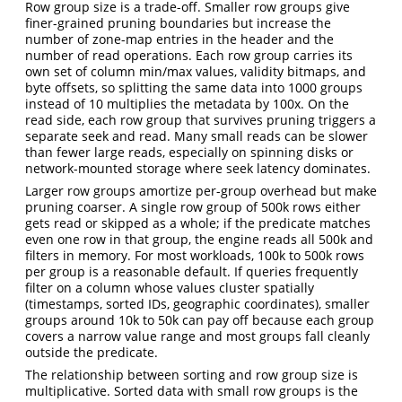
Row group size is a trade-off. Smaller row groups give
finer-grained pruning boundaries but increase the
number of zone-map entries in the header and the
number of read operations. Each row group carries its
own set of column min/max values, validity bitmaps, and
byte offsets, so splitting the same data into 1000 groups
instead of 10 multiplies the metadata by 100x. On the
read side, each row group that survives pruning triggers a
separate seek and read. Many small reads can be slower
than fewer large reads, especially on spinning disks or
network-mounted storage where seek latency dominates.
Larger row groups amortize per-group overhead but make
pruning coarser. A single row group of 500k rows either
gets read or skipped as a whole; if the predicate matches
even one row in that group, the engine reads all 500k and
filters in memory. For most workloads, 100k to 500k rows
per group is a reasonable default. If queries frequently
filter on a column whose values cluster spatially
(timestamps, sorted IDs, geographic coordinates), smaller
groups around 10k to 50k can pay off because each group
covers a narrow value range and most groups fall cleanly
outside the predicate.
The relationship between sorting and row group size is
multiplicative. Sorted data with small row groups is the