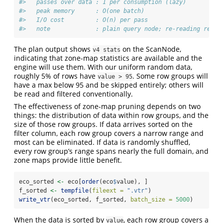
#>   passes over data : 1 per consumption (lazy)
#>   peak memory      : O(one batch)
#>   I/O cost         : O(n) per pass
#>   note             : plain query node; re-reading re-ru
The plan output shows
on the ScanNode,
v4 stats
indicating that zone-map statistics are available and the
engine will use them. With our uniform random data,
roughly 5% of rows have
. Some row groups will
value > 95
have a max below 95 and be skipped entirely; others will
be read and filtered conventionally.
The effectiveness of zone-map pruning depends on two
things: the distribution of data within row groups, and the
size of those row groups. If data arrives sorted on the
filter column, each row group covers a narrow range and
most can be eliminated. If data is randomly shuffled,
every row group’s range spans nearly the full domain, and
zone maps provide little benefit.
eco_sorted 
<-
 eco[
order
(eco
$
value), ]
f_sorted 
<-
tempfile
(
fileext =
".vtr"
)
write_vtr
(eco_sorted, f_sorted, 
batch_size =
5000
)
When the data is sorted by
, each row group covers a
value