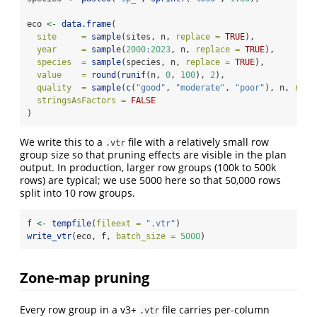
eco 
<-
data.frame
(
site     =
sample
(sites, n, 
replace =
TRUE
),
year     =
sample
(
2000
:
2023
, n, 
replace =
TRUE
),
species  =
sample
(species, n, 
replace =
TRUE
),
value    =
round
(
runif
(n, 
0
, 
100
), 
2
),
quality  =
sample
(
c
(
"good"
, 
"moderate"
, 
"poor"
), n, 
repl
stringsAsFactors =
FALSE
)
We write this to a
file with a relatively small row
.vtr
group size so that pruning effects are visible in the plan
output. In production, larger row groups (100k to 500k
rows) are typical; we use 5000 here so that 50,000 rows
split into 10 row groups.
f 
<-
tempfile
(
fileext =
".vtr"
)
write_vtr
(eco, f, 
batch_size =
5000
)
Zone-map pruning
Every row group in a v3+
file carries per-column
.vtr