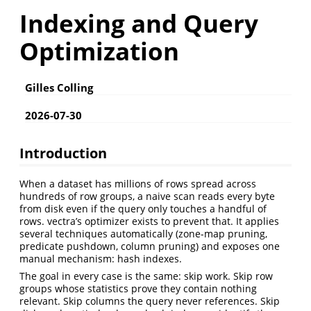
Indexing and Query
Optimization
Gilles Colling
2026-07-30
Introduction
When a dataset has millions of rows spread across
hundreds of row groups, a naive scan reads every byte
from disk even if the query only touches a handful of
rows. vectra’s optimizer exists to prevent that. It applies
several techniques automatically (zone-map pruning,
predicate pushdown, column pruning) and exposes one
manual mechanism: hash indexes.
The goal in every case is the same: skip work. Skip row
groups whose statistics prove they contain nothing
relevant. Skip columns the query never references. Skip