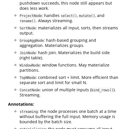
pushdown succeeds, this node still appears but
does less work.
: handles
,
, and
ProjectNode
select()
mutate()
. Always streaming.
rename()
: materializes all input, sorts, then streams
SortNode
output.
: hash-based grouping and
GroupAggNode
aggregation. Materializes groups.
: hash join. Materializes the build side
JoinNode
(right table).
: window functions. May materialize
WindowNode
partitions.
: combined sort + limit. More efficient than
TopNNode
separate sort and limit for small N.
: union of multiple inputs (
).
ConcatNode
bind_rows()
Streaming.
Annotations:
: the node processes one batch at a time
streaming
without buffering the full input. Memory usage is
bounded by the batch size.
: the node must consume all input