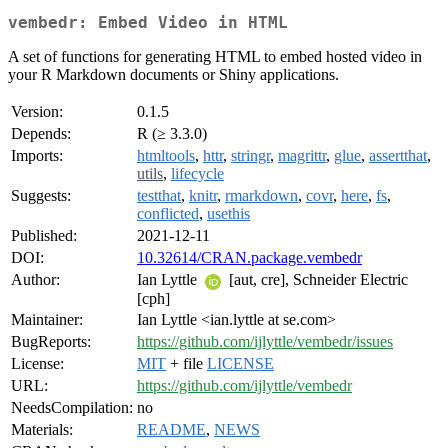
vembedr: Embed Video in HTML
A set of functions for generating HTML to embed hosted video in
your R Markdown documents or Shiny applications.
Version:
0.1.5
Depends:
R (≥ 3.3.0)
Imports:
htmltools
,
httr
,
stringr
,
magrittr
,
glue
,
assertthat
,
utils
,
lifecycle
Suggests:
testthat
,
knitr
,
rmarkdown
,
covr
,
here
,
fs
,
conflicted
,
usethis
Published:
2021-12-11
DOI:
10.32614/CRAN.package.vembedr
Author:
Ian Lyttle
[aut, cre], Schneider Electric
[cph]
Maintainer:
Ian Lyttle <ian.lyttle at se.com>
BugReports:
https://github.com/ijlyttle/vembedr/issues
License:
MIT
+ file
LICENSE
URL:
https://github.com/ijlyttle/vembedr
NeedsCompilation:
no
Materials:
README
,
NEWS