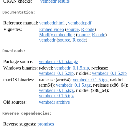
CRAN checks:
vembedr results
Documentation:
Reference manual:
vembedr.html
,
vembedr.pdf
Vignettes:
Embed video
(
source
,
R code
)
Modify embedding
(
source
,
R code
)
vembedr
(
source
,
R code
)
Downloads:
Package source:
vembedr_0.1.5.tar.gz
Windows binaries:
r-devel:
vembedr_0.1.5.zip
, r-release:
vembedr_0.1.5.zip
, r-oldrel:
vembedr_0.1.5.zip
macOS binaries:
r-release (arm64):
vembedr_0.1.5.tgz
, r-oldrel
(arm64):
vembedr_0.1.5.tgz
, r-release (x86_64):
vembedr_0.1.5.tgz
, r-oldrel (x86_64):
vembedr_0.1.5.tgz
Old sources:
vembedr archive
Reverse dependencies:
Reverse suggests:
promises