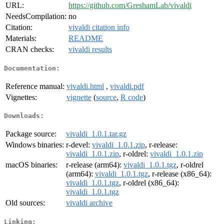
URL:
https://github.com/GreshamLab/vivaldi
NeedsCompilation:
no
Citation:
vivaldi citation info
Materials:
README
CRAN checks:
vivaldi results
Documentation:
Reference manual:
vivaldi.html
,
vivaldi.pdf
Vignettes:
vignette
(
source
,
R code
)
Downloads:
Package source:
vivaldi_1.0.1.tar.gz
Windows binaries:
r-devel:
vivaldi_1.0.1.zip
, r-release:
vivaldi_1.0.1.zip
, r-oldrel:
vivaldi_1.0.1.zip
macOS binaries:
r-release (arm64):
vivaldi_1.0.1.tgz
, r-oldrel
(arm64):
vivaldi_1.0.1.tgz
, r-release (x86_64):
vivaldi_1.0.1.tgz
, r-oldrel (x86_64):
vivaldi_1.0.1.tgz
Old sources:
vivaldi archive
Linking: