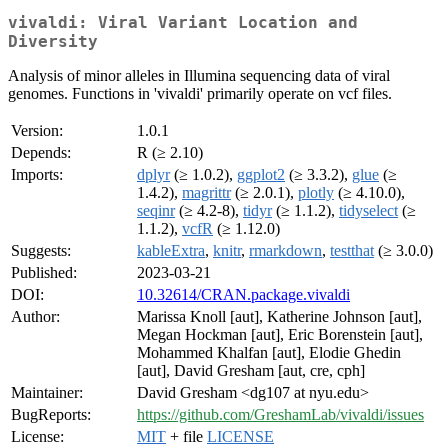
vivaldi: Viral Variant Location and
Diversity
Analysis of minor alleles in Illumina sequencing data of viral
genomes. Functions in 'vivaldi' primarily operate on vcf files.
Version:
1.0.1
Depends:
R (≥ 2.10)
Imports:
dplyr
(≥ 1.0.2),
ggplot2
(≥ 3.3.2),
glue
(≥
1.4.2),
magrittr
(≥ 2.0.1),
plotly
(≥ 4.10.0),
seqinr
(≥ 4.2-8),
tidyr
(≥ 1.1.2),
tidyselect
(≥
1.1.2),
vcfR
(≥ 1.12.0)
Suggests:
kableExtra
,
knitr
,
rmarkdown
,
testthat
(≥ 3.0.0)
Published:
2023-03-21
DOI:
10.32614/CRAN.package.vivaldi
Author:
Marissa Knoll [aut], Katherine Johnson [aut],
Megan Hockman [aut], Eric Borenstein [aut],
Mohammed Khalfan [aut], Elodie Ghedin
[aut], David Gresham [aut, cre, cph]
Maintainer:
David Gresham <dg107 at nyu.edu>
BugReports:
https://github.com/GreshamLab/vivaldi/issues
License:
MIT
+ file
LICENSE