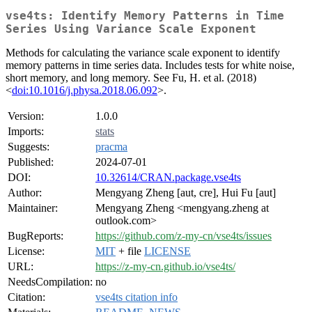
vse4ts: Identify Memory Patterns in Time
Series Using Variance Scale Exponent
Methods for calculating the variance scale exponent to identify
memory patterns in time series data. Includes tests for white noise,
short memory, and long memory. See Fu, H. et al. (2018)
<
doi:10.1016/j.physa.2018.06.092
>.
Version:
1.0.0
Imports:
stats
Suggests:
pracma
Published:
2024-07-01
DOI:
10.32614/CRAN.package.vse4ts
Author:
Mengyang Zheng [aut, cre], Hui Fu [aut]
Maintainer:
Mengyang Zheng <mengyang.zheng at
outlook.com>
BugReports:
https://github.com/z-my-cn/vse4ts/issues
License:
MIT
+ file
LICENSE
URL:
https://z-my-cn.github.io/vse4ts/
NeedsCompilation:
no
Citation:
vse4ts citation info