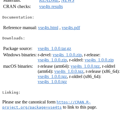
Materials:
README
,
NEWS
CRAN checks:
vse4ts results
Documentation:
Reference manual:
vse4ts.html
,
vse4ts.pdf
Downloads:
Package source:
vse4ts_1.0.0.tar.gz
Windows binaries:
r-devel:
vse4ts_1.0.0.zip
, r-release:
vse4ts_1.0.0.zip
, r-oldrel:
vse4ts_1.0.0.zip
macOS binaries:
r-release (arm64):
vse4ts_1.0.0.tgz
, r-oldrel
(arm64):
vse4ts_1.0.0.tgz
, r-release (x86_64):
vse4ts_1.0.0.tgz
, r-oldrel (x86_64):
vse4ts_1.0.0.tgz
Linking:
Please use the canonical form
https://CRAN.R-
to link to this page.
project.org/package=vse4ts