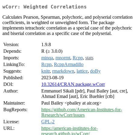
wCorr: Weighted Correlations
Calculates Pearson, Spearman, polychoric, and polyserial correlation
coefficients, in weighted or unweighted form. The package
implements tetrachoric correlation as a special case of the polychoric
and biserial correlation as a specific case of the polyserial.
Version:
1.9.8
Depends:
R (≥ 3.0.0)
Imports:
minqa
,
mnormt
,
Rcpp
,
stats
LinkingTo:
Rcpp
,
RcppArmadillo
Suggests:
knitr
,
rmarkdown
,
lattice
,
doBy
Published:
2023-08-19
DOI:
10.32614/CRAN.package.wCorr
Author:
Emmanuel Sikali [pdr], Paul Bailey [aut, cre],
Ahmad Emad [aut], Eric Buehler [ctb]
Maintainer:
Paul Bailey <pbailey at air.org>
BugReports:
https://github.com/American-Institutes-for-
Research/wCorr/issues
License:
GPL-2
URL:
https://american-institutes-for-
research.github.io/wCorr/