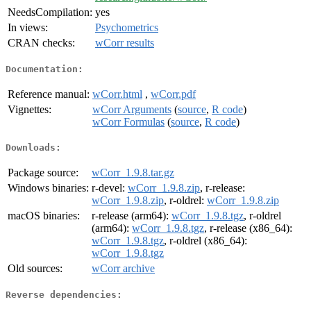
NeedsCompilation:
yes
In views:
Psychometrics
CRAN checks:
wCorr results
Documentation:
Reference manual:
wCorr.html
,
wCorr.pdf
Vignettes:
wCorr Arguments
(
source
,
R code
)
wCorr Formulas
(
source
,
R code
)
Downloads:
Package source:
wCorr_1.9.8.tar.gz
Windows binaries:
r-devel:
wCorr_1.9.8.zip
, r-release:
wCorr_1.9.8.zip
, r-oldrel:
wCorr_1.9.8.zip
macOS binaries:
r-release (arm64):
wCorr_1.9.8.tgz
, r-oldrel
(arm64):
wCorr_1.9.8.tgz
, r-release (x86_64):
wCorr_1.9.8.tgz
, r-oldrel (x86_64):
wCorr_1.9.8.tgz
Old sources:
wCorr archive
Reverse dependencies: