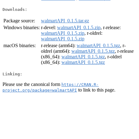
Downloads:
Package source:
walmartAPI_0.1.5.tar.gz
Windows binaries:
r-devel:
walmartAPI_0.1.5.zip
, r-release:
walmartAPI_0.1.5.zip
, r-oldrel:
walmartAPI_0.1.5.zip
macOS binaries:
r-release (arm64):
walmartAPI_0.1.5.tgz
, r-
oldrel (arm64):
walmartAPI_0.1.5.tgz
, r-release
(x86_64):
walmartAPI_0.1.5.tgz
, r-oldrel
(x86_64):
walmartAPI_0.1.5.tgz
Linking:
Please use the canonical form
https://CRAN.R-
to link to this page.
project.org/package=walmartAPI