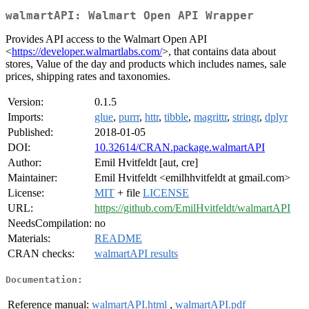
walmartAPI: Walmart Open API Wrapper
Provides API access to the Walmart Open API
<
https://developer.walmartlabs.com/
>, that contains data about
stores, Value of the day and products which includes names, sale
prices, shipping rates and taxonomies.
Version:
0.1.5
Imports:
glue
,
purrr
,
httr
,
tibble
,
magrittr
,
stringr
,
dplyr
Published:
2018-01-05
DOI:
10.32614/CRAN.package.walmartAPI
Author:
Emil Hvitfeldt [aut, cre]
Maintainer:
Emil Hvitfeldt <emilhhvitfeldt at gmail.com>
License:
MIT
+ file
LICENSE
URL:
https://github.com/EmilHvitfeldt/walmartAPI
NeedsCompilation:
no
Materials:
README
CRAN checks:
walmartAPI results
Documentation:
Reference manual:
walmartAPI.html
,
walmartAPI.pdf