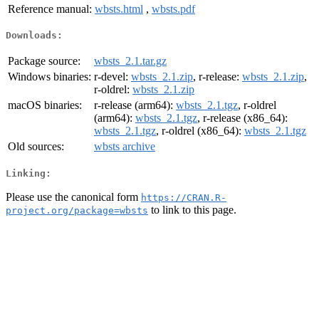
Reference manual:
wbsts.html
,
wbsts.pdf
Downloads:
Package source:
wbsts_2.1.tar.gz
Windows binaries:
r-devel:
wbsts_2.1.zip
, r-release:
wbsts_2.1.zip
,
r-oldrel:
wbsts_2.1.zip
macOS binaries:
r-release (arm64):
wbsts_2.1.tgz
, r-oldrel
(arm64):
wbsts_2.1.tgz
, r-release (x86_64):
wbsts_2.1.tgz
, r-oldrel (x86_64):
wbsts_2.1.tgz
Old sources:
wbsts archive
Linking:
Please use the canonical form
https://CRAN.R-
to link to this page.
project.org/package=wbsts