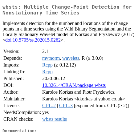
wbsts: Multiple Change-Point Detection for
Nonstationary Time Series
Implements detection for the number and locations of the change-
points in a time series using the Wild Binary Segmentation and the
Locally Stationary Wavelet model of Korkas and Fryzlewicz (2017)
<
doi:10.5705/ss.202015.0262
>.
Version:
2.1
Depends:
mvtnorm
,
wavelets
, R (≥ 3.0.0)
Imports:
Rcpp
(≥ 0.12.12)
LinkingTo:
Rcpp
Published:
2020-06-12
DOI:
10.32614/CRAN.package.wbsts
Author:
Karolos Korkas and Piotr Fryzlewicz
Maintainer:
Karolos Korkas <kkorkas at yahoo.co.uk>
License:
GPL-2
|
GPL-3
[expanded from: GPL (≥ 2)]
NeedsCompilation:
yes
CRAN checks:
wbsts results
Documentation: