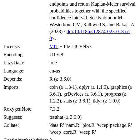
endpoints and return Kaplan-Meier survival
probabilities together with the specified
confidence interval. See Nabipoor M,
Westerhout CM, Rathwell S, and Bakal JA
(2023) <
doi:10.1186/s12874-023-01857-
0
>.
License:
MIT
+ file LICENSE
Encoding:
UTF-8
LazyData:
true
Language:
en-us
Depends:
R (≥ 3.6.0)
Imports:
coin (≥ 1.3-1), dplyr (≥ 1.1.0), graphics (≥
3.6.1), grDevices (≥ 3.6.1), progress (≥
1.2.2), stats (≥ 3.6.1), tidyr (≥ 1.0.0)
RoxygenNote:
7.3.2
Suggests:
testthat (≥ 3.0.0)
Collate:
'data.R' 'nam.R' 'plot.R' 'wcep-package.R'
'wcep_core.R' 'wcep.R'