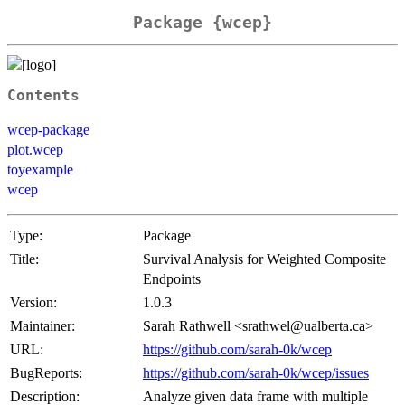
Package {wcep}
Contents
wcep-package
plot.wcep
toyexample
wcep
Type:
Package
Title:
Survival Analysis for Weighted Composite
Endpoints
Version:
1.0.3
Maintainer:
Sarah Rathwell <srathwel@ualberta.ca>
URL:
https://github.com/sarah-0k/wcep
BugReports:
https://github.com/sarah-0k/wcep/issues
Description:
Analyze given data frame with multiple