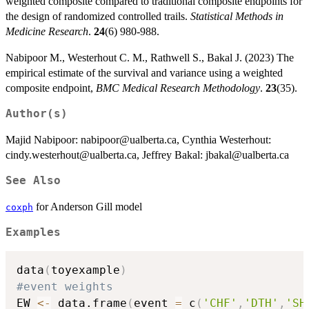
weighted composite compared to traditional composite endpoints for
the design of randomized controlled trails.
Statistical Methods in
Medicine Research
.
24
(6) 980-988.
Nabipoor M., Westerhout C. M., Rathwell S., Bakal J. (2023) The
empirical estimate of the survival and variance using a weighted
composite endpoint,
BMC Medical Research Methodology
.
23
(35).
Author(s)
Majid Nabipoor: nabipoor@ualberta.ca, Cynthia Westerhout:
cindy.westerhout@ualberta.ca, Jeffrey Bakal: jbakal@ualberta.ca
See Also
for Anderson Gill model
coxph
Examples
data
(
toyexample
)
#event weights
EW 
<-
 data.frame
(
event 
=
 c
(
'CHF'
,
'DTH'
,
'SH