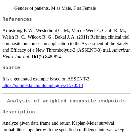
Gender of patients, M as Male, F as Female
References
Armstrong P. W., Westerhout C. M., Van de Werf F., Califf R. M.,
Welsh R. C., Wilcox R. G., Bakal J. A. (2011) Refining clinical trial
composite outcomes: an application to the Assessment of the Safety
and Efficacy of a New Thrombolytic-3 (ASSENT-3) trial.
American
Heart Journal
.
161
(5) 848-854.
Source
It is a generated example based on ASSENT-3:
https://pubmed.ncbi.nlm.nih.gov/21570513
Analysis of weighted composite endpoints
Description
Analyze given data frame and return Kaplan-Meier survival
probabilities together with the specified confidence interval.
wcep