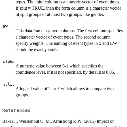
types. The third column is a numeric vector of event times.
If split = TRUE, then the forth column is a character vector
of split groups of at most two groups, like gender.
EW
This data frame has two columns. The first column specifies
a character vector of event types. The second column
specify weights. The naming of event types in x and EW
should be exactly similar.
alpha
A numeric value between 0-1 which specifies the
confidence level, if it is not specified, by default is 0.05.
split
A logical value of T or F which allows to compare two
groups.
References
Bakal J., Westerhout C. M., Armstrong P. W. (2015) Impact of