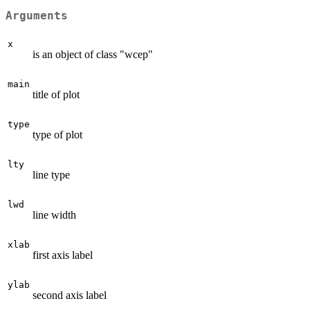
Arguments
x
is an object of class "wcep"
main
title of plot
type
type of plot
lty
line type
lwd
line width
xlab
first axis label
ylab
second axis label