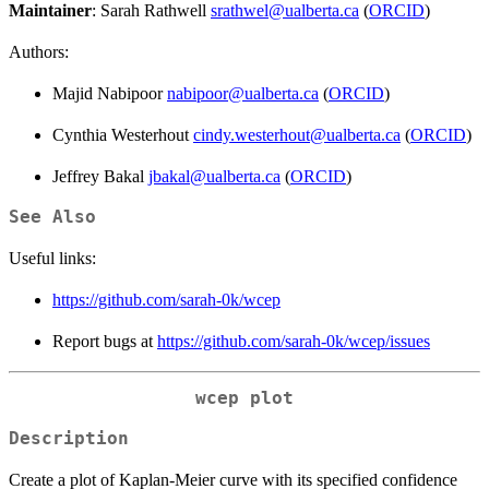
Maintainer
: Sarah Rathwell
srathwel@ualberta.ca
(
ORCID
)
Authors:
Majid Nabipoor
nabipoor@ualberta.ca
(
ORCID
)
Cynthia Westerhout
cindy.westerhout@ualberta.ca
(
ORCID
)
Jeffrey Bakal
jbakal@ualberta.ca
(
ORCID
)
See Also
Useful links:
https://github.com/sarah-0k/wcep
Report bugs at
https://github.com/sarah-0k/wcep/issues
wcep plot
Description
Create a plot of Kaplan-Meier curve with its specified confidence