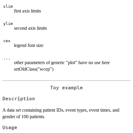
xlim
first axis limits
ylim
second axis limits
cex
legend font size
...
other parameters of generic "plot" have no use here
setOldClass("wcep")
Toy example
Description
A data set containing patient IDs, event types, event times, and
gender of 100 patients.
Usage