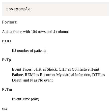
Format
A data frame with 104 rows and 4 columns
PTID
ID number of patients
EvTp
Event Types: SHK as Shock, CHF as Congestive Heart
Failure, REMI as Recurrent Myocardial Infarction, DTH as
Death; and N as No event
EvTm
Event Time (day)
sex