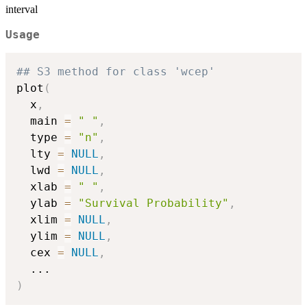
interval
Usage
## S3 method for class 'wcep'
plot
(
  x
,
  main 
=
" "
,
  type 
=
"n"
,
  lty 
=
NULL
,
  lwd 
=
NULL
,
  xlab 
=
" "
,
  ylab 
=
"Survival Probability"
,
  xlim 
=
NULL
,
  ylim 
=
NULL
,
  cex 
=
NULL
,
...
)