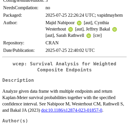
Config/testthat/edition:
3
NeedsCompilation:
no
Packaged:
2025-07-25 22:26:24 UTC; vapidmayhem
Author:
Majid Nabipoor
[aut], Cynthia
Westerhout
[aut], Jeffrey Bakal
[aut], Sarah Rathwell
[cre]
Repository:
CRAN
Date/Publication:
2025-07-25 22:40:02 UTC
wcep: Survival Analysis for Weighted
Composite Endpoints
Description
Analyze given data frame with multiple endpoints and return
Kaplan-Meier survival probabilities together with the specified
confidence interval. See Nabipoor M, Westerhout CM, Rathwell S,
and Bakal JA (2023)
doi:10.1186/s12874-023-01857-0
.
Author(s)