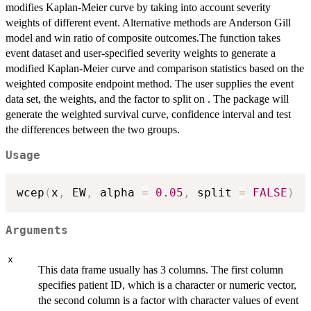
modifies Kaplan-Meier curve by taking into account severity
weights of different event. Alternative methods are Anderson Gill
model and win ratio of composite outcomes.The function takes
event dataset and user-specified severity weights to generate a
modified Kaplan-Meier curve and comparison statistics based on the
weighted composite endpoint method. The user supplies the event
data set, the weights, and the factor to split on . The package will
generate the weighted survival curve, confidence interval and test
the differences between the two groups.
Usage
wcep
(
x
,
 EW
,
 alpha 
=
0.05
,
 split 
=
FALSE
)
Arguments
x
This data frame usually has 3 columns. The first column
specifies patient ID, which is a character or numeric vector,
the second column is a factor with character values of event