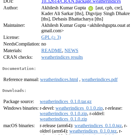
DOI:
10.32614/CRAN.package.weatherindices
Author:
Akhilesh Kumar Gupta
[aut, cph, cre],
Kader Ali Sarkar [ths], Digvijay Singh Dhakre
[ths], Debasis Bhattacharya [ths]
Maintainer:
Akhilesh Kumar Gupta <akhileshgupta.ouat at
gmail.com>
License:
GPL (≥ 3)
NeedsCompilation:
no
Materials:
README
,
NEWS
CRAN checks:
weatherindices results
Documentation:
Reference manual:
weatherindices.html
,
weatherindices.pdf
Downloads:
Package source:
weatherindices_0.1.0.tar.gz
Windows binaries:
r-devel:
weatherindices_0.1.0.zip
, r-release:
weatherindices_0.1.0.zip
, r-oldrel:
weatherindices_0.1.0.zip
macOS binaries:
r-release (arm64):
weatherindices_0.1.0.tgz
, r-
oldrel (arm64):
weatherindices_0.1.0.tgz
, r-