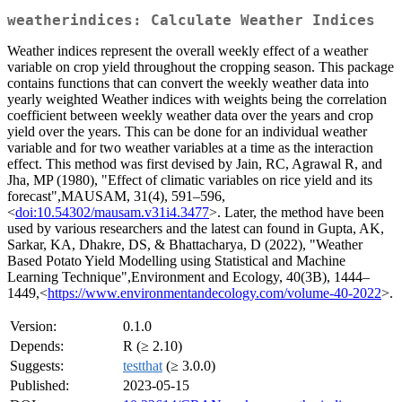
weatherindices: Calculate Weather Indices
Weather indices represent the overall weekly effect of a weather
variable on crop yield throughout the cropping season. This package
contains functions that can convert the weekly weather data into
yearly weighted Weather indices with weights being the correlation
coefficient between weekly weather data over the years and crop
yield over the years. This can be done for an individual weather
variable and for two weather variables at a time as the interaction
effect. This method was first devised by Jain, RC, Agrawal R, and
Jha, MP (1980), "Effect of climatic variables on rice yield and its
forecast",MAUSAM, 31(4), 591–596,
<
doi:10.54302/mausam.v31i4.3477
>. Later, the method have been
used by various researchers and the latest can found in Gupta, AK,
Sarkar, KA, Dhakre, DS, & Bhattacharya, D (2022), "Weather
Based Potato Yield Modelling using Statistical and Machine
Learning Technique",Environment and Ecology, 40(3B), 1444–
1449,<
https://www.environmentandecology.com/volume-40-2022
>.
Version:
0.1.0
Depends:
R (≥ 2.10)
Suggests:
testthat
(≥ 3.0.0)
Published:
2023-05-15