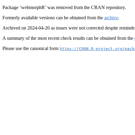
Package ‘webmorphR’ was removed from the CRAN repository.
Formerly available versions can be obtained from the
archive
.
Archived on 2024-04-20 as issues were not corrected despite reminde
A summary of the most recent check results can be obtained from the
Please use the canonical form
https://CRAN.R-project.org/pack