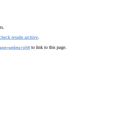
rs.
check results archive
.
to link to this page.
age=webmorphR