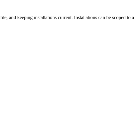
ile, and keeping installations current. Installations can be scoped to a