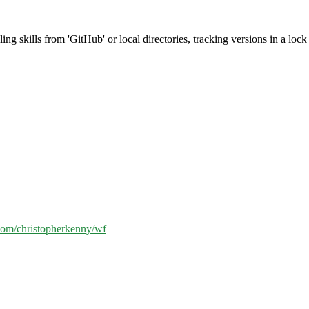
g skills from 'GitHub' or local directories, tracking versions in a lock f
.com/christopherkenny/wf