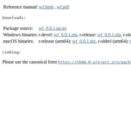
Reference manual:
wf.html
,
wf.pdf
Downloads:
Package source:
wf_0.0.1.tar.gz
Windows binaries:
r-devel:
wf_0.0.1.zip
, r-release:
wf_0.0.1.zip
, r-ol
macOS binaries:
r-release (arm64):
wf_0.0.1.tgz
, r-oldrel (arm64):
Linking:
Please use the canonical form
https://CRAN.R-project.org/pack