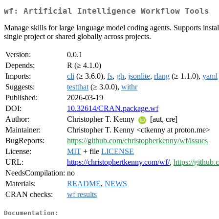
wf: Artificial Intelligence Workflow Tools
Manage skills for large language model coding agents. Supports installin
single project or shared globally across projects.
Version:
0.0.1
Depends:
R (≥ 4.1.0)
Imports:
cli
(≥ 3.6.0),
fs
,
gh
,
jsonlite
,
rlang
(≥ 1.1.0),
yaml
Suggests:
testthat
(≥ 3.0.0),
withr
Published:
2026-03-19
DOI:
10.32614/CRAN.package.wf
Author:
Christopher T. Kenny
[aut, cre]
Maintainer:
Christopher T. Kenny <ctkenny at proton.me>
BugReports:
https://github.com/christopherkenny/wf/issues
License:
MIT
+ file
LICENSE
URL:
https://christophertkenny.com/wf/
,
https://github
NeedsCompilation:
no
Materials:
README
,
NEWS
CRAN checks:
wf results
Documentation: