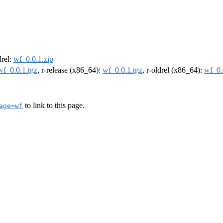
drel:
wf_0.0.1.zip
wf_0.0.1.tgz
, r-release (x86_64):
wf_0.0.1.tgz
, r-oldrel (x86_64):
wf_0.
to link to this page.
age=wf