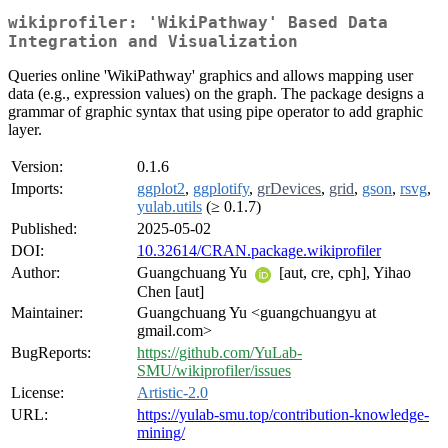
wikiprofiler: 'WikiPathway' Based Data
Integration and Visualization
Queries online 'WikiPathway' graphics and allows mapping user
data (e.g., expression values) on the graph. The package designs a
grammar of graphic syntax that using pipe operator to add graphic
layer.
Version:
0.1.6
Imports:
ggplot2
,
ggplotify
,
grDevices
,
grid
,
gson
,
rsvg
,
yulab.utils
(≥ 0.1.7)
Published:
2025-05-02
DOI:
10.32614/CRAN.package.wikiprofiler
Author:
Guangchuang Yu
[aut, cre, cph], Yihao
Chen [aut]
Maintainer:
Guangchuang Yu <guangchuangyu at
gmail.com>
BugReports:
https://github.com/YuLab-
SMU/wikiprofiler/issues
License:
Artistic-2.0
URL:
https://yulab-smu.top/contribution-knowledge-
mining/