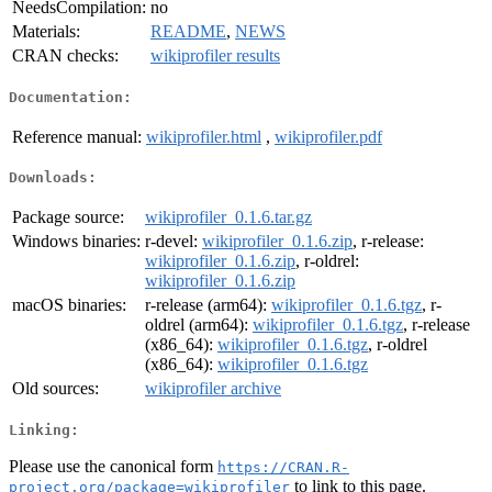
NeedsCompilation:
no
Materials:
README
,
NEWS
CRAN checks:
wikiprofiler results
Documentation:
Reference manual:
wikiprofiler.html
,
wikiprofiler.pdf
Downloads:
Package source:
wikiprofiler_0.1.6.tar.gz
Windows binaries:
r-devel:
wikiprofiler_0.1.6.zip
, r-release:
wikiprofiler_0.1.6.zip
, r-oldrel:
wikiprofiler_0.1.6.zip
macOS binaries:
r-release (arm64):
wikiprofiler_0.1.6.tgz
, r-
oldrel (arm64):
wikiprofiler_0.1.6.tgz
, r-release
(x86_64):
wikiprofiler_0.1.6.tgz
, r-oldrel
(x86_64):
wikiprofiler_0.1.6.tgz
Old sources:
wikiprofiler archive
Linking:
Please use the canonical form
https://CRAN.R-
to link to this page.
project.org/package=wikiprofiler