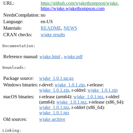
URL:
https://github.com/wjakethompson/wjake
,
https://wjake.wjakethompson.com
NeedsCompilation:
no
Language:
en-US
Materials:
README
,
NEWS
CRAN checks:
wjake results
Documentation:
Reference manual:
wjake.html
,
wjake.pdf
Downloads:
Package source:
wjake_1.0.1.tar.gz
Windows binaries:
r-devel:
wjake_1.0.1.zip
, r-release:
wjake_1.0.1.zip
, r-oldrel:
wjake_1.0.1.zip
macOS binaries:
r-release (arm64):
wjake_1.0.1.tgz
, r-oldrel
(arm64):
wjake_1.0.1.tgz
, r-release (x86_64):
wjake_1.0.1.tgz
, r-oldrel (x86_64):
wjake_1.0.1.tgz
Old sources:
wjake archive
Linking: