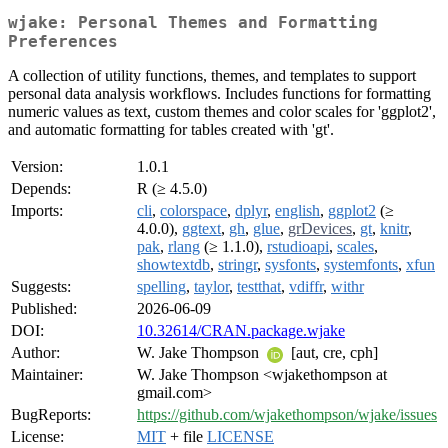
wjake: Personal Themes and Formatting
Preferences
A collection of utility functions, themes, and templates to support
personal data analysis workflows. Includes functions for formatting
numeric values as text, custom themes and color scales for 'ggplot2',
and automatic formatting for tables created with 'gt'.
Version:
1.0.1
Depends:
R (≥ 4.5.0)
Imports:
cli
,
colorspace
,
dplyr
,
english
,
ggplot2
(≥
4.0.0),
ggtext
,
gh
,
glue
,
grDevices
,
gt
,
knitr
,
pak
,
rlang
(≥ 1.1.0),
rstudioapi
,
scales
,
showtextdb
,
stringr
,
sysfonts
,
systemfonts
,
xfun
Suggests:
spelling
,
taylor
,
testthat
,
vdiffr
,
withr
Published:
2026-06-09
DOI:
10.32614/CRAN.package.wjake
Author:
W. Jake Thompson
[aut, cre, cph]
Maintainer:
W. Jake Thompson <wjakethompson at
gmail.com>
BugReports:
https://github.com/wjakethompson/wjake/issues
License:
MIT
+ file
LICENSE