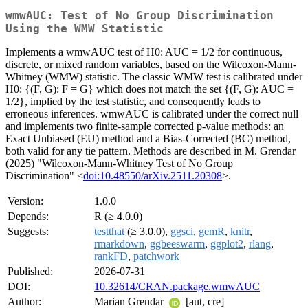
wmwAUC: Test of No Group Discrimination
Using the WMW Statistic
Implements a wmwAUC test of H0: AUC = 1/2 for continuous,
discrete, or mixed random variables, based on the Wilcoxon-Mann-
Whitney (WMW) statistic. The classic WMW test is calibrated under
H0: {(F, G): F = G} which does not match the set {(F, G): AUC =
1/2}, implied by the test statistic, and consequently leads to
erroneous inferences. wmwAUC is calibrated under the correct null
and implements two finite-sample corrected p-value methods: an
Exact Unbiased (EU) method and a Bias-Corrected (BC) method,
both valid for any tie pattern. Methods are described in M. Grendar
(2025) "Wilcoxon-Mann-Whitney Test of No Group
Discrimination" <
doi:10.48550/arXiv.2511.20308
>.
Version:
1.0.0
Depends:
R (≥ 4.0.0)
Suggests:
testthat
(≥ 3.0.0),
ggsci
,
gemR
,
knitr
,
rmarkdown
,
ggbeeswarm
,
ggplot2
,
rlang
,
rankFD
,
patchwork
Published:
2026-07-31
DOI:
10.32614/CRAN.package.wmwAUC
Author:
Marian Grendar
[aut, cre]