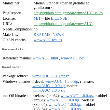
Maintainer:
Marian Grendar <marian.grendar at
gmail.com>
BugReports:
https://github.com/grendar/wmwAUC/issues
License:
MIT
+ file
LICENSE
URL:
https://github.com/grendar/wmwAUC
NeedsCompilation:
no
Materials:
README
,
NEWS
CRAN checks:
wmwAUC results
Documentation:
Reference manual:
wmwAUC.html
,
wmwAUC.pdf
Downloads:
Package source:
wmwAUC_1.0.0.tar.gz
Windows binaries:
r-devel:
wmwAUC_1.0.0.zip
, r-release:
wmwAUC_1.0.0.zip
, r-oldrel:
wmwAUC_1.0.0.zip
macOS binaries:
r-release (arm64):
wmwAUC_1.0.0.tgz
, r-oldrel
(arm64):
wmwAUC_1.0.0.tgz
, r-release
(x86_64):
wmwAUC_1.0.0.tgz
, r-oldrel
(x86_64):
wmwAUC_1.0.0.tgz