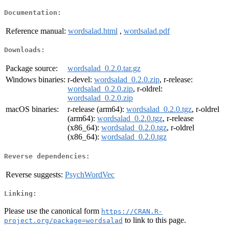
Documentation:
Reference manual:
wordsalad.html
,
wordsalad.pdf
Downloads:
Package source:
wordsalad_0.2.0.tar.gz
Windows binaries:
r-devel:
wordsalad_0.2.0.zip
, r-release:
wordsalad_0.2.0.zip
, r-oldrel:
wordsalad_0.2.0.zip
macOS binaries:
r-release (arm64):
wordsalad_0.2.0.tgz
, r-oldrel
(arm64):
wordsalad_0.2.0.tgz
, r-release
(x86_64):
wordsalad_0.2.0.tgz
, r-oldrel
(x86_64):
wordsalad_0.2.0.tgz
Reverse dependencies:
Reverse suggests:
PsychWordVec
Linking:
Please use the canonical form
https://CRAN.R-
to link to this page.
project.org/package=wordsalad