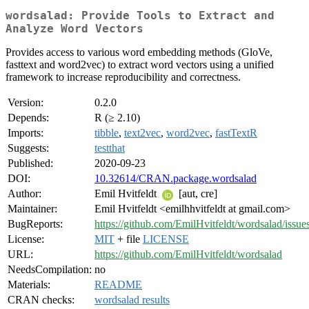
wordsalad: Provide Tools to Extract and
Analyze Word Vectors
Provides access to various word embedding methods (GloVe,
fasttext and word2vec) to extract word vectors using a unified
framework to increase reproducibility and correctness.
Version:
0.2.0
Depends:
R (≥ 2.10)
Imports:
tibble
,
text2vec
,
word2vec
,
fastTextR
Suggests:
testthat
Published:
2020-09-23
DOI:
10.32614/CRAN.package.wordsalad
Author:
Emil Hvitfeldt
[aut, cre]
Maintainer:
Emil Hvitfeldt <emilhhvitfeldt at gmail.com>
BugReports:
https://github.com/EmilHvitfeldt/wordsalad/issue
License:
MIT
+ file
LICENSE
URL:
https://github.com/EmilHvitfeldt/wordsalad
NeedsCompilation:
no
Materials:
README
CRAN checks:
wordsalad results