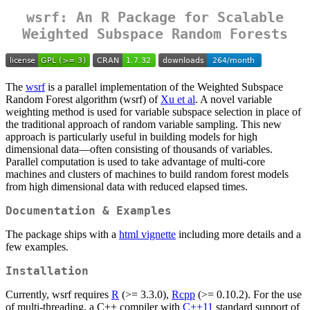
wsrf: An R Package for Scalable
Weighted Subspace Random Forests
The
wsrf
is a parallel implementation of the Weighted Subspace
Random Forest algorithm (wsrf) of
Xu et al
. A novel variable
weighting method is used for variable subspace selection in place of
the traditional approach of random variable sampling. This new
approach is particularly useful in building models for high
dimensional data—often consisting of thousands of variables.
Parallel computation is used to take advantage of multi-core
machines and clusters of machines to build random forest models
from high dimensional data with reduced elapsed times.
Documentation & Examples
The package ships with a
html vignette
including more details and a
few examples.
Installation
Currently, wsrf requires
R
(>= 3.3.0),
Rcpp
(>= 0.10.2). For the use
of multi-threading, a C++ compiler with
C++11
standard support of