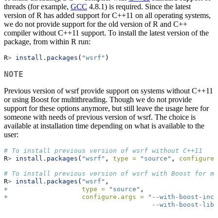
threads (for example,
GCC
4.8.1) is required. Since the latest
version of R has added support for C++11 on all operating systems,
we do not provide support for the old version of R and C++
compiler without C++11 support. To install the latest version of the
package, from within R run:
R
>
install.packages
(
"wsrf"
)
NOTE
Previous version of wsrf provide support on systems without C++11
or using Boost for multithreading. Though we do not provide
support for these options anymore, but still leave the usage here for
someone with needs of previous version of wsrf. The choice is
available at installation time depending on what is available to the
user:
# To install previous version of wsrf without C++11
R
>
install.packages
(
"wsrf"
, 
type =
"source"
, 
configure.
# To install previous version of wsrf with Boost for mu
R
>
install.packages
(
"wsrf"
,
+
type =
"source"
,
+
configure.args =
"--with-boost-incl
                                      --with-boost-lib=