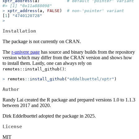
xptr_address
(a)           
# default 'pointer' variant
#> [1] "0x11a888098"
>
xptr_address
(a, 
FALSE
)  
# non-'pointer' variant
[
1
] 
"4740120728"
>
Installation
The package is not currently on CRAN.
The
r-univere page
has source and binary builds from the repository
version which may differ from the CRAN version and shows how
to install them. Lastly, one can always rely on
:
remotes::install_github()
>
 remotes
::
install_github
(
"eddelbuettel/xptr"
)
Author
Randy Lai created the R package and prepared versions 1.0 to 1.1.3
between 2017 and 2020.
Dirk Eddelbuettel adopted the package in 2025.
License
MIT