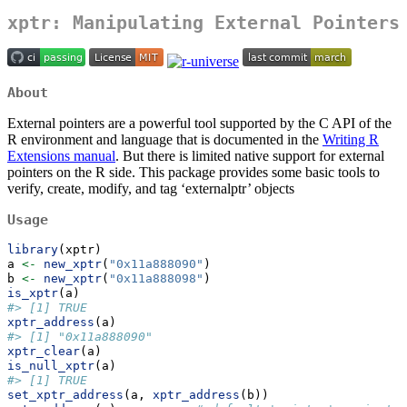
xptr: Manipulating External Pointers
About
External pointers are a powerful tool supported by the C API of the
R environment and language that is documented in the
Writing R
Extensions manual
. But there is limited native support for external
pointers on the R side. This package provides some basic tools to
verify, create, modify, and tag ‘externalptr’ objects
Usage
library
(xptr)
a 
<-
new_xptr
(
"0x11a888090"
)
b 
<-
new_xptr
(
"0x11a888098"
)
is_xptr
(a)
#> [1] TRUE
xptr_address
(a)
#> [1] "0x11a888090"
xptr_clear
(a)
is_null_xptr
(a)
#> [1] TRUE
set_xptr_address
(a, 
xptr_address
(b))