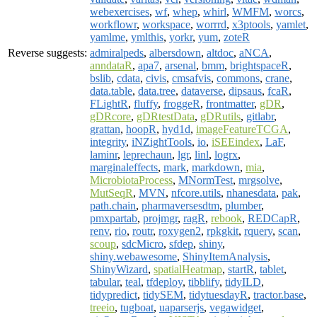
webexercises
,
wf
,
whep
,
whirl
,
WMFM
,
worcs
,
workflowr
,
workspace
,
worrrd
,
x3ptools
,
yamlet
,
yamlme
,
ymlthis
,
yorkr
,
yum
,
zoteR
Reverse suggests:
admiralpeds
,
albersdown
,
altdoc
,
aNCA
,
anndataR
,
apa7
,
arsenal
,
bmm
,
brightspaceR
,
bslib
,
cdata
,
civis
,
cmsafvis
,
commons
,
crane
,
data.table
,
data.tree
,
dataverse
,
dipsaus
,
fcaR
,
FLightR
,
fluffy
,
froggeR
,
frontmatter
,
gDR
,
gDRcore
,
gDRtestData
,
gDRutils
,
gitlabr
,
grattan
,
hoopR
,
hyd1d
,
imageFeatureTCGA
,
integrity
,
iNZightTools
,
io
,
iSEEindex
,
LaF
,
laminr
,
leprechaun
,
lgr
,
linl
,
logrx
,
marginaleffects
,
mark
,
markdown
,
mia
,
MicrobiotaProcess
,
MNormTest
,
mrgsolve
,
MutSeqR
,
MVN
,
nfcore.utils
,
nhanesdata
,
pak
,
path.chain
,
pharmaversesdtm
,
plumber
,
pmxpartab
,
projmgr
,
ragR
,
rebook
,
REDCapR
,
renv
,
rio
,
routr
,
roxygen2
,
rpkgkit
,
rquery
,
scan
,
scoup
,
sdcMicro
,
sfdep
,
shiny
,
shiny.webawesome
,
ShinyItemAnalysis
,
ShinyWizard
,
spatialHeatmap
,
startR
,
tablet
,
tabular
,
teal
,
tfdeploy
,
tibblify
,
tidyILD
,
tidypredict
,
tidySEM
,
tidytuesdayR
,
tractor.base
,
treeio
,
tugboat
,
uaparserjs
,
vegawidget
,