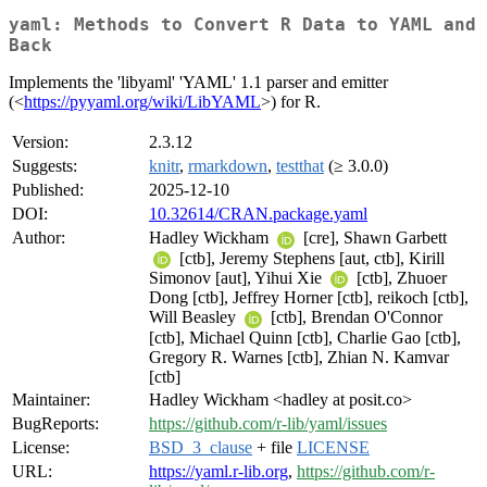
yaml: Methods to Convert R Data to YAML and
Back
Implements the 'libyaml' 'YAML' 1.1 parser and emitter
(<
https://pyyaml.org/wiki/LibYAML
>) for R.
Version:
2.3.12
Suggests:
knitr
,
rmarkdown
,
testthat
(≥ 3.0.0)
Published:
2025-12-10
DOI:
10.32614/CRAN.package.yaml
Author:
Hadley Wickham
[cre], Shawn Garbett
[ctb], Jeremy Stephens [aut, ctb], Kirill
Simonov [aut], Yihui Xie
[ctb], Zhuoer
Dong [ctb], Jeffrey Horner [ctb], reikoch [ctb],
Will Beasley
[ctb], Brendan O'Connor
[ctb], Michael Quinn [ctb], Charlie Gao [ctb],
Gregory R. Warnes [ctb], Zhian N. Kamvar
[ctb]
Maintainer:
Hadley Wickham <hadley at posit.co>
BugReports:
https://github.com/r-lib/yaml/issues
License:
BSD_3_clause
+ file
LICENSE
URL:
https://yaml.r-lib.org
,
https://github.com/r-