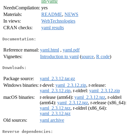
lib/yaml/
NeedsCompilation:
yes
Materials:
README
,
NEWS
In views:
WebTechnologies
CRAN checks:
yaml results
Documentation:
Reference manual:
yaml.html
,
yaml.pdf
Vignettes:
Introduction to yaml
(
source
,
R code
)
Downloads:
Package source:
yaml_2.3.12.tar.gz
Windows binaries:
r-devel:
yaml_2.3.12.zip
, r-release:
yaml_2.3.12.zip
, r-oldrel:
yaml_2.3.12.zip
macOS binaries:
r-release (arm64):
yaml_2.3.12.tgz
, r-oldrel
(arm64):
yaml_2.3.12.tgz
, r-release (x86_64):
yaml_2.3.12.tgz
, r-oldrel (x86_64):
yaml_2.3.12.tgz
Old sources:
yaml archive
Reverse dependencies: