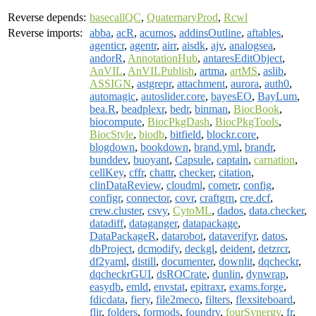
Reverse depends:
basecallQC
,
QuaternaryProd
,
Rcwl
Reverse imports:
abba
,
acR
,
acumos
,
addinsOutline
,
aftables
,
agenticr
,
agentr
,
airr
,
aisdk
,
ajv
,
analogsea
,
andorR
,
AnnotationHub
,
antaresEditObject
,
AnVIL
,
AnVILPublish
,
artma
,
artMS
,
aslib
,
ASSIGN
,
astgrepr
,
attachment
,
aurora
,
auth0
,
automagic
,
autoslider.core
,
bayesEO
,
BayLum
,
bea.R
,
beadplexr
,
bedr
,
binman
,
BiocBook
,
biocompute
,
BiocPkgDash
,
BiocPkgTools
,
BiocStyle
,
biodb
,
bitfield
,
blockr.core
,
blogdown
,
bookdown
,
brand.yml
,
brandr
,
bunddev
,
buoyant
,
Capsule
,
captain
,
carnation
,
cellKey
,
cffr
,
chattr
,
checker
,
citation
,
clinDataReview
,
cloudml
,
cometr
,
config
,
configr
,
connector
,
covr
,
craftgrn
,
cre.dcf
,
crew.cluster
,
csvy
,
CytoML
,
dados
,
data.checker
,
datadiff
,
dataganger
,
datapackage
,
DataPackageR
,
datarobot
,
dataverifyr
,
datos
,
dbProject
,
dcmodify
,
deckgl
,
deident
,
detzrcr
,
df2yaml
,
distill
,
documenter
,
downlit
,
dqcheckr
,
dqcheckrGUI
,
dsROCrate
,
dunlin
,
dynwrap
,
easydb
,
emld
,
envstat
,
epitraxr
,
exams.forge
,
fdicdata
,
fiery
,
file2meco
,
filters
,
flexsiteboard
,
flir
,
folders
,
formods
,
foundry
,
fourSynergy
,
fr
,