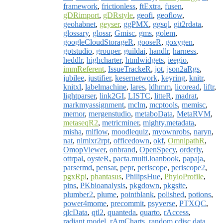
framework
,
frictionless
,
ftExtra
,
fusen
,
gDRimport
,
gDRstyle
,
geofi
,
geoflow
,
geohabnet
,
geyser
,
ggPMX
,
ggsql
,
git2rdata
,
glossary
,
glossr
,
Gmisc
,
gms
,
golem
,
googleCloudStorageR
,
gooseR
,
goxygen
,
gptstudio
,
grouper
,
guildai
,
handlr
,
harness
,
heddlr
,
highcharter
,
htmlwidgets
,
ieegio
,
immReferent
,
IssueTrackeR
,
jot
,
json2aRgs
,
jubilee
,
justifier
,
kesernetwork
,
keyring
,
knitr
,
knitxl
,
labelmachine
,
lares
,
ldhmm
,
licoread
,
liftr
,
lightparser
,
link2GI
,
LISTC
,
litteR
,
madrat
,
markmyassignment
,
mclm
,
mcptools
,
memisc
,
memor
,
mergenstudio
,
metaboData
,
MetaRVM
,
metaseqR2
,
metricminer
,
mighty.metadata
,
misha
,
mlflow
,
moodlequiz
,
myownrobs
,
naryn
,
nat
,
nlmixr2rpt
,
officedown
,
okf
,
OmnipathR
,
OmopViewer
,
onbrand
,
OpenSpecy
,
orderly
,
ottrpal
,
oysteR
,
pacta.multi.loanbook
,
papaja
,
parsermd
,
pensar
,
pepr
,
periscope
,
periscope2
,
pgxRpi
,
phantasus
,
PhilipsHue
,
PhyloProfile
,
pins
,
PKbioanalysis
,
pkgdown
,
pkgsite
,
plumber2
,
plume
,
pointblank
,
polished
,
potions
,
power4mome
,
precommit
,
psyverse
,
PTXQC
,
qlcData
,
qtl2
,
quanteda
,
quarto
,
rAccess
,
radiant.model
,
rAmCharts
,
random.cdisc.data
,