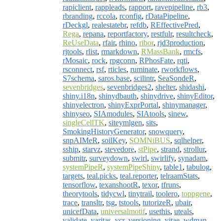
rapiclient
,
rappleads
,
rapport
,
ravepipeline
,
rb3
,
rbranding
,
rccola
,
rconfig
,
rDataPipeline
,
rDeckgl
,
realestatebr
,
refdb
,
REffectivePred
,
Rega
,
repana
,
reportfactory
,
restfulr
,
resultcheck
,
ReUseData
,
rfair
,
rhino
,
ribor
,
rjd3production
,
rjtools
,
rlist
,
rmarkdown
,
RMassBank
,
rmcfs
,
rMosaic
,
rock
,
rpgconn
,
RPhosFate
,
rqti
,
rsconnect
,
rsf
,
rticles
,
ruminate
,
rworkflows
,
S7schema
,
saros.base
,
scilintr
,
SeaSondeR
,
sevenbridges
,
sevenbridges2
,
shelter
,
shidashi
,
shiny.i18n
,
shinydbauth
,
shinydrive
,
shinyEditor
,
shinyelectron
,
shinyExprPortal
,
shinymanager
,
shinyseo
,
SIAmodules
,
SIAtools
,
sinew
,
singleCellTK
,
siteymlgen
,
sits
,
SmokingHistoryGenerator
,
snowquery
,
snpAIMeR
,
soilKey
,
SOMNiBUS
,
sqlhelper
,
sship
,
starvz
,
stevedore
,
stPipe
,
strand
,
strollur
,
submitr
,
surveydown
,
swirl
,
swirlify
,
synadam
,
systemPipeR
,
systemPipeShiny
,
table1
,
tabulog
,
targets
,
teal.picks
,
teal.reporter
,
telraamStats
,
tensorflow
,
texanshootR
,
texor
,
tfruns
,
theorytools
,
tidycwl
,
tinytrail
,
toolero
,
toppgene
,
trace
,
transltr
,
tsg
,
tstools
,
tutorizeR
,
ubair
,
unicefData
,
universalmotif
,
usethis
,
uteals
,
validate
,
varitas
,
vcr
,
versioning
,
vitae
,
wdman
,