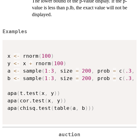
The lower bound of the p-value display. If the p-
value is less than p.lb, the exact value will not be
displayed.
Examples
x 
<-
 rnorm
(
100
)
y 
<-
 x 
+
 rnorm
(
100
)
a 
<-
 sample
(
1
:
3
,
 size 
=
200
,
 prob 
=
 c
(
.3
,
b 
<-
 sample
(
1
:
3
,
 size 
=
200
,
 prob 
=
 c
(
.3
,
apa
(
t.test
(
x
,
 y
)
)
apa
(
cor.test
(
x
,
 y
)
)
apa
(
chisq.test
(
table
(
a
,
 b
)
)
)
auction