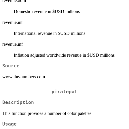
revenue.dom
Domestic revenue in $USD millions
revenue.int
International revenue in $USD millions
revenue.inf
Inflation adjusted worldwide revenue in $USD millions
Source
www.the-numbers.com
piratepal
Description
This function provides a number of color palettes
Usage