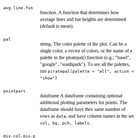
avg.line.fun
function. A function that determines how
average lines and bar heights are determined
(default is mean).
pal
string. The color palette of the plot. Can be a
single color, a vector of colors, or the name of a
palette in the piratepal() function (e.g.; "basel",
"google", "southpark"). To see all the palettes,
run
piratepal(palette = "all", action =
"show")
pointpars
dataframe A dataframe containing optional
additional plotting parameters for points. The
dataframe should have thee same number of
rows as
, and have column names in the set
data
.
col, bg, pch, labels
,
mix.col
mix.p