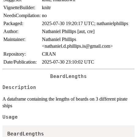
VignetteBuilder:
knitr
NeedsCompilation:
no
Packaged:
2025-07-30 19:20:17 UTC; nathanielphillips
Author:
Nathaniel Phillips [aut, cre]
Maintainer:
Nathaniel Phillips
<nathaniel.d.phillips.is@gmail.com>
Repository:
CRAN
Date/Publication:
2025-07-30 23:10:02 UTC
BeardLengths
Description
A dataframe containing the lengths of beards on 3 different pirate
ships
Usage