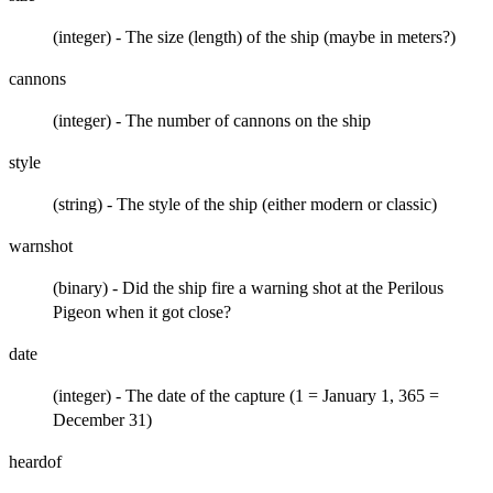
(integer) - The size (length) of the ship (maybe in meters?)
cannons
(integer) - The number of cannons on the ship
style
(string) - The style of the ship (either modern or classic)
warnshot
(binary) - Did the ship fire a warning shot at the Perilous
Pigeon when it got close?
date
(integer) - The date of the capture (1 = January 1, 365 =
December 31)
heardof