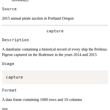
Source
2015 annual pirate auction in Portland Oregon
capture
Description
A dataframe containing a historical record of every ship the Perilous
Pigeon captured on the Bodensee in the years 2014 and 2015
Usage
Format
A data frame containing 1000 rows and 10 columns
size