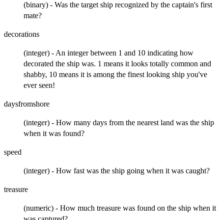
(binary) - Was the target ship recognized by the captain's first
mate?
decorations
(integer) - An integer between 1 and 10 indicating how
decorated the ship was. 1 means it looks totally common and
shabby, 10 means it is among the finest looking ship you've
ever seen!
daysfromshore
(integer) - How many days from the nearest land was the ship
when it was found?
speed
(integer) - How fast was the ship going when it was caught?
treasure
(numeric) - How much treasure was found on the ship when it
was captured?