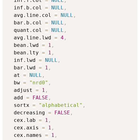
  inf.f.col 
=
NULL
,
  inf.b.col 
=
NULL
,
  avg.line.col 
=
NULL
,
  bar.b.col 
=
NULL
,
  quant.col 
=
NULL
,
  avg.line.lwd 
=
4
,
  bean.lwd 
=
1
,
  bean.lty 
=
1
,
  inf.lwd 
=
NULL
,
  bar.lwd 
=
1
,
  at 
=
NULL
,
  bw 
=
"nrd0"
,
  adjust 
=
1
,
  add 
=
FALSE
,
  sortx 
=
"alphabetical"
,
  decreasing 
=
FALSE
,
  cex.lab 
=
1
,
  cex.axis 
=
1
,
  cex.names 
=
1
,