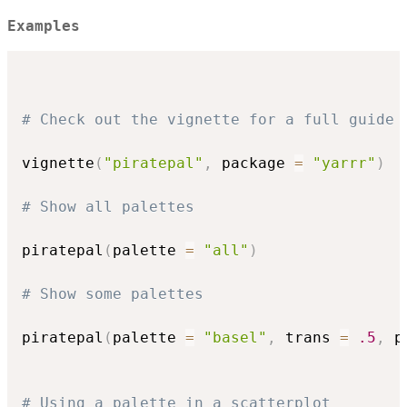
Examples
# Check out the vignette for a full guide
vignette
(
"piratepal"
,
 package 
=
"yarrr"
)
# Show all palettes
piratepal
(
palette 
=
"all"
)
# Show some palettes
piratepal
(
palette 
=
"basel"
,
 trans 
=
.5
,
 p
# Using a palette in a scatterplot