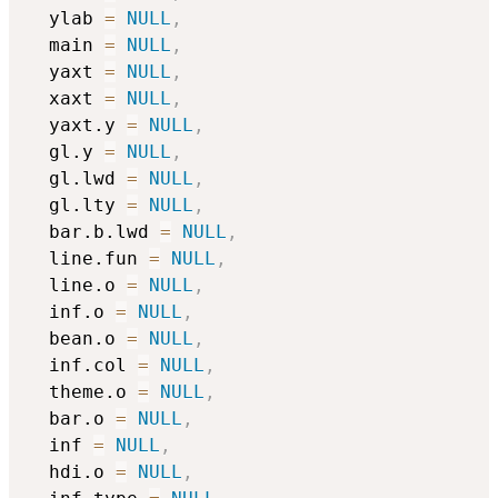
  ylab 
=
NULL
,
  main 
=
NULL
,
  yaxt 
=
NULL
,
  xaxt 
=
NULL
,
  yaxt.y 
=
NULL
,
  gl.y 
=
NULL
,
  gl.lwd 
=
NULL
,
  gl.lty 
=
NULL
,
  bar.b.lwd 
=
NULL
,
  line.fun 
=
NULL
,
  line.o 
=
NULL
,
  inf.o 
=
NULL
,
  bean.o 
=
NULL
,
  inf.col 
=
NULL
,
  theme.o 
=
NULL
,
  bar.o 
=
NULL
,
  inf 
=
NULL
,
  hdi.o 
=
NULL
,