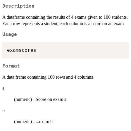
Description
A dataframe containing the results of 4 exams given to 100 students.
Each row represents a student, each column is a score on an exam
Usage
Format
A data frame containing 100 rows and 4 columns
a
(numeric) - Score on exam a
b
(numeric) - ...exam b