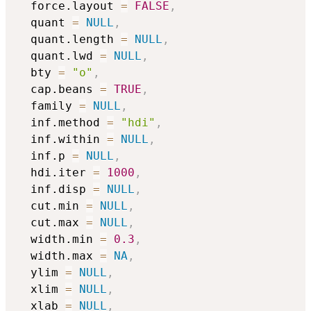
  force.layout 
=
FALSE
,
  quant 
=
NULL
,
  quant.length 
=
NULL
,
  quant.lwd 
=
NULL
,
  bty 
=
"o"
,
  cap.beans 
=
TRUE
,
  family 
=
NULL
,
  inf.method 
=
"hdi"
,
  inf.within 
=
NULL
,
  inf.p 
=
NULL
,
  hdi.iter 
=
1000
,
  inf.disp 
=
NULL
,
  cut.min 
=
NULL
,
  cut.max 
=
NULL
,
  width.min 
=
0.3
,
  width.max 
=
NA
,
  ylim 
=
NULL
,
  xlim 
=
NULL
,
  xlab 
=
NULL
,