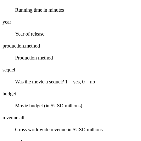
Running time in minutes
year
Year of release
production.method
Production method
sequel
Was the movie a sequel? 1 = yes, 0 = no
budget
Movie budget (in $USD millions)
revenue.all
Gross worldwide revenue in $USD millions