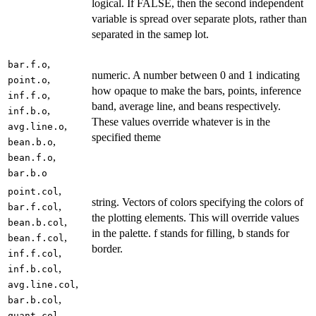
logical. If FALSE, then the second independent
variable is spread over separate plots, rather than
separated in the samep lot.
,
bar.f.o
numeric. A number between 0 and 1 indicating
,
point.o
how opaque to make the bars, points, inference
,
inf.f.o
band, average line, and beans respectively.
,
inf.b.o
These values override whatever is in the
,
avg.line.o
specified theme
,
bean.b.o
,
bean.f.o
bar.b.o
,
point.col
string. Vectors of colors specifying the colors of
,
bar.f.col
the plotting elements. This will override values
,
bean.b.col
in the palette. f stands for filling, b stands for
,
bean.f.col
border.
,
inf.f.col
,
inf.b.col
,
avg.line.col
,
bar.b.col
,
quant.col