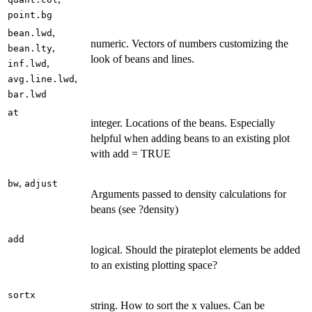
point.bg
,
bean.lwd
numeric. Vectors of numbers customizing the
,
bean.lty
look of beans and lines.
,
inf.lwd
,
avg.line.lwd
bar.lwd
at
integer. Locations of the beans. Especially
helpful when adding beans to an existing plot
with add = TRUE
,
bw
adjust
Arguments passed to density calculations for
beans (see ?density)
add
logical. Should the pirateplot elements be added
to an existing plotting space?
sortx
string. How to sort the x values. Can be