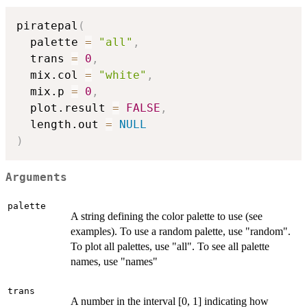
piratepal
(
  palette 
=
"all"
,
  trans 
=
0
,
  mix.col 
=
"white"
,
  mix.p 
=
0
,
  plot.result 
=
FALSE
,
  length.out 
=
NULL
)
Arguments
palette
A string defining the color palette to use (see
examples). To use a random palette, use "random".
To plot all palettes, use "all". To see all palette
names, use "names"
trans
A number in the interval [0, 1] indicating how