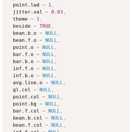
  point.lwd 
=
1
,
  jitter.val 
=
0.03
,
  theme 
=
1
,
  beside 
=
TRUE
,
  bean.b.o 
=
NULL
,
  bean.f.o 
=
NULL
,
  point.o 
=
NULL
,
  bar.f.o 
=
NULL
,
  bar.b.o 
=
NULL
,
  inf.f.o 
=
NULL
,
  inf.b.o 
=
NULL
,
  avg.line.o 
=
NULL
,
  gl.col 
=
NULL
,
  point.col 
=
NULL
,
  point.bg 
=
NULL
,
  bar.f.col 
=
NULL
,
  bean.b.col 
=
NULL
,
  bean.f.col 
=
NULL
,