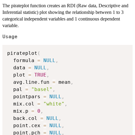
The pirateplot function creates an RDI (Raw data, Descriptive and
Inferential statistic) plot showing the relationship between 1 to 3
categorical independent variables and 1 continuous dependent
variable.
Usage
pirateplot
(
  formula 
=
NULL
,
  data 
=
NULL
,
  plot 
=
TRUE
,
  avg.line.fun 
=
 mean
,
  pal 
=
"basel"
,
  pointpars 
=
NULL
,
  mix.col 
=
"white"
,
  mix.p 
=
0
,
  back.col 
=
NULL
,
  point.cex 
=
NULL
,
  point.pch 
=
NULL
,