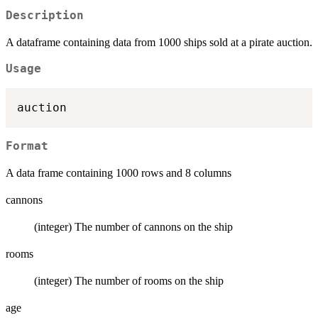
Description
A dataframe containing data from 1000 ships sold at a pirate auction.
Usage
Format
A data frame containing 1000 rows and 8 columns
cannons
(integer) The number of cannons on the ship
rooms
(integer) The number of rooms on the ship
age