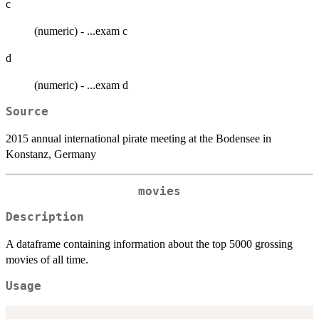
c
(numeric) - ...exam c
d
(numeric) - ...exam d
Source
2015 annual international pirate meeting at the Bodensee in
Konstanz, Germany
movies
Description
A dataframe containing information about the top 5000 grossing
movies of all time.
Usage