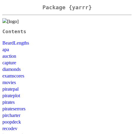
Package {yarrr}
Contents
BeardLengths
apa
auction
capture
diamonds
examscores
movies
piratepal
pirateplot
pirates
pirateserrors
pircharter
poopdeck
recodev