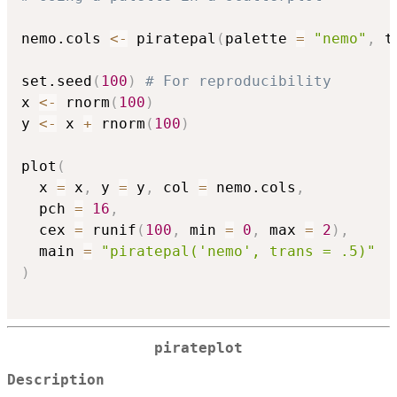
nemo.cols 
<-
 piratepal
(
palette 
=
"nemo"
,
 t
set.seed
(
100
)
# For reproducibility
x 
<-
 rnorm
(
100
)
y 
<-
 x 
+
 rnorm
(
100
)
plot
(
  x 
=
 x
,
 y 
=
 y
,
 col 
=
 nemo.cols
,
  pch 
=
16
,
  cex 
=
 runif
(
100
,
 min 
=
0
,
 max 
=
2
)
,
  main 
=
"piratepal('nemo', trans = .5)"
)
pirateplot
Description