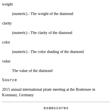
weight
(numeric) - The weight of the diamond
clarity
(numeric) - The clarity of the diamond
color
(numeric) - The color shading of the diamond
value
The value of the diamond
Source
2015 annual international pirate meeting at the Bodensee in
Konstanz, Germany
examscores