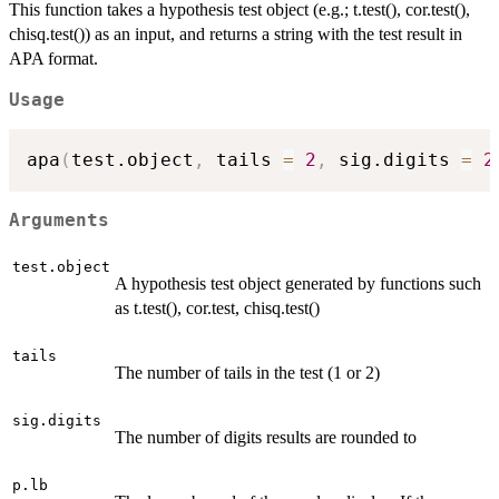
This function takes a hypothesis test object (e.g.; t.test(), cor.test(),
chisq.test()) as an input, and returns a string with the test result in
APA format.
Usage
apa
(
test.object
,
 tails 
=
2
,
 sig.digits 
=
2
Arguments
test.object
A hypothesis test object generated by functions such
as t.test(), cor.test, chisq.test()
tails
The number of tails in the test (1 or 2)
sig.digits
The number of digits results are rounded to
p.lb