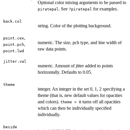
Optional color mixing arguments to be passed to
. See
for examples.
piratepal
?piratepal
back.col
string. Color of the plotting background.
,
point.cex
numeric. The size, pch type, and line width of
,
point.pch
raw data points.
point.lwd
jitter.val
numeric. Amount of jitter added to points
horizontally. Defaults to 0.05.
theme
integer. An integer in the set 0, 1, 2 specifying a
theme (that is, new default values for opacities
and colors).
turns off all opacities
theme = 0
which can then be individually specified
individually.
beside