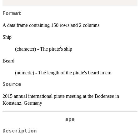
Format
A data frame containing 150 rows and 2 columns
Ship
(character) - The pirate's ship
Beard
(numeric) - The length of the pirate's beard in cm
Source
2015 annual international pirate meeting at the Bodensee in
Konstanz, Germany
apa
Description