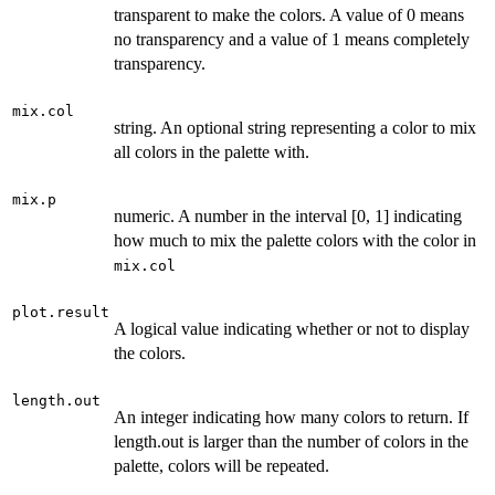
transparent to make the colors. A value of 0 means
no transparency and a value of 1 means completely
transparency.
mix.col
string. An optional string representing a color to mix
all colors in the palette with.
mix.p
numeric. A number in the interval [0, 1] indicating
how much to mix the palette colors with the color in
mix.col
plot.result
A logical value indicating whether or not to display
the colors.
length.out
An integer indicating how many colors to return. If
length.out is larger than the number of colors in the
palette, colors will be repeated.