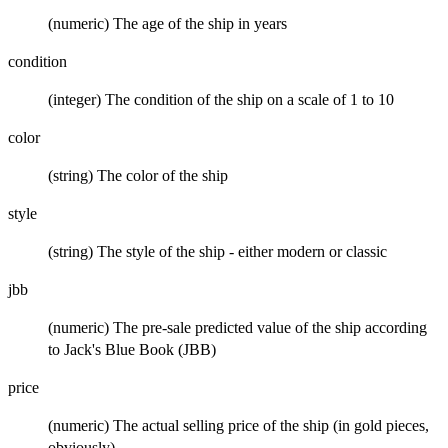
(numeric) The age of the ship in years
condition
(integer) The condition of the ship on a scale of 1 to 10
color
(string) The color of the ship
style
(string) The style of the ship - either modern or classic
jbb
(numeric) The pre-sale predicted value of the ship according
to Jack's Blue Book (JBB)
price
(numeric) The actual selling price of the ship (in gold pieces,
obviously)