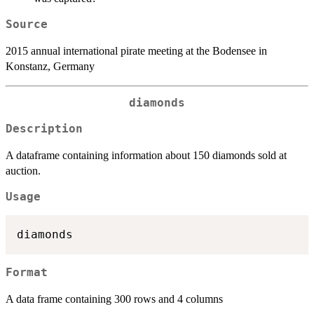
Source
2015 annual international pirate meeting at the Bodensee in
Konstanz, Germany
diamonds
Description
A dataframe containing information about 150 diamonds sold at
auction.
Usage
Format
A data frame containing 300 rows and 4 columns