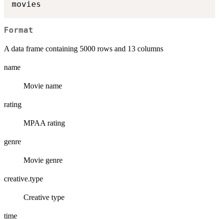
Format
A data frame containing 5000 rows and 13 columns
name
Movie name
rating
MPAA rating
genre
Movie genre
creative.type
Creative type
time