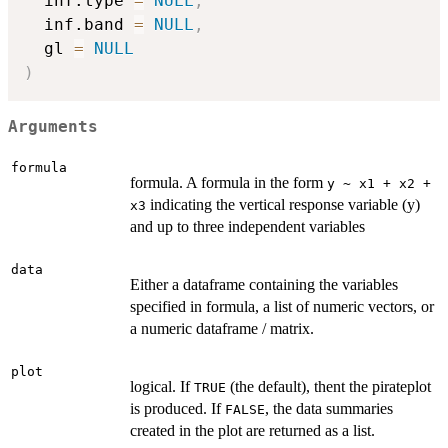
  inf.type 
=
NULL
,
  inf.band 
=
NULL
,
  gl 
=
NULL
)
Arguments
formula
formula. A formula in the form
y ~ x1 + x2 +
indicating the vertical response variable (y)
x3
and up to three independent variables
data
Either a dataframe containing the variables
specified in formula, a list of numeric vectors, or
a numeric dataframe / matrix.
plot
logical. If
(the default), thent the pirateplot
TRUE
is produced. If
, the data summaries
FALSE
created in the plot are returned as a list.