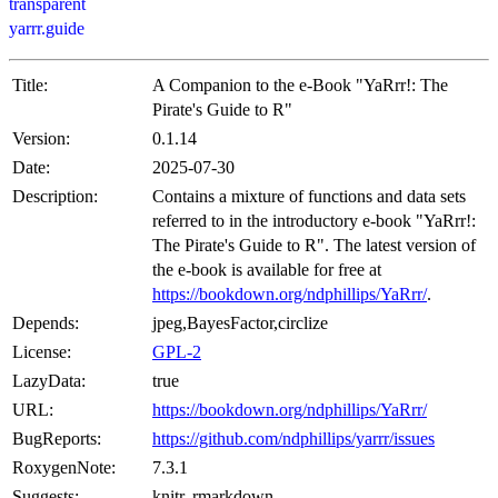
transparent
yarrr.guide
Title:
A Companion to the e-Book "YaRrr!: The
Pirate's Guide to R"
Version:
0.1.14
Date:
2025-07-30
Description:
Contains a mixture of functions and data sets
referred to in the introductory e-book "YaRrr!:
The Pirate's Guide to R". The latest version of
the e-book is available for free at
https://bookdown.org/ndphillips/YaRrr/
.
Depends:
jpeg,BayesFactor,circlize
License:
GPL-2
LazyData:
true
URL:
https://bookdown.org/ndphillips/YaRrr/
BugReports:
https://github.com/ndphillips/yarrr/issues
RoxygenNote:
7.3.1
Suggests:
knitr, rmarkdown