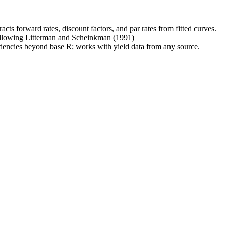
acts forward rates, discount factors, and par rates from fitted curves.
ollowing Litterman and Scheinkman (1991)
ndencies beyond base R; works with yield data from any source.