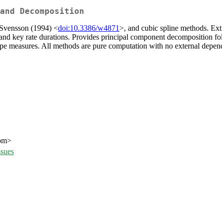
and Decomposition
 Svensson (1994) <
doi:10.3386/w4871
>, and cubic spline methods. Extr
and key rate durations. Provides principal component decomposition f
lope measures. All methods are pure computation with no external depe
com>
ssues