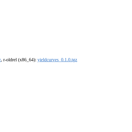
z
, r-oldrel (x86_64):
yieldcurves_0.1.0.tgz