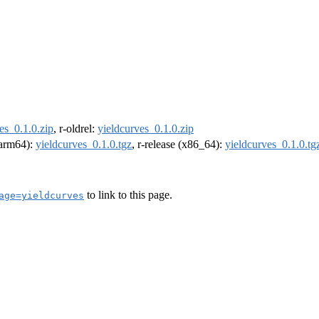
es_0.1.0.zip
, r-oldrel:
yieldcurves_0.1.0.zip
 (arm64):
yieldcurves_0.1.0.tgz
, r-release (x86_64):
yieldcurves_0.1.0.tg
to link to this page.
age=yieldcurves