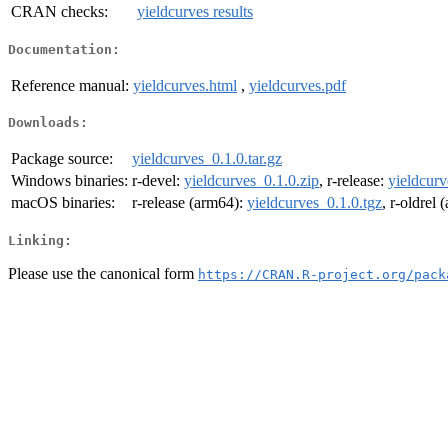
CRAN checks:
yieldcurves results
Documentation:
Reference manual:
yieldcurves.html
,
yieldcurves.pdf
Downloads:
Package source:
yieldcurves_0.1.0.tar.gz
Windows binaries:
r-devel:
yieldcurves_0.1.0.zip
, r-release:
yieldcurv
macOS binaries:
r-release (arm64):
yieldcurves_0.1.0.tgz
, r-oldrel
Linking:
Please use the canonical form
https://CRAN.R-project.org/pack