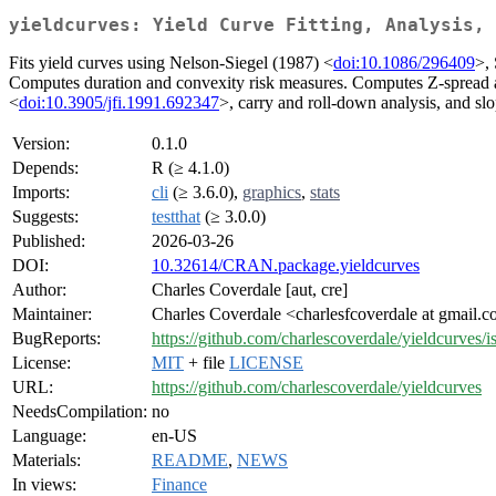
yieldcurves: Yield Curve Fitting, Analysis, 
Fits yield curves using Nelson-Siegel (1987) <
doi:10.1086/296409
>,
Computes duration and convexity risk measures. Computes Z-spread 
<
doi:10.3905/jfi.1991.692347
>, carry and roll-down analysis, and s
Version:
0.1.0
Depends:
R (≥ 4.1.0)
Imports:
cli
(≥ 3.6.0),
graphics
,
stats
Suggests:
testthat
(≥ 3.0.0)
Published:
2026-03-26
DOI:
10.32614/CRAN.package.yieldcurves
Author:
Charles Coverdale [aut, cre]
Maintainer:
Charles Coverdale <charlesfcoverdale at gmail.
BugReports:
https://github.com/charlescoverdale/yieldcurves/i
License:
MIT
+ file
LICENSE
URL:
https://github.com/charlescoverdale/yieldcurves
NeedsCompilation:
no
Language:
en-US
Materials:
README
,
NEWS
In views:
Finance