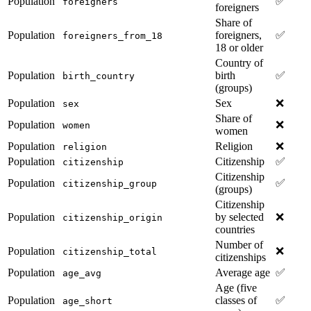
Population
✅
foreigners
foreigners
Share of
Population
foreigners,
✅
foreigners_from_18
18 or older
Country of
Population
birth
✅
birth_country
(groups)
Population
Sex
❌
sex
Share of
Population
❌
women
women
Population
Religion
❌
religion
Population
Citizenship
✅
citizenship
Citizenship
Population
✅
citizenship_group
(groups)
Citizenship
Population
by selected
❌
citizenship_origin
countries
Number of
Population
❌
citizenship_total
citizenships
Population
Average age
✅
age_avg
Age (five
Population
classes of
✅
age_short