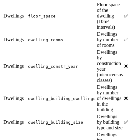
Floor space
of the
Dwellings
dwelling
✅
floor_space
(10m²
intervals)
Dwellings
Dwellings
by number
✅
dwelling_rooms
of rooms
Dwellings
by
construction
Dwellings
❌
dwelling_constr_year
year
(microcensus
classes)
Dwellings
by number
Dwellings
of dwellings
❌
dwelling_building_dwellings
in the
building
Dwellings
Dwellings
by building
✅
dwelling_building_size
type and size
Dwellings