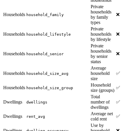
households
Private
households
Households
❌
household_family
by family
types
Private
Households
households
❌
household_lifestyle
by lifestyle
Private
households
Households
❌
household_senior
by senior
status
Average
Households
household
✅
household_size_avg
size
Household
Households
✅
household_size_group
size (groups)
Total
Dwellings
number of
✅
dwellings
dwellings
Average net
Dwellings
✅
rent_avg
cold rent
Use by
Dwellings
household
❌
dwelling_occupancy