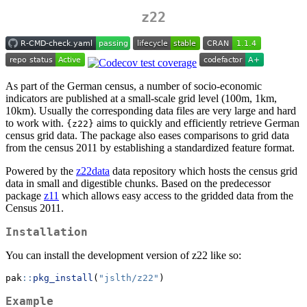
z22
As part of the German census, a number of socio-economic
indicators are published at a small-scale grid level (100m, 1km,
10km). Usually the corresponding data files are very large and hard
to work with.
aims to quickly and efficiently retrieve German
{z22}
census grid data. The package also eases comparisons to grid data
from the census 2011 by establishing a standardized feature format.
Powered by the
z22data
data repository which hosts the census grid
data in small and digestible chunks. Based on the predecessor
package
z11
which allows easy access to the gridded data from the
Census 2011.
Installation
You can install the development version of z22 like so:
pak
::
pkg_install
(
"jslth/z22"
)
Example