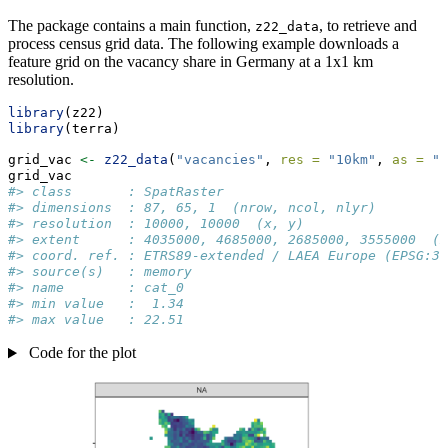
The package contains a main function,
, to retrieve and
z22_data
process census grid data. The following example downloads a
feature grid on the vacancy share in Germany at a 1x1 km
resolution.
library
(z22)
library
(terra)
grid_vac 
<-
z22_data
(
"vacancies"
, 
res =
"10km"
, 
as =
"r
grid_vac
#> class       : SpatRaster 
#> dimensions  : 87, 65, 1  (nrow, ncol, nlyr)
#> resolution  : 10000, 10000  (x, y)
#> extent      : 4035000, 4685000, 2685000, 3555000  (x
#> coord. ref. : ETRS89-extended / LAEA Europe (EPSG:30
#> source(s)   : memory
#> name        : cat_0 
#> min value   :  1.34 
#> max value   : 22.51
Code for the plot