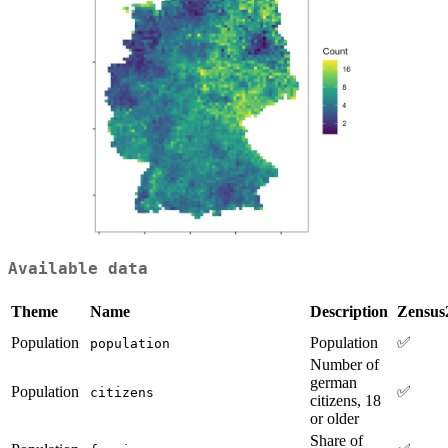
Available data
Theme
Name
Description
Zensus
Population
Population
✅
population
Number of
german
Population
✅
citizens
citizens, 18
or older
Share of