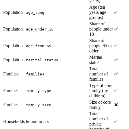
years)
Age (ten
Population
years age
✅
age_long
groups)
Share of
Population
people under
✅
age_under_18
18
Share of
Population
people 65 or
✅
age_from_65
older
Marital
Population
✅
marital_status
status
Total
Families
number of
✅
families
families
Type of core
Families
family (by
✅
family_type
children)
Size of core
Families
❌
family_size
family
Total
number of
Households
✅
households
private