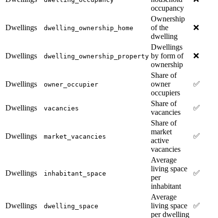
occupancy
Ownership
Dwellings
of the
❌
dwelling_ownership_home
dwelling
Dwellings
Dwellings
by form of
❌
dwelling_ownership_property
ownership
Share of
Dwellings
owner
✅
owner_occupier
occupiers
Share of
Dwellings
✅
vacancies
vacancies
Share of
market
Dwellings
✅
market_vacancies
active
vacancies
Average
living space
Dwellings
✅
inhabitant_space
per
inhabitant
Average
Dwellings
living space
✅
dwelling_space
per dwelling