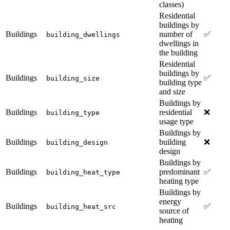
classes)
Residential
buildings by
Buildings
number of
✅
building_dwellings
dwellings in
the building
Residential
buildings by
Buildings
✅
building_size
building type
and size
Buildings by
Buildings
residential
❌
building_type
usage type
Buildings by
Buildings
building
❌
building_design
design
Buildings by
Buildings
predominant
✅
building_heat_type
heating type
Buildings by
energy
Buildings
✅
building_heat_src
source of
heating