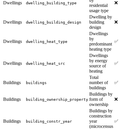
by
Dwellings
❌
dwelling_building_type
residential
usage type
Dwelling by
Dwellings
building
❌
dwelling_building_design
design
Dwellings
by
Dwellings
✅
dwelling_heat_type
predominant
heating type
Dwellings
by energy
Dwellings
✅
dwelling_heat_src
source of
heating
Total
Buildings
number of
✅
buildings
buildings
Buildings by
Buildings
form of
❌
building_ownership_property
ownership
Buildings by
construction
Buildings
year
✅
building_constr_year
(microcensus