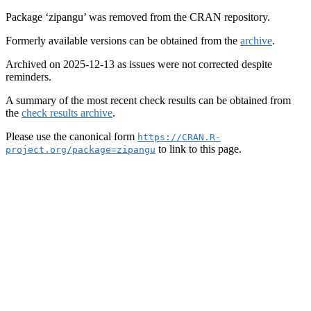
Package ‘zipangu’ was removed from the CRAN repository.
Formerly available versions can be obtained from the
archive
.
Archived on 2025-12-13 as issues were not corrected despite
reminders.
A summary of the most recent check results can be obtained from
the
check results archive
.
Please use the canonical form
https://CRAN.R-
to link to this page.
project.org/package=zipangu