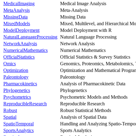
MedicalImaging
Medical Image Analysis
MetaAnalysis
Meta-Analysis
MissingData
Missing Data
MixedModels
Mixed, Multilevel, and Hierarchical Mo
ModelDeployment
Model Deployment with R
NaturalLanguageProcessing
Natural Language Processing
NetworkAnalysis
Network Analysis
NumericalMathematics
Numerical Mathematics
OfficialStatistics
Official Statistics & Survey Statistics
Omics
Genomics, Proteomics, Metabolomics, 
Optimization
Optimization and Mathematical Progr
Paleontology
Paleontology
Pharmacokinetics
Analysis of Pharmacokinetic Data
Phylogenetics
Phylogenetics
Psychometrics
Psychometric Models and Methods
ReproducibleResearch
Reproducible Research
Robust
Robust Statistical Methods
Spatial
Analysis of Spatial Data
SpatioTemporal
Handling and Analyzing Spatio-Tempor
SportsAnalytics
Sports Analytics