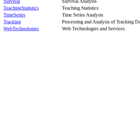
Survival
Survival Analysis
TeachingStatistics
Teaching Statistics
TimeSeries
Time Series Analysis
Tracking
Processing and Analysis of Tracking D
WebTechnologies
Web Technologies and Services