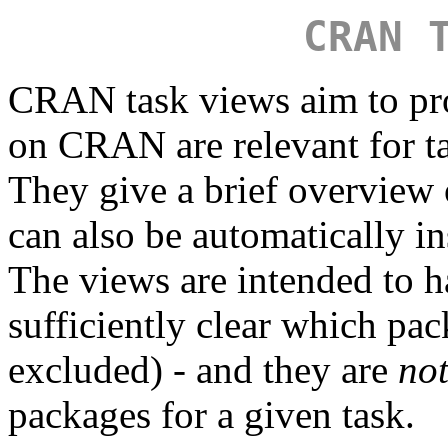
CRAN 
CRAN task views aim to pr
on CRAN are relevant for tas
They give a brief overview
can also be automatically in
The views are intended to ha
sufficiently clear which pa
excluded) - and they are
no
packages for a given task.