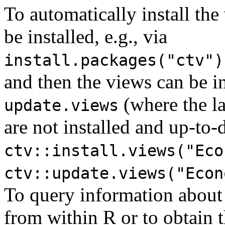
To automatically install the
be installed, e.g., via
install.packages("ctv")
and then the views can be i
(where the la
update.views
are not installed and up-to-d
ctv::install.views("Eco
ctv::update.views("Econ
To query information about
from within R or to obtain th