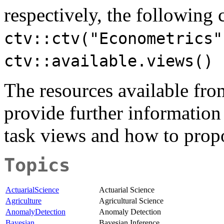
respectively, the followin
ctv::ctv("Econometrics"
ctv::available.views()
The resources available fr
provide further information
task views and how to prop
Topics
ActuarialScience
Actuarial Science
Agriculture
Agricultural Science
AnomalyDetection
Anomaly Detection
Bayesian
Bayesian Inference