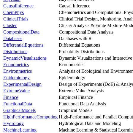
CausalInference
Causal Inference
ChemPhys
Chemometrics and Computational Phys
ClinicalTrials
Clinical Trial Design, Monitoring, Ana
Cluster
Cluster Analysis & Finite Mixture Mod
CompositionalData
Compositional Data Analysis
Databases
Databases with R
DifferentialEquations
Differential Equations
Distributions
Probability Distributions
DynamicVisualizations
Dynamic Visualizations and Interactive
Econometrics
Econometrics
Environmetrics
Analysis of Ecological and Environmen
Epidemiology
Epidemiology
ExperimentalDesign
Design of Experiments (DoE) & Analys
ExtremeValue
Extreme Value Analysis
Finance
Empirical Finance
FunctionalData
Functional Data Analysis
GraphicalModels
Graphical Models
HighPerformanceComputing
High-Performance and Parallel Comput
Hydrology
Hydrological Data and Modeling
MachineLearning
Machine Learning & Statistical Learni